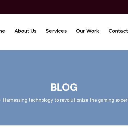
me
About Us
Services
Our Work
Contact
BLOG
Harnessing technology to revolutionize the gaming exper