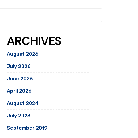
ARCHIVES
August 2026
July 2026
June 2026
April 2026
August 2024
July 2023
September 2019