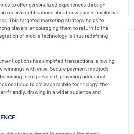
inos to offer personalized experiences through
an receive notifications about new games, exclusive
vices. This targeted marketing strategy helps to
ong players, encouraging them to return to the
gration of mobile technology is thus redefining
ment options has simplified transactions, allowing
aw winnings with ease. Secure payment methods
 becoming more prevalent, providing additional
inos continue to embrace mobile technology, the
r-friendly, drawing in a wider audience and
IENCE