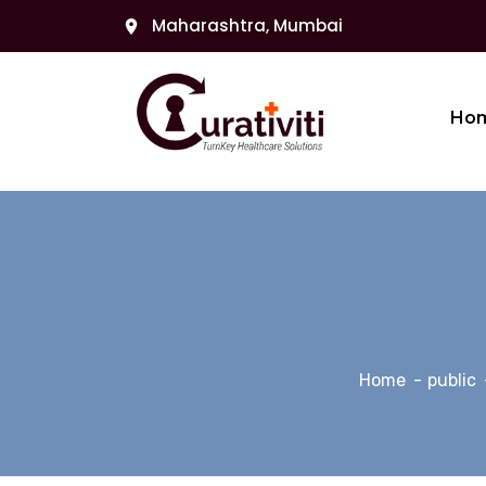
Maharashtra, Mumbai
Ho
Home
public