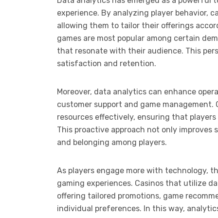
Data analytics has emerged as a powerful t
experience. By analyzing player behavior, c
allowing them to tailor their offerings acco
games are most popular among certain demo
that resonate with their audience. This per
satisfaction and retention.
Moreover, data analytics can enhance operat
customer support and game management. Ca
resources effectively, ensuring that playe
This proactive approach not only improves s
and belonging among players.
As players engage more with technology, th
gaming experiences. Casinos that utilize d
offering tailored promotions, game recomm
individual preferences. In this way, analyt