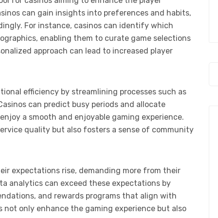
ool for casinos aiming to enhance the player
asinos can gain insights into preferences and habits,
rdingly. For instance, casinos can identify which
graphics, enabling them to curate game selections
sonalized approach can lead to increased player
ional efficiency by streamlining processes such as
sinos can predict busy periods and allocate
rs enjoy a smooth and enjoyable gaming experience.
ervice quality but also fosters a sense of community
eir expectations rise, demanding more from their
ata analytics can exceed these expectations by
endations, and rewards programs that align with
ics not only enhance the gaming experience but also