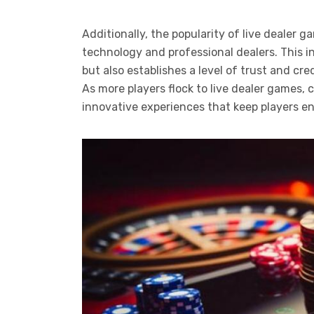
Additionally, the popularity of live dealer
technology and professional dealers. This
but also establishes a level of trust and cred
As more players flock to live dealer games,
innovative experiences that keep players e