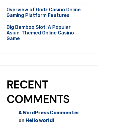
Overview of Godz Casino Online
Gaming Platform Features
Big Bamboo Slot: A Popular
Asian-Themed Online Casino
Game
RECENT
COMMENTS
A WordPress Commenter
on
Hello world!