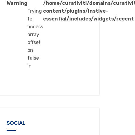
Warning
:
/home/curativiti/domains/curativi
Trying
content/plugins/instive-
to
essential/includes/widgets/recent
access
array
offset
on
false
in
SOCIAL