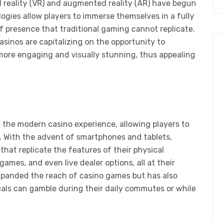
al reality (VR) and augmented reality (AR) have begun
logies allow players to immerse themselves in a fully
f presence that traditional gaming cannot replicate.
asinos are capitalizing on the opportunity to
more engaging and visually stunning, thus appealing
the modern casino experience, allowing players to
. With the advent of smartphones and tablets,
hat replicate the features of their physical
games, and even live dealer options, all at their
expanded the reach of casino games but has also
uals can gamble during their daily commutes or while