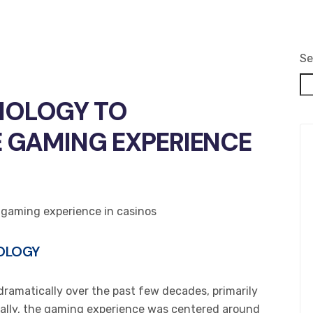
Se
NOLOGY TO
E GAMING EXPERIENCE
 gaming experience in casinos
OLOGY
ramatically over the past few decades, primarily
ially, the gaming experience was centered around