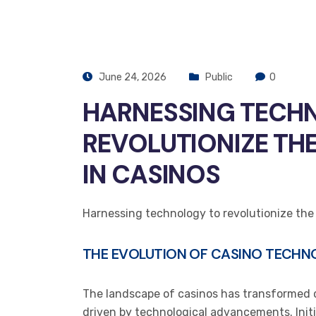
June 24, 2026
Public
0
HARNESSING TECH
REVOLUTIONIZE TH
IN CASINOS
Harnessing technology to revolutionize the
THE EVOLUTION OF CASINO TECHN
The landscape of casinos has transformed d
driven by technological advancements. Init