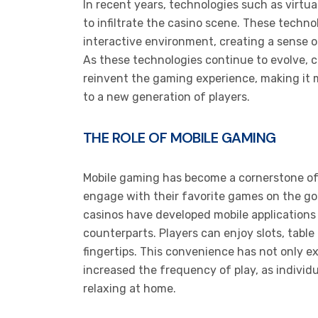
In recent years, technologies such as virtu
to infiltrate the casino scene. These techno
interactive environment, creating a sense o
As these technologies continue to evolve, c
reinvent the gaming experience, making it 
to a new generation of players.
THE ROLE OF MOBILE GAMING
Mobile gaming has become a cornerstone of 
engage with their favorite games on the go
casinos have developed mobile applications t
counterparts. Players can enjoy slots, table 
fingertips. This convenience has not only 
increased the frequency of play, as individ
relaxing at home.