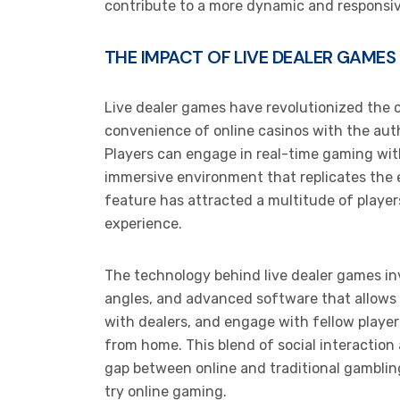
contribute to a more dynamic and responsi
THE IMPACT OF LIVE DEALER GAMES
Live dealer games have revolutionized the 
convenience of online casinos with the aut
Players can engage in real-time gaming with
immersive environment that replicates the e
feature has attracted a multitude of player
experience.
The technology behind live dealer games in
angles, and advanced software that allows f
with dealers, and engage with fellow player
from home. This blend of social interaction
gap between online and traditional gamblin
try online gaming.