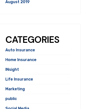
August 2019
CATEGORIES
Auto Insurance
Home Insurance
INsight
Life Insurance
Marketing
public
Social Media