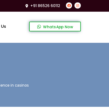
+91 86526 60112
 Us
WhatsApp Now
ience in casinos