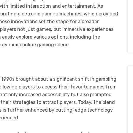
with limited interaction and entertainment. As
orating electronic gaming machines, which provided
hese innovations set the stage for a broader
g players not just games, but immersive experiences
easily explore various options, including the
he dynamic online gaming scene.
te 1990s brought about a significant shift in gambling
allowing players to access their favorite games from
not only increased accessibility but also prompted
heir strategies to attract players. Today, the blend
s is further enhanced by cutting-edge technology
erienced.