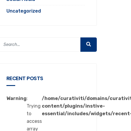
Uncategorized
RECENT POSTS
Warning
:
/home/curativiti/domains/curativi
Trying
content/plugins/instive-
to
essential/includes/widgets/recent
access
array