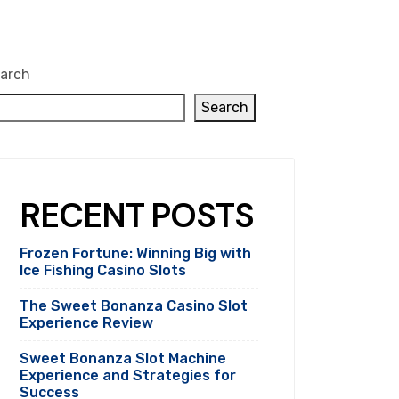
arch
Search
RECENT POSTS
Frozen Fortune: Winning Big with
Ice Fishing Casino Slots
The Sweet Bonanza Casino Slot
Experience Review
Sweet Bonanza Slot Machine
Experience and Strategies for
Success