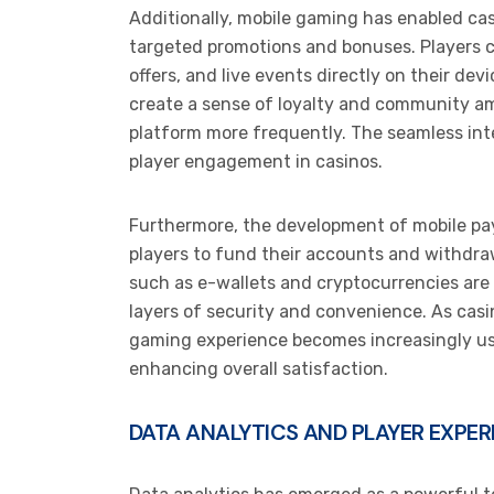
Additionally, mobile gaming has enabled cas
targeted promotions and bonuses. Players c
offers, and live events directly on their de
create a sense of loyalty and community am
platform more frequently. The seamless inte
player engagement in casinos.
Furthermore, the development of mobile pay
players to fund their accounts and withdr
such as e-wallets and cryptocurrencies are
layers of security and convenience. As cas
gaming experience becomes increasingly use
enhancing overall satisfaction.
DATA ANALYTICS AND PLAYER EXPER