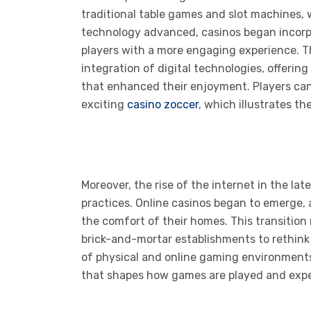
traditional table games and slot machines, 
technology advanced, casinos began incorp
players with a more engaging experience. T
integration of digital technologies, offerin
that enhanced their enjoyment. Players can 
exciting
casino zoccer
, which illustrates t
Moreover, the rise of the internet in the la
practices. Online casinos began to emerge, 
the comfort of their homes. This transition 
brick-and-mortar establishments to rethink t
of physical and online gaming environment
that shapes how games are played and exp