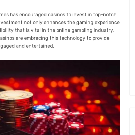
 games has encouraged casinos to invest in top-notch
 investment not only enhances the gaming experience
ibility that is vital in the online gambling industry.
 casinos are embracing this technology to provide
ngaged and entertained.