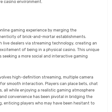
ve casino environment.
online gaming experience by merging the
henticity of brick-and-mortar establishments.
 live dealers via streaming technology, creating an
xcitement of being in a physical casino. This unique
s seeking a more social and interactive gaming
volves high-definition streaming, multiple camera
or smooth interaction. Players can place bets, chat
s, all while enjoying a realistic gaming atmosphere
 and convenience has been pivotal in bridging the
g, enticing players who may have been hesitant to