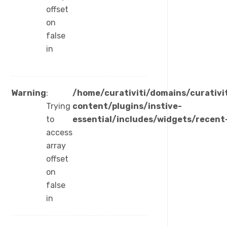
offset
on
false
in
Warning
:
/home/curativiti/domains/curativi
Trying
content/plugins/instive-
to
essential/includes/widgets/recent
access
array
offset
on
false
in