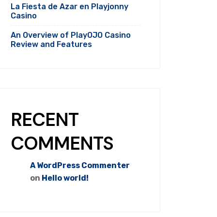
La Fiesta de Azar en Playjonny
Casino
An Overview of PlayOJO Casino
Review and Features
RECENT
COMMENTS
A WordPress Commenter
on
Hello world!