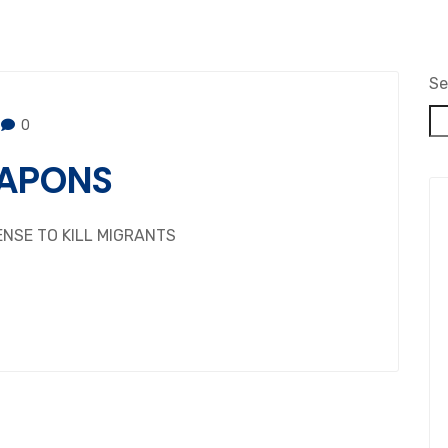
Se
0
EAPONS
CENSE TO KILL MIGRANTS