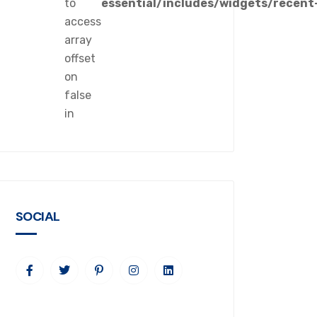
to
essential/includes/widgets/recent
access
array
offset
on
false
in
SOCIAL