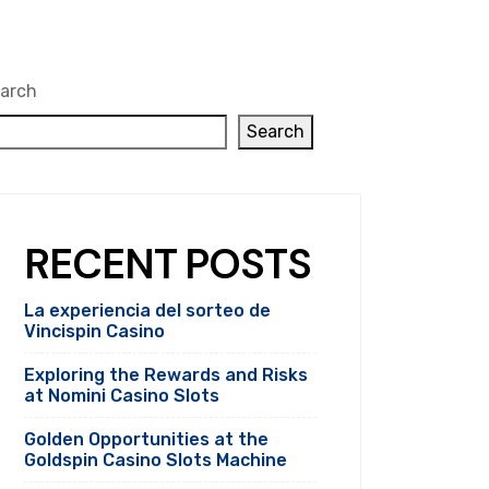
arch
Search
RECENT POSTS
La experiencia del sorteo de
Vincispin Casino
Exploring the Rewards and Risks
at Nomini Casino Slots
Golden Opportunities at the
Goldspin Casino Slots Machine