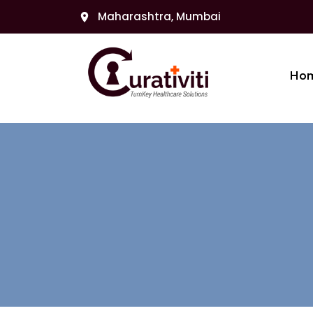
Maharashtra, Mumbai
Ho