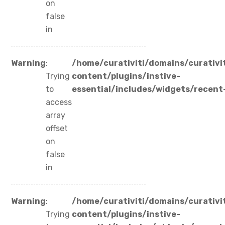
on
false
in
Warning
:
/home/curativiti/domains/curativi
Trying
content/plugins/instive-
to
essential/includes/widgets/recent
access
array
offset
on
false
in
Warning
:
/home/curativiti/domains/curativi
Trying
content/plugins/instive-