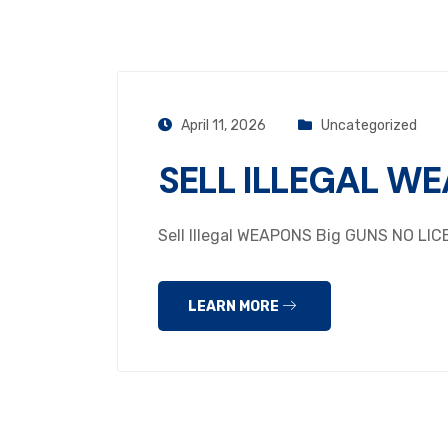
April 11, 2026
Uncategorized
SELL ILLEGAL W
Sell Illegal WEAPONS Big GUNS NO LI
LEARN MORE