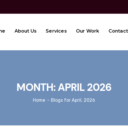
me
About Us
Services
Our Work
Contact
MONTH:
APRIL 2026
Home
Blogs for April, 2026