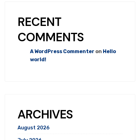
RECENT
COMMENTS
A WordPress Commenter
on
Hello
world!
ARCHIVES
August 2026