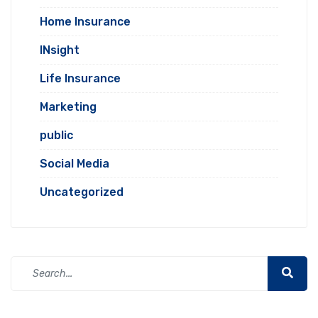
Home Insurance
INsight
Life Insurance
Marketing
public
Social Media
Uncategorized