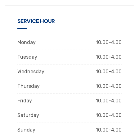
SERVICE HOUR
Monday
10.00-4.00
Tuesday
10.00-4.00
Wednesday
10.00-4.00
Thursday
10.00-4.00
Friday
10.00-4.00
Saturday
10.00-4.00
Sunday
10.00-4.00