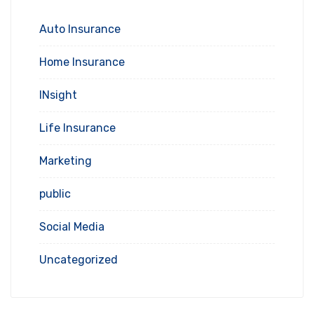
Auto Insurance
Home Insurance
INsight
Life Insurance
Marketing
public
Social Media
Uncategorized