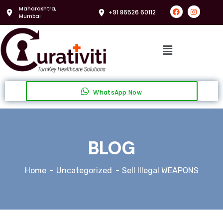
Maharashtra,
+91 86526 60112
Mumbai
WhatsApp Now
BLOG
Home
Uncategorized
Sell Illegal WEAPONS