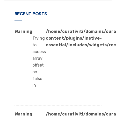
RECENT POSTS
Warning
:
/home/curativiti/domains/cura
Trying
content/plugins/instive-
to
essential/includes/widgets/re
access
array
offset
on
false
in
Warning
:
/home/curativiti/domains/cura