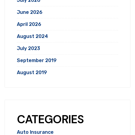
July 2026
June 2026
April 2026
August 2024
July 2023
September 2019
August 2019
CATEGORIES
Auto Insurance