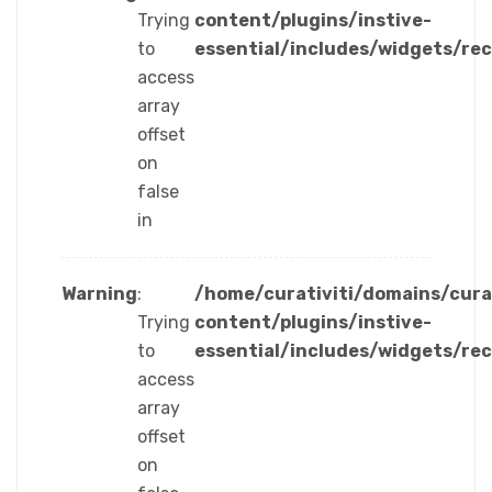
Trying
content/plugins/instive-
to
essential/includes/widgets/re
access
array
offset
on
false
in
Warning
:
/home/curativiti/domains/cura
Trying
content/plugins/instive-
to
essential/includes/widgets/re
access
array
offset
on