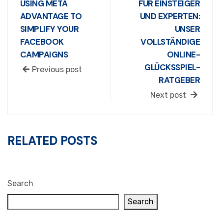
USING META
FÜR EINSTEIGER
ADVANTAGE TO
UND EXPERTEN:
SIMPLIFY YOUR
UNSER
FACEBOOK
VOLLSTÄNDIGE
CAMPAIGNS
ONLINE-
GLÜCKSSPIEL-
Previous post
RATGEBER
Next post
RELATED POSTS
Search
Search