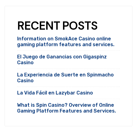
RECENT POSTS
Information on SmokAce Casino online
gaming platform features and services.
El Juego de Ganancias con Gigaspinz
Casino
La Experiencia de Suerte en Spinmacho
Casino
La Vida Fácil en Lazybar Casino
What is Spin Casino? Overview of Online
Gaming Platform Features and Services.