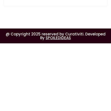
@ Copyright 2025 reserved by Curativiti. Developed
By
SPOILEDIDEAS