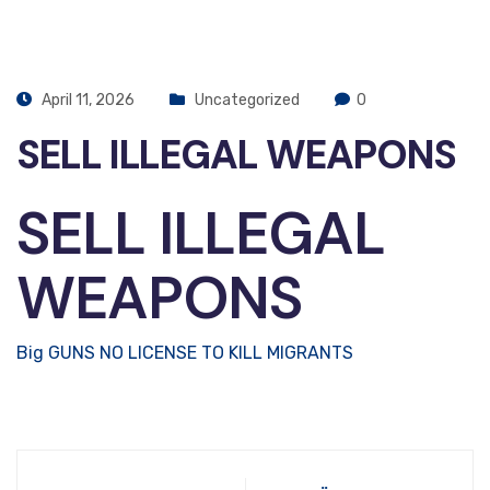
April 11, 2026
Uncategorized
0
SELL ILLEGAL WEAPONS
SELL ILLEGAL
WEAPONS
Big GUNS NO LICENSE TO KILL MIGRANTS