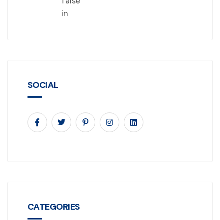
false
in
SOCIAL
CATEGORIES