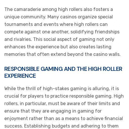
The camaraderie among high rollers also fosters a
unique community. Many casinos organize special
tournaments and events where high rollers can
compete against one another, solidifying friendships
and rivalries. This social aspect of gaming not only
enhances the experience but also creates lasting
memories that often extend beyond the casino walls.
RESPONSIBLE GAMING AND THE HIGH ROLLER
EXPERIENCE
While the thrill of high-stakes gaming is alluring, it is
crucial for players to practice responsible gaming. High
rollers, in particular, must be aware of their limits and
ensure that they are engaging in gaming for
enjoyment rather than as a means to achieve financial
success. Establishing budgets and adhering to them