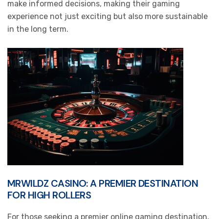
make informed decisions, making their gaming
experience not just exciting but also more sustainable
in the long term.
MRWILDZ CASINO: A PREMIER DESTINATION
FOR HIGH ROLLERS
For those seeking a premier online gaming destination,