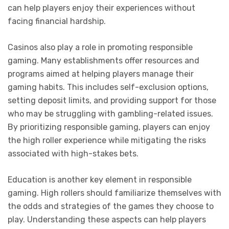
can help players enjoy their experiences without
facing financial hardship.
Casinos also play a role in promoting responsible
gaming. Many establishments offer resources and
programs aimed at helping players manage their
gaming habits. This includes self-exclusion options,
setting deposit limits, and providing support for those
who may be struggling with gambling-related issues.
By prioritizing responsible gaming, players can enjoy
the high roller experience while mitigating the risks
associated with high-stakes bets.
Education is another key element in responsible
gaming. High rollers should familiarize themselves with
the odds and strategies of the games they choose to
play. Understanding these aspects can help players