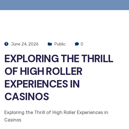
June 24, 2026
Public
0
EXPLORING THE THRILL
OF HIGH ROLLER
EXPERIENCES IN
CASINOS
Exploring the Thrill of High Roller Experiences in
Casinos