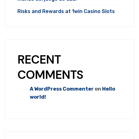
Risks and Rewards at 1win Casino Slots
RECENT
COMMENTS
A WordPress Commenter
on
Hello
world!