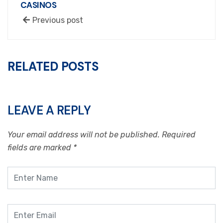
CASINOS
Previous post
RELATED POSTS
LEAVE A REPLY
Your email address will not be published.
Required
fields are marked
*