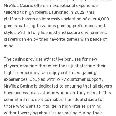
MrWildz Casino offers an exceptional experience
tailored to high rollers. Launched in 2022, this
platform boasts an impressive selection of over 4,000
games, catering to various gaming preferences and
styles. With a fully licensed and secure environment,
players can enjoy their favorite games with peace of
mind.
The casino provides attractive bonuses for new
players, ensuring that even those just starting their
high roller journey can enjoy enhanced gaming
experiences. Coupled with 24/7 customer support,
MrWildz Casino is dedicated to ensuring that all players
have access to assistance whenever they need it. This
commitment to service makes it an ideal choice for
those who want to indulge in high-stakes gaming
without worrying about issues arising during their