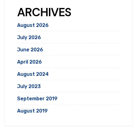
ARCHIVES
August 2026
July 2026
June 2026
April 2026
August 2024
July 2023
September 2019
August 2019