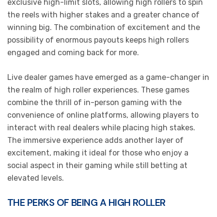
exclusive high-limit slots, allowing high rollers to spin
the reels with higher stakes and a greater chance of
winning big. The combination of excitement and the
possibility of enormous payouts keeps high rollers
engaged and coming back for more.
Live dealer games have emerged as a game-changer in
the realm of high roller experiences. These games
combine the thrill of in-person gaming with the
convenience of online platforms, allowing players to
interact with real dealers while placing high stakes.
The immersive experience adds another layer of
excitement, making it ideal for those who enjoy a
social aspect in their gaming while still betting at
elevated levels.
THE PERKS OF BEING A HIGH ROLLER