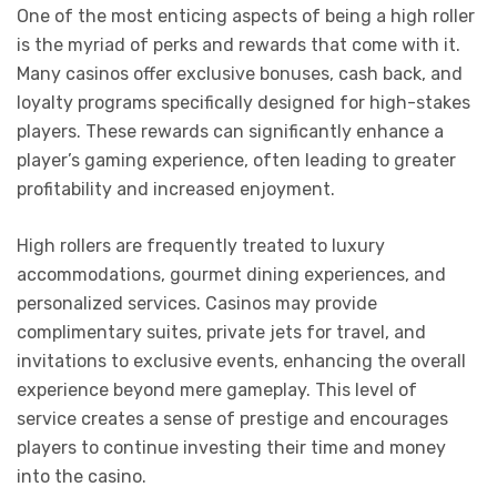
One of the most enticing aspects of being a high roller
is the myriad of perks and rewards that come with it.
Many casinos offer exclusive bonuses, cash back, and
loyalty programs specifically designed for high-stakes
players. These rewards can significantly enhance a
player’s gaming experience, often leading to greater
profitability and increased enjoyment.
High rollers are frequently treated to luxury
accommodations, gourmet dining experiences, and
personalized services. Casinos may provide
complimentary suites, private jets for travel, and
invitations to exclusive events, enhancing the overall
experience beyond mere gameplay. This level of
service creates a sense of prestige and encourages
players to continue investing their time and money
into the casino.