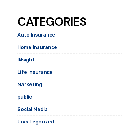
CATEGORIES
Auto Insurance
Home Insurance
INsight
Life Insurance
Marketing
public
Social Media
Uncategorized