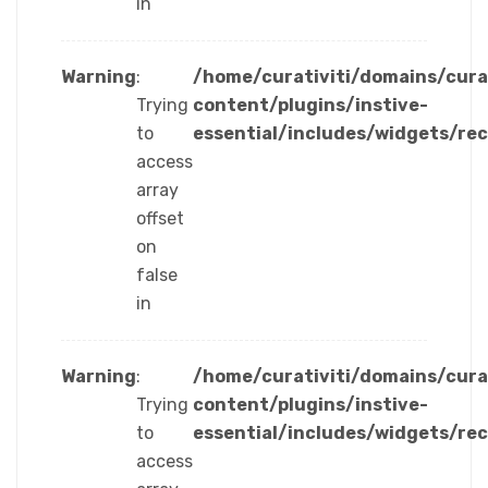
in
Warning
:
/home/curativiti/domains/cura
Trying
content/plugins/instive-
to
essential/includes/widgets/re
access
array
offset
on
false
in
Warning
:
/home/curativiti/domains/cura
Trying
content/plugins/instive-
to
essential/includes/widgets/re
access