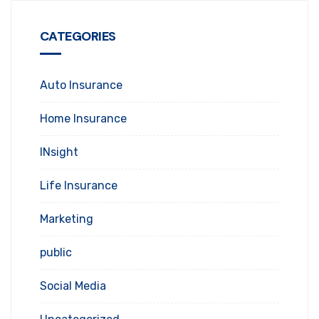
CATEGORIES
Auto Insurance
Home Insurance
INsight
Life Insurance
Marketing
public
Social Media