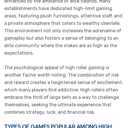
enhanced by the ambiance of elite casinos. Many
establishments have dedicated high-limit gaming
areas, featuring plush furnishings, attentive staff, and
a private atmosphere that caters to wealthy clientele.
This environment not only increases the adrenaline of
gameplay but also fosters a sense of belonging to an
elite community where the stakes are as high as the
expectations.
The psychological appeal of high roller gaming is
another factor worth noting. The combination of risk
and reward creates a heightened sense of excitement,
which many players find addictive. High rollers often
embrace the thrill of large bets as a way to challenge
themselves, seeking the ultimate experience that
combines strategy, luck, and financial risk.
TYPES OF GAMES POPULAR AMONG HIGH