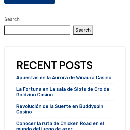
Search
Search
RECENT POSTS
Apuestas en la Aurora de Winaura Casino
La Fortuna en La sala de Slots de Oro de
Goldzino Casino
Revolución de la Suerte en Buddyspin
Casino
Conocer la ruta de Chicken Road en el
mundo del juego de azar