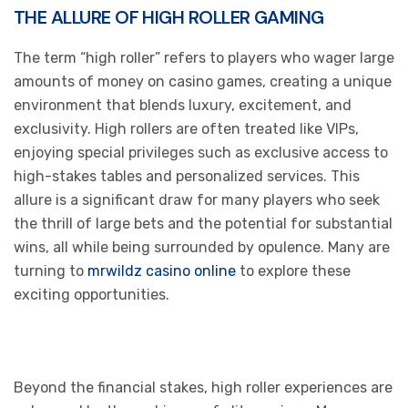
THE ALLURE OF HIGH ROLLER GAMING
The term “high roller” refers to players who wager large
amounts of money on casino games, creating a unique
environment that blends luxury, excitement, and
exclusivity. High rollers are often treated like VIPs,
enjoying special privileges such as exclusive access to
high-stakes tables and personalized services. This
allure is a significant draw for many players who seek
the thrill of large bets and the potential for substantial
wins, all while being surrounded by opulence. Many are
turning to
mrwildz casino online
to explore these
exciting opportunities.
Beyond the financial stakes, high roller experiences are