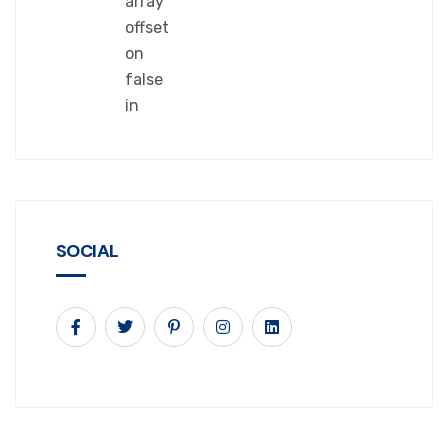
array
offset
on
false
in
SOCIAL