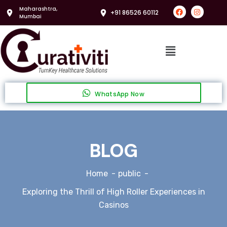
Maharashtra,
+91 86526 60112
Mumbai
WhatsApp Now
BLOG
Home
public
Exploring the Thrill of High Roller Experiences in
Casinos