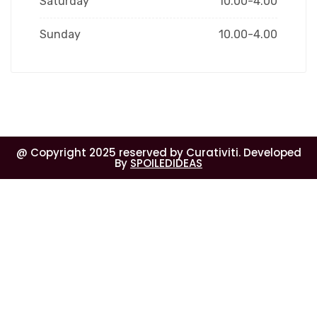
Saturday
10.00-4.00
Sunday
10.00-4.00
@ Copyright 2025 reserved by Curativiti. Developed
By
SPOILEDIDEAS