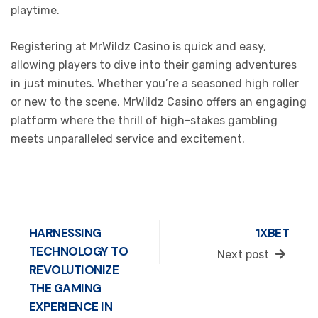
playtime.
Registering at MrWildz Casino is quick and easy,
allowing players to dive into their gaming adventures
in just minutes. Whether you’re a seasoned high roller
or new to the scene, MrWildz Casino offers an engaging
platform where the thrill of high-stakes gambling
meets unparalleled service and excitement.
HARNESSING
1XBET
TECHNOLOGY TO
Next post
REVOLUTIONIZE
THE GAMING
EXPERIENCE IN