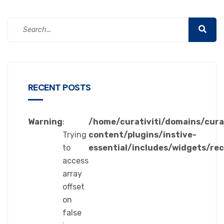
RECENT POSTS
Warning
:
/home/curativiti/domains/cura
Trying
content/plugins/instive-
to
essential/includes/widgets/re
access
array
offset
on
false