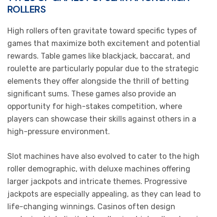
ROLLERS
High rollers often gravitate toward specific types of
games that maximize both excitement and potential
rewards. Table games like blackjack, baccarat, and
roulette are particularly popular due to the strategic
elements they offer alongside the thrill of betting
significant sums. These games also provide an
opportunity for high-stakes competition, where
players can showcase their skills against others in a
high-pressure environment.
Slot machines have also evolved to cater to the high
roller demographic, with deluxe machines offering
larger jackpots and intricate themes. Progressive
jackpots are especially appealing, as they can lead to
life-changing winnings. Casinos often design