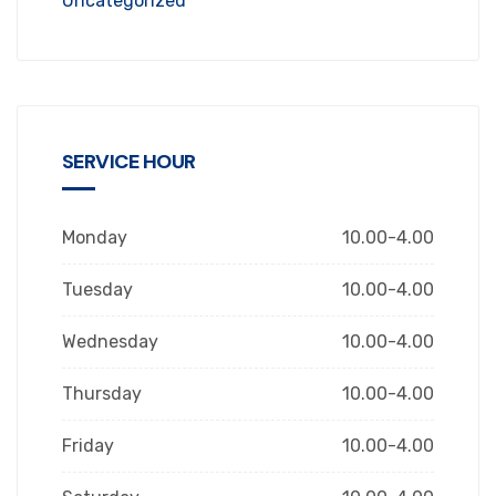
Uncategorized
SERVICE HOUR
Monday
10.00-4.00
Tuesday
10.00-4.00
Wednesday
10.00-4.00
Thursday
10.00-4.00
Friday
10.00-4.00