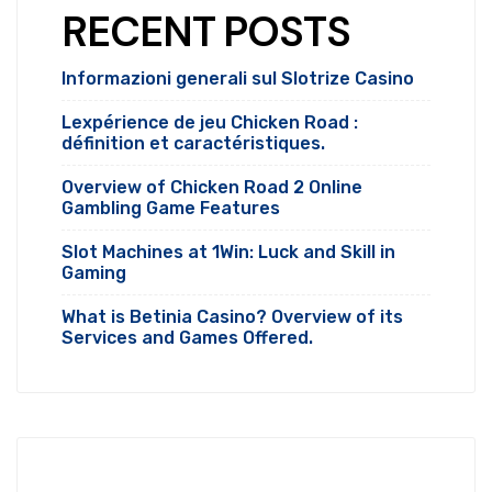
RECENT POSTS
Informazioni generali sul Slotrize Casino
Lexpérience de jeu Chicken Road :
définition et caractéristiques.
Overview of Chicken Road 2 Online
Gambling Game Features
Slot Machines at 1Win: Luck and Skill in
Gaming
What is Betinia Casino? Overview of its
Services and Games Offered.