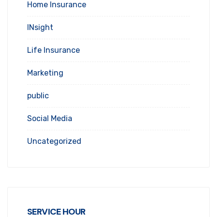
Home Insurance
INsight
Life Insurance
Marketing
public
Social Media
Uncategorized
SERVICE HOUR