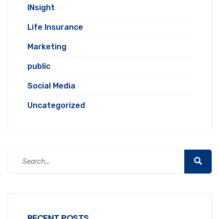
INsight
Life Insurance
Marketing
public
Social Media
Uncategorized
RECENT POSTS