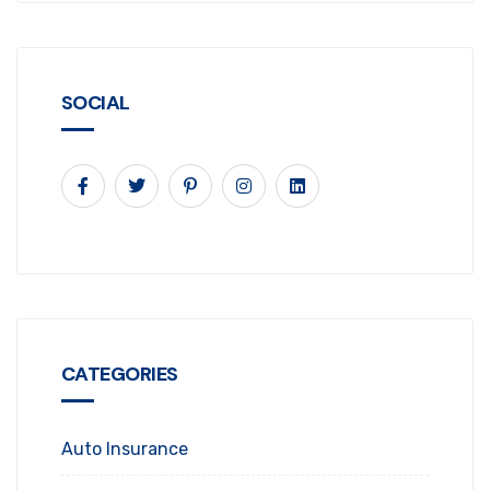
SOCIAL
CATEGORIES
Auto Insurance