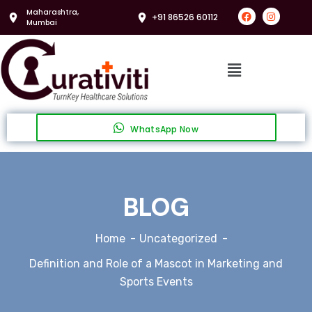
Maharashtra,
+91 86526 60112
Mumbai
WhatsApp Now
BLOG
Home
Uncategorized
Definition and Role of a Mascot in Marketing and
Sports Events