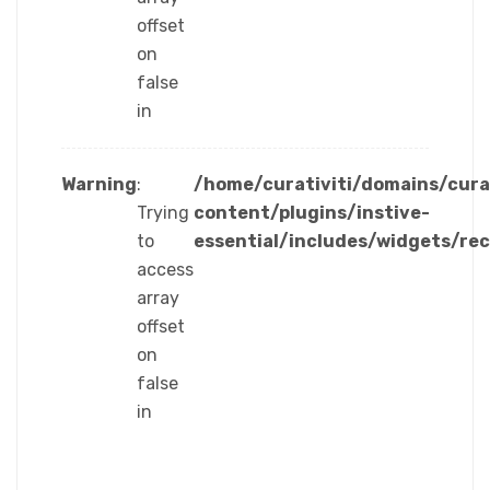
offset
on
false
in
Warning
:
/home/curativiti/domains/cura
Trying
content/plugins/instive-
to
essential/includes/widgets/re
access
array
offset
on
false
in