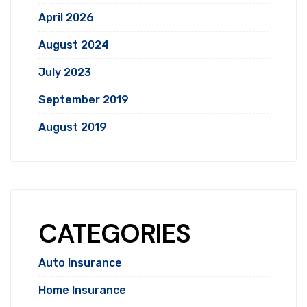
April 2026
August 2024
July 2023
September 2019
August 2019
CATEGORIES
Auto Insurance
Home Insurance