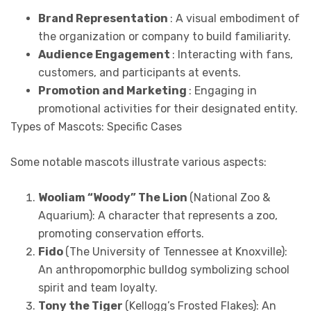
Brand Representation
: A visual embodiment of
the organization or company to build familiarity.
Audience Engagement
: Interacting with fans,
customers, and participants at events.
Promotion and Marketing
: Engaging in
promotional activities for their designated entity.
Types of Mascots: Specific Cases
Some notable mascots illustrate various aspects:
Wooliam “Woody” The Lion
(National Zoo &
Aquarium): A character that represents a zoo,
promoting conservation efforts.
Fido
(The University of Tennessee at Knoxville):
An anthropomorphic bulldog symbolizing school
spirit and team loyalty.
Tony the Tiger
(Kellogg’s Frosted Flakes): An