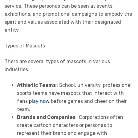
service. These personas can be seen at events,
exhibitions, and promotional campaigns to embody the
spirit and values associated with their designated
entity.
Types of Mascots
There are several types of mascots in various
industries:
Athletic Teams
: School, university, professional
sports teams have mascots that interact with
fans
play now
before games and cheer on their
team.
Brands and Companies
: Corporations often
create cartoon characters or personas to
represent their brand and engage with