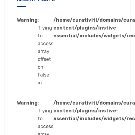
Warning
:
/home/curativiti/domains/cura
Trying
content/plugins/instive-
to
essential/includes/widgets/re
access
array
offset
on
false
in
Warning
:
/home/curativiti/domains/cura
Trying
content/plugins/instive-
to
essential/includes/widgets/re
access
array