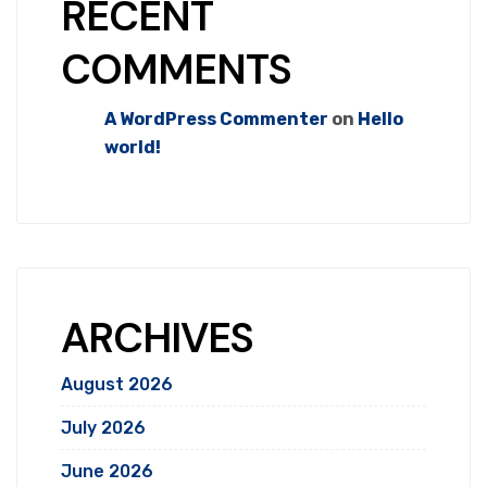
RECENT
COMMENTS
A WordPress Commenter
on
Hello
world!
ARCHIVES
August 2026
July 2026
June 2026