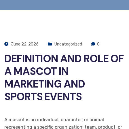
June 22, 2026
Uncategorized
0
DEFINITION AND ROLE OF
A MASCOT IN
MARKETING AND
SPORTS EVENTS
A mascot is an individual, character, or animal
representing a specific organization, team, product, or