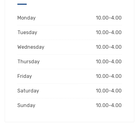
Monday
10.00-4.00
Tuesday
10.00-4.00
Wednesday
10.00-4.00
Thursday
10.00-4.00
Friday
10.00-4.00
Saturday
10.00-4.00
Sunday
10.00-4.00