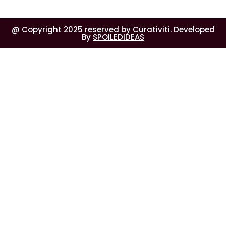
@ Copyright 2025 reserved by Curativiti. Developed
By
SPOILEDIDEAS