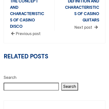
THE CONCEPT
DEFINITION AND
AND
CHARACTERISTIC
CHARACTERISTIC
S OF CASINO
S OF CASINO
GUITARS
DISCO
Next post
Previous post
RELATED POSTS
Search
Search