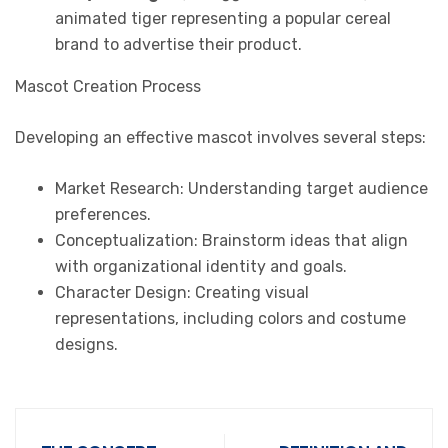
animated tiger representing a popular cereal
brand to advertise their product.
Mascot Creation Process
Developing an effective mascot involves several steps:
Market Research: Understanding target audience
preferences.
Conceptualization: Brainstorm ideas that align
with organizational identity and goals.
Character Design: Creating visual
representations, including colors and costume
designs.