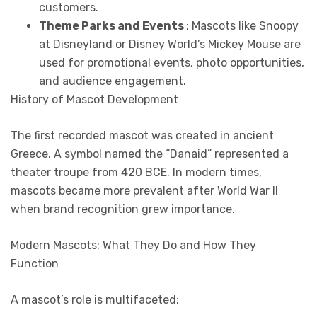
customers.
Theme Parks and Events
: Mascots like Snoopy
at Disneyland or Disney World’s Mickey Mouse are
used for promotional events, photo opportunities,
and audience engagement.
History of Mascot Development
The first recorded mascot was created in ancient
Greece. A symbol named the “Danaid” represented a
theater troupe from 420 BCE. In modern times,
mascots became more prevalent after World War II
when brand recognition grew importance.
Modern Mascots: What They Do and How They
Function
A mascot’s role is multifaceted: