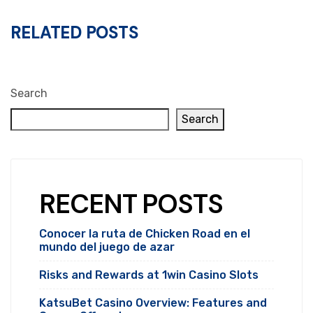
RELATED POSTS
Search
Search
RECENT POSTS
Conocer la ruta de Chicken Road en el
mundo del juego de azar
Risks and Rewards at 1win Casino Slots
KatsuBet Casino Overview: Features and