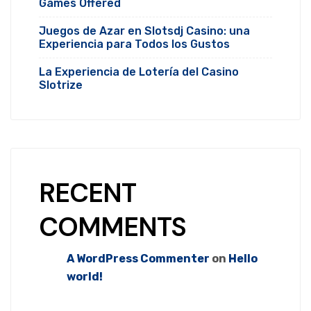
Games Offered
Juegos de Azar en Slotsdj Casino: una
Experiencia para Todos los Gustos
La Experiencia de Lotería del Casino
Slotrize
RECENT
COMMENTS
A WordPress Commenter
on
Hello
world!