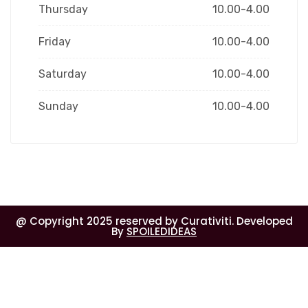
Thursday
10.00-4.00
Friday
10.00-4.00
Saturday
10.00-4.00
Sunday
10.00-4.00
@ Copyright 2025 reserved by Curativiti. Developed
By
SPOILEDIDEAS