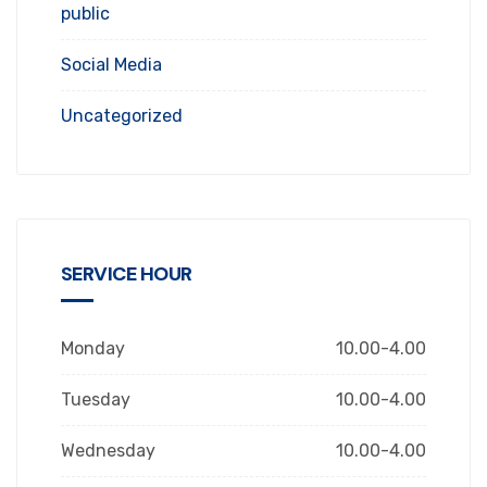
public
Social Media
Uncategorized
SERVICE HOUR
Monday
10.00-4.00
Tuesday
10.00-4.00
Wednesday
10.00-4.00