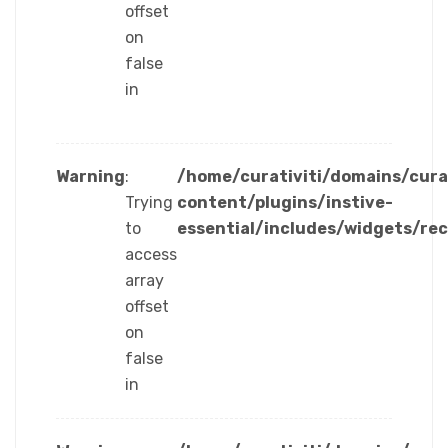
offset
on
false
in
Warning
:
/home/curativiti/domains/cura
Trying
content/plugins/instive-
to
essential/includes/widgets/re
access
array
offset
on
false
in