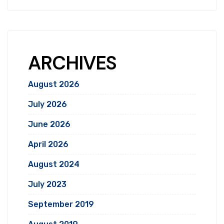
ARCHIVES
August 2026
July 2026
June 2026
April 2026
August 2024
July 2023
September 2019