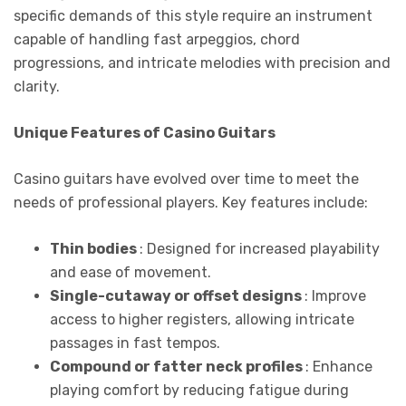
specific demands of this style require an instrument
capable of handling fast arpeggios, chord
progressions, and intricate melodies with precision and
clarity.
Unique Features of Casino Guitars
Casino guitars have evolved over time to meet the
needs of professional players. Key features include:
Thin bodies
: Designed for increased playability
and ease of movement.
Single-cutaway or offset designs
: Improve
access to higher registers, allowing intricate
passages in fast tempos.
Compound or fatter neck profiles
: Enhance
playing comfort by reducing fatigue during