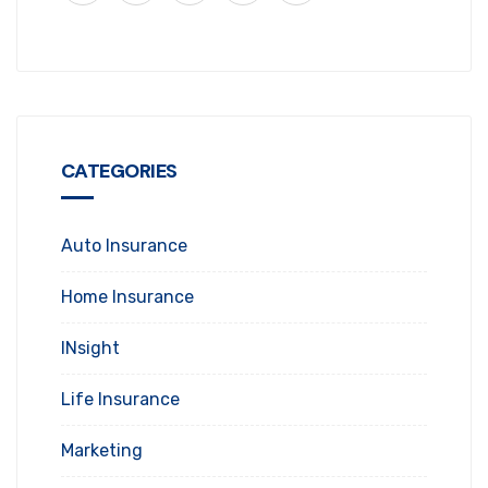
CATEGORIES
Auto Insurance
Home Insurance
INsight
Life Insurance
Marketing