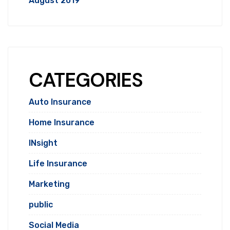
August 2019
CATEGORIES
Auto Insurance
Home Insurance
INsight
Life Insurance
Marketing
public
Social Media