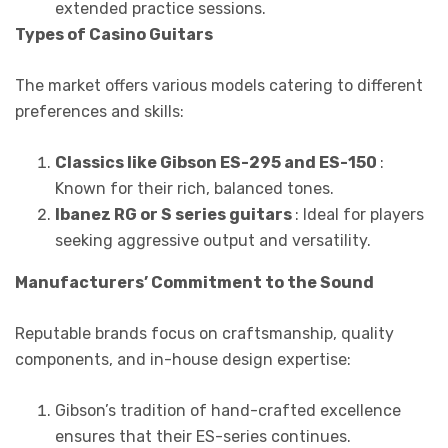
extended practice sessions.
Types of Casino Guitars
The market offers various models catering to different
preferences and skills:
Classics like Gibson ES-295 and ES-150
:
Known for their rich, balanced tones.
Ibanez RG or S series guitars
: Ideal for players
seeking aggressive output and versatility.
Manufacturers’ Commitment to the Sound
Reputable brands focus on craftsmanship, quality
components, and in-house design expertise:
Gibson’s tradition of hand-crafted excellence
ensures that their ES-series continues.