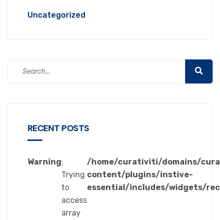
Uncategorized
RECENT POSTS
Warning
:
/home/curativiti/domains/cura
Trying
content/plugins/instive-
to
essential/includes/widgets/re
access
array