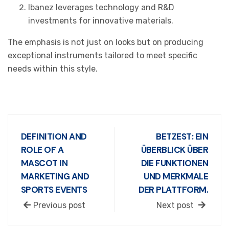
Ibanez leverages technology and R&D
investments for innovative materials.
The emphasis is not just on looks but on producing
exceptional instruments tailored to meet specific
needs within this style.
DEFINITION AND
BETZEST: EIN
ROLE OF A
ÜBERBLICK ÜBER
MASCOT IN
DIE FUNKTIONEN
MARKETING AND
UND MERKMALE
SPORTS EVENTS
DER PLATTFORM.
Previous post
Next post