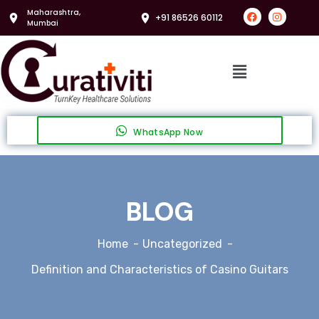
Maharashtra,
+91 86526 60112
Mumbai
WhatsApp Now
BLOG
Home
Uncategorized
Definition and Characteristics of Casino Guitars