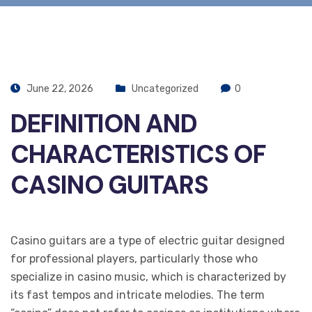
June 22, 2026
Uncategorized
0
DEFINITION AND
CHARACTERISTICS OF
CASINO GUITARS
Casino guitars are a type of electric guitar designed
for professional players, particularly those who
specialize in casino music, which is characterized by
its fast tempos and intricate melodies. The term