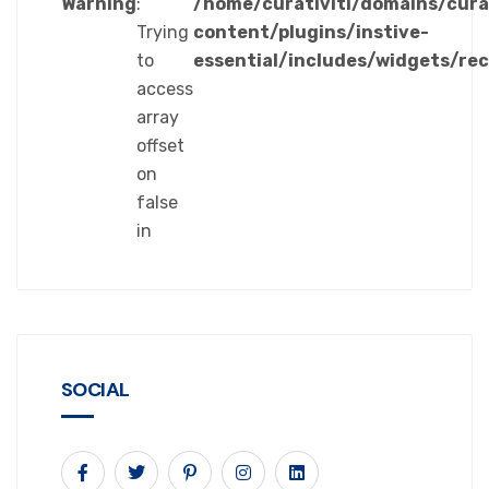
Warning
:
/home/curativiti/domains/cura
Trying
content/plugins/instive-
to
essential/includes/widgets/re
access
array
offset
on
false
in
SOCIAL