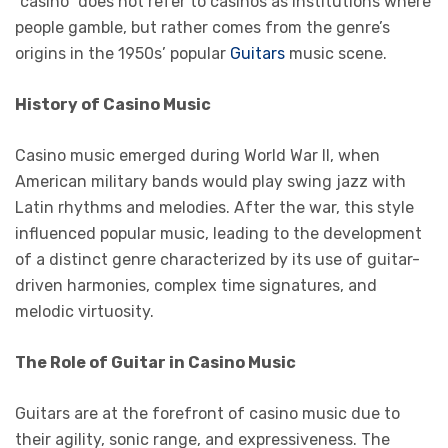
“casino” does not refer to casinos as institutions where
people gamble, but rather comes from the genre’s
origins in the 1950s’ popular
Guitars
music scene.
History of Casino Music
Casino music emerged during World War II, when
American military bands would play swing jazz with
Latin rhythms and melodies. After the war, this style
influenced popular music, leading to the development
of a distinct genre characterized by its use of guitar-
driven harmonies, complex time signatures, and
melodic virtuosity.
The Role of Guitar in Casino Music
Guitars are at the forefront of casino music due to
their agility, sonic range, and expressiveness. The