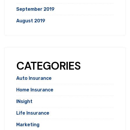
September 2019
August 2019
CATEGORIES
Auto Insurance
Home Insurance
INsight
Life Insurance
Marketing