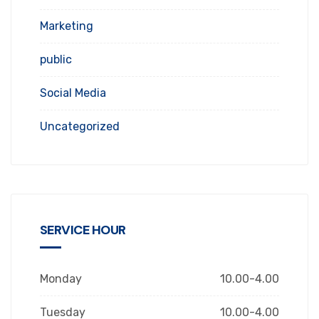
Marketing
public
Social Media
Uncategorized
SERVICE HOUR
Monday
10.00-4.00
Tuesday
10.00-4.00