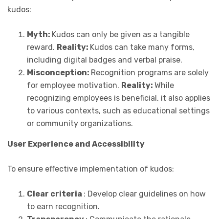
kudos:
Myth:
Kudos can only be given as a tangible
reward.
Reality:
Kudos can take many forms,
including digital badges and verbal praise.
Misconception:
Recognition programs are solely
for employee motivation.
Reality:
While
recognizing employees is beneficial, it also applies
to various contexts, such as educational settings
or community organizations.
User Experience and Accessibility
To ensure effective implementation of kudos:
Clear criteria
: Develop clear guidelines on how
to earn recognition.