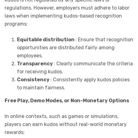
regulations. However, employers must adhere to labor
laws when implementing kudos-based recognition
programs:
Equitable distribution
: Ensure that recognition
opportunities are distributed fairly among
employees.
Transparency
: Clearly communicate the criteria
for receiving kudos.
Consistency
: Consistently apply kudos policies
to maintain fairness.
Free Play, Demo Modes, or Non-Monetary Options
In online contexts, such as games or simulations,
players can earn kudos without real-world monetary
rewards: