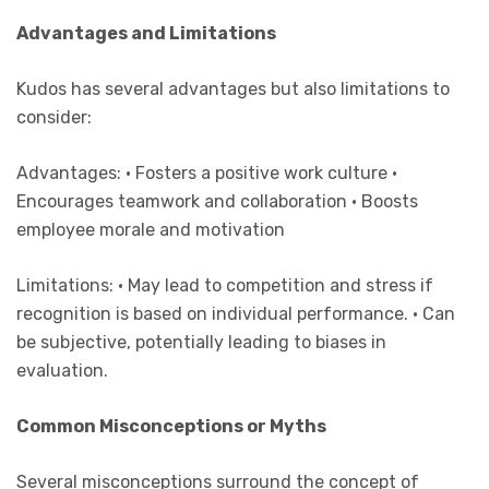
Advantages and Limitations
Kudos has several advantages but also limitations to
consider:
Advantages: • Fosters a positive work culture •
Encourages teamwork and collaboration • Boosts
employee morale and motivation
Limitations: • May lead to competition and stress if
recognition is based on individual performance. • Can
be subjective, potentially leading to biases in
evaluation.
Common Misconceptions or Myths
Several misconceptions surround the concept of