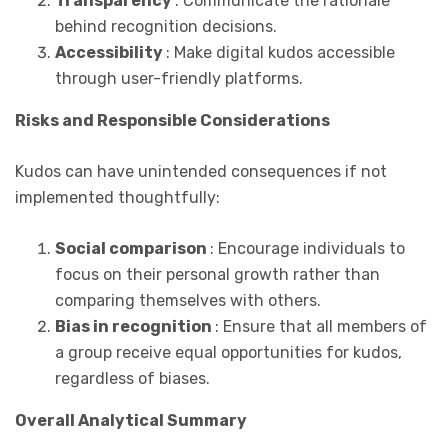
Transparency
: Communicate the rationale
behind recognition decisions.
Accessibility
: Make digital kudos accessible
through user-friendly platforms.
Risks and Responsible Considerations
Kudos can have unintended consequences if not
implemented thoughtfully:
Social comparison
: Encourage individuals to
focus on their personal growth rather than
comparing themselves with others.
Bias in recognition
: Ensure that all members of
a group receive equal opportunities for kudos,
regardless of biases.
Overall Analytical Summary