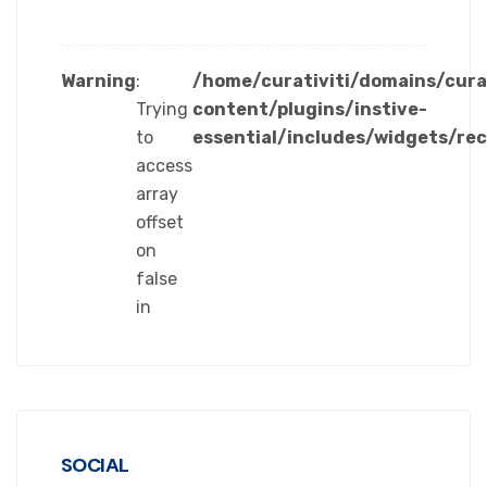
Warning
:
/home/curativiti/domains/cura
Trying
content/plugins/instive-
to
essential/includes/widgets/re
access
array
offset
on
false
in
SOCIAL