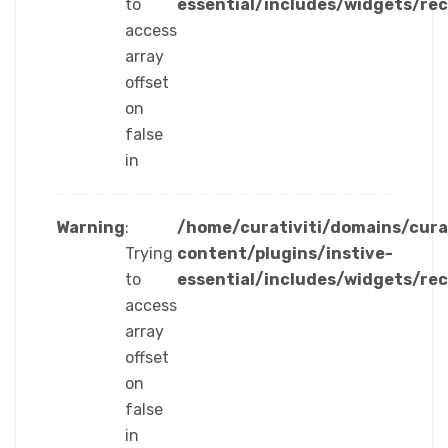
to
essential/includes/widgets/re
access
array
offset
on
false
in
Warning
:
/home/curativiti/domains/cura
Trying
content/plugins/instive-
to
essential/includes/widgets/re
access
array
offset
on
false
in