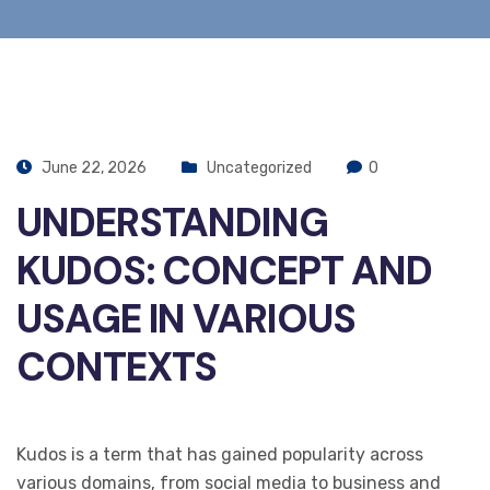
June 22, 2026
Uncategorized
0
UNDERSTANDING
KUDOS: CONCEPT AND
USAGE IN VARIOUS
CONTEXTS
Kudos is a term that has gained popularity across
various domains, from social media to business and