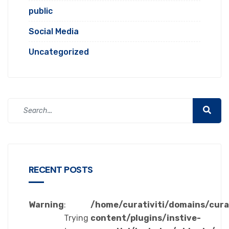
public
Social Media
Uncategorized
RECENT POSTS
Warning
:
/home/curativiti/domains/cura
Trying
content/plugins/instive-