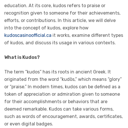
education. At its core, kudos refers to praise or
recognition given to someone for their achievements,
efforts, or contributions. In this article, we will delve
into the concept of kudos, explore how
kudoscasinoofficial.ca
it works, examine different types
of kudos, and discuss its usage in various contexts.
What is Kudos?
The term “kudos” has its roots in ancient Greek. It
originated from the word “kudōs,” which means “glory”
or “praise.” In modern times, kudos can be defined as a
token of appreciation or admiration given to someone
for their accomplishments or behaviors that are
deemed remarkable. Kudos can take various forms,
such as words of encouragement, awards, certificates,
or even digital badges.