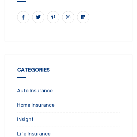
CATEGORIES
Auto Insurance
Home Insurance
INsight
Life Insurance