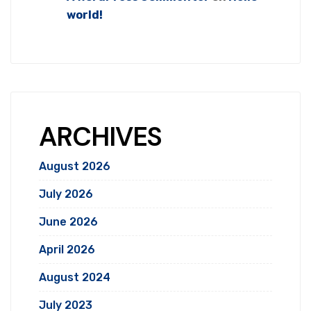
world!
ARCHIVES
August 2026
July 2026
June 2026
April 2026
August 2024
July 2023