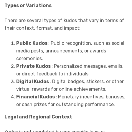
Types or Variations
There are several types of kudos that vary in terms of
their context, format, and impact:
Public Kudos
: Public recognition, such as social
media posts, announcements, or awards
ceremonies.
Private Kudos
: Personalized messages, emails,
or direct feedback to individuals.
Digital Kudos
: Digital badges, stickers, or other
virtual rewards for online achievements.
Financial Kudos
: Monetary incentives, bonuses,
or cash prizes for outstanding performance.
Legal and Regional Context
Kudos is not regulated by any specific laws or