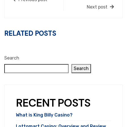
Next post
RELATED POSTS
Search
Search
RECENT POSTS
What is King Billy Casino?
Lottomart Casino: Overview and Review