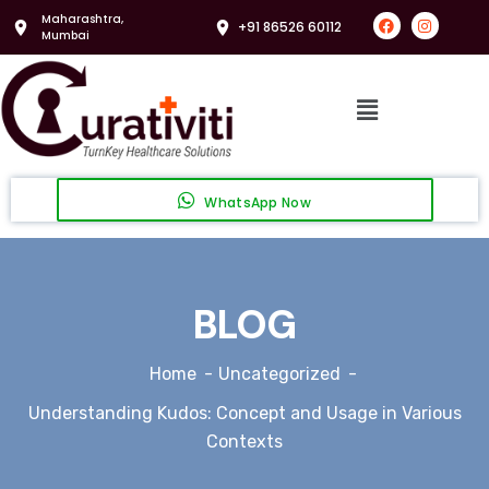
Maharashtra,
+91 86526 60112
Mumbai
WhatsApp Now
BLOG
Home
Uncategorized
Understanding Kudos: Concept and Usage in Various
Contexts