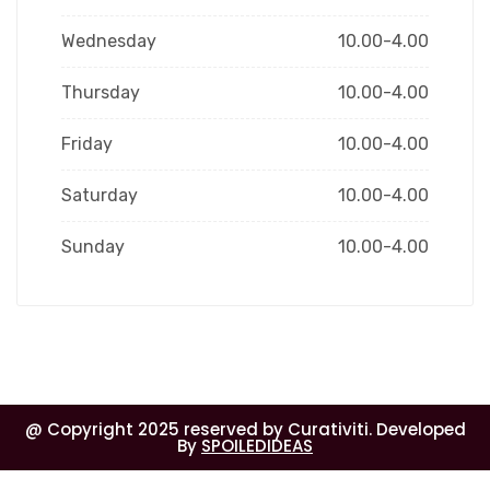
Wednesday
10.00-4.00
Thursday
10.00-4.00
Friday
10.00-4.00
Saturday
10.00-4.00
Sunday
10.00-4.00
@ Copyright 2025 reserved by Curativiti. Developed
By
SPOILEDIDEAS