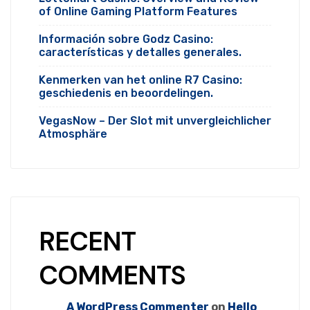
of Online Gaming Platform Features
Información sobre Godz Casino:
características y detalles generales.
Kenmerken van het online R7 Casino:
geschiedenis en beoordelingen.
VegasNow – Der Slot mit unvergleichlicher
Atmosphäre
RECENT
COMMENTS
A WordPress Commenter
on
Hello