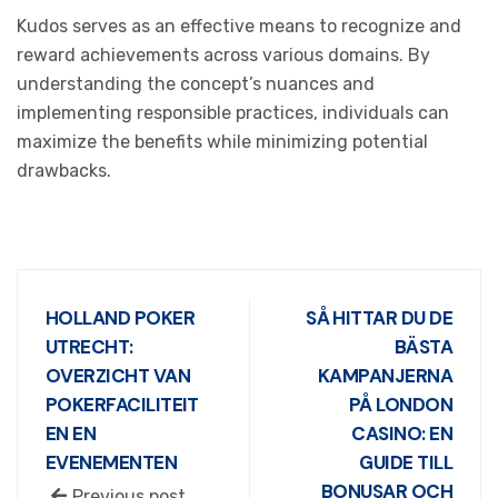
Kudos serves as an effective means to recognize and
reward achievements across various domains. By
understanding the concept’s nuances and
implementing responsible practices, individuals can
maximize the benefits while minimizing potential
drawbacks.
HOLLAND POKER
SÅ HITTAR DU DE
UTRECHT:
BÄSTA
OVERZICHT VAN
KAMPANJERNA
POKERFACILITEIT
PÅ LONDON
EN EN
CASINO: EN
EVENEMENTEN
GUIDE TILL
BONUSAR OCH
Previous post