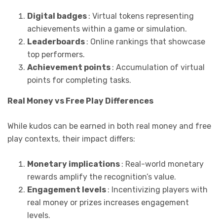
Digital badges
: Virtual tokens representing
achievements within a game or simulation.
Leaderboards
: Online rankings that showcase
top performers.
Achievement points
: Accumulation of virtual
points for completing tasks.
Real Money vs Free Play Differences
While kudos can be earned in both real money and free
play contexts, their impact differs:
Monetary implications
: Real-world monetary
rewards amplify the recognition’s value.
Engagement levels
: Incentivizing players with
real money or prizes increases engagement
levels.