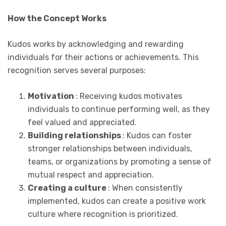
How the Concept Works
Kudos works by acknowledging and rewarding
individuals for their actions or achievements. This
recognition serves several purposes:
Motivation
: Receiving kudos motivates
individuals to continue performing well, as they
feel valued and appreciated.
Building relationships
: Kudos can foster
stronger relationships between individuals,
teams, or organizations by promoting a sense of
mutual respect and appreciation.
Creating a culture
: When consistently
implemented, kudos can create a positive work
culture where recognition is prioritized.