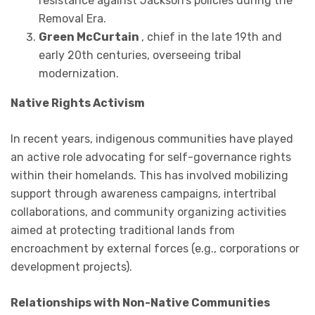
resistance against Jackson’s policies during the
Removal Era.
Green McCurtain
, chief in the late 19th and
early 20th centuries, overseeing tribal
modernization.
Native Rights Activism
In recent years, indigenous communities have played
an active role advocating for self-governance rights
within their homelands. This has involved mobilizing
support through awareness campaigns, intertribal
collaborations, and community organizing activities
aimed at protecting traditional lands from
encroachment by external forces (e.g., corporations or
development projects).
Relationships with Non-Native Communities