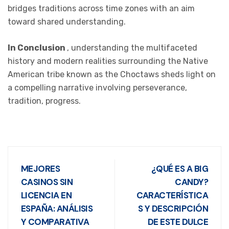
bridges traditions across time zones with an aim
toward shared understanding.
In Conclusion
, understanding the multifaceted
history and modern realities surrounding the Native
American tribe known as the Choctaws sheds light on
a compelling narrative involving perseverance,
tradition, progress.
MEJORES
¿QUÉ ES A BIG
CASINOS SIN
CANDY?
LICENCIA EN
CARACTERÍSTICA
ESPAÑA: ANÁLISIS
S Y DESCRIPCIÓN
Y COMPARATIVA
DE ESTE DULCE