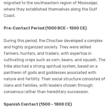
migrated to the southeastern region of Mississippi,
where they established themselves along the Gulf
Coast.
Pre-Contact Period (1000 BCE – 1500 CE)
During this period, the Choctaw developed a complex
and highly organized society. They were skilled
farmers, hunters, and traders, with expertise in
cultivating crops such as corn, beans, and squash. The
tribe also had a strong spiritual system, based on a
pantheon of gods and goddesses associated with
nature and fertility. Their social structure consisted of
clans and families, with leaders chosen through
consensus rather than hereditary succession.
Spanish Contact (1500 – 1800 CE)