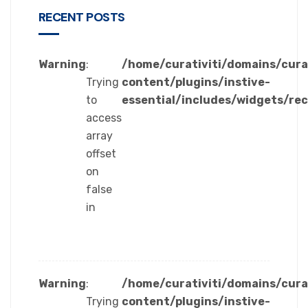
RECENT POSTS
Warning
:
/home/curativiti/domains/cura
Trying
content/plugins/instive-
to
essential/includes/widgets/re
access
array
offset
on
false
in
Warning
:
/home/curativiti/domains/cura
Trying
content/plugins/instive-