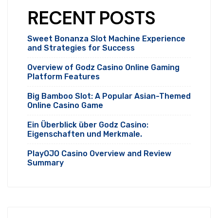
RECENT POSTS
Sweet Bonanza Slot Machine Experience
and Strategies for Success
Overview of Godz Casino Online Gaming
Platform Features
Big Bamboo Slot: A Popular Asian-Themed
Online Casino Game
Ein Überblick über Godz Casino:
Eigenschaften und Merkmale.
PlayOJO Casino Overview and Review
Summary