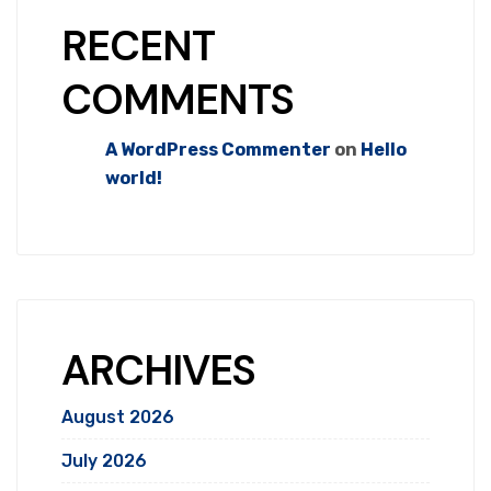
RECENT
COMMENTS
A WordPress Commenter
on
Hello
world!
ARCHIVES
August 2026
July 2026