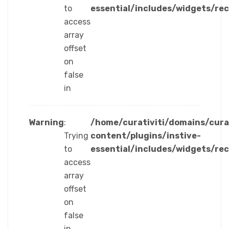
to
essential/includes/widgets/re
access
array
offset
on
false
in
Warning
:
/home/curativiti/domains/cura
Trying
content/plugins/instive-
to
essential/includes/widgets/re
access
array
offset
on
false
in