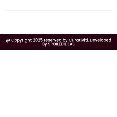
@ Copyright 2025 reserved by Curativiti. Developed
By
SPOILEDIDEAS