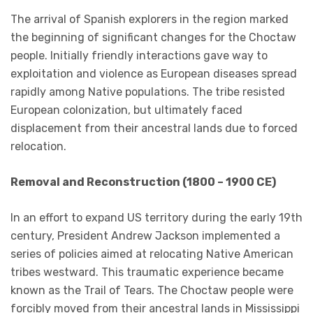
The arrival of Spanish explorers in the region marked
the beginning of significant changes for the Choctaw
people. Initially friendly interactions gave way to
exploitation and violence as European diseases spread
rapidly among Native populations. The tribe resisted
European colonization, but ultimately faced
displacement from their ancestral lands due to forced
relocation.
Removal and Reconstruction (1800 – 1900 CE)
In an effort to expand US territory during the early 19th
century, President Andrew Jackson implemented a
series of policies aimed at relocating Native American
tribes westward. This traumatic experience became
known as the Trail of Tears. The Choctaw people were
forcibly moved from their ancestral lands in Mississippi