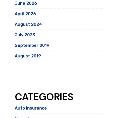
June 2026
April 2026
August 2024
July 2023
September 2019
August 2019
CATEGORIES
Auto Insurance