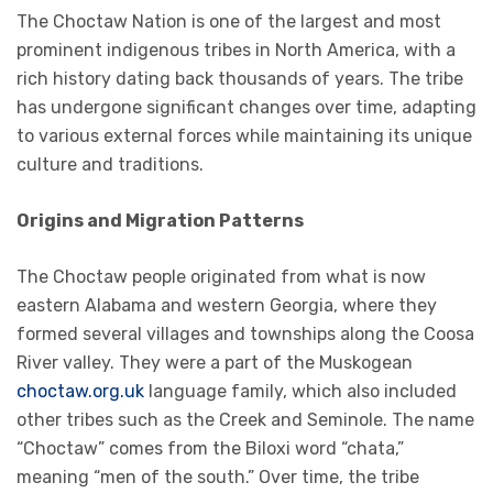
The Choctaw Nation is one of the largest and most
prominent indigenous tribes in North America, with a
rich history dating back thousands of years. The tribe
has undergone significant changes over time, adapting
to various external forces while maintaining its unique
culture and traditions.
Origins and Migration Patterns
The Choctaw people originated from what is now
eastern Alabama and western Georgia, where they
formed several villages and townships along the Coosa
River valley. They were a part of the Muskogean
choctaw.org.uk
language family, which also included
other tribes such as the Creek and Seminole. The name
“Choctaw” comes from the Biloxi word “chata,”
meaning “men of the south.” Over time, the tribe