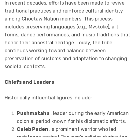
In recent decades, efforts have been made to revive
traditional practices and reinforce cultural identity
among Choctaw Nation members. This process
includes preserving languages (e.g., Mvskoke), art
forms, dance performances, and music traditions that
honor their ancestral heritage. Today, the tribe
continues working toward balance between
preservation of customs and adaptation to changing
societal contexts.
Chiefs and Leaders
Historically influential figures include:
Pushmataha
, leader during the early American
colonial period known for his diplomatic efforts.
Caleb Paden
, a prominent warrior who led