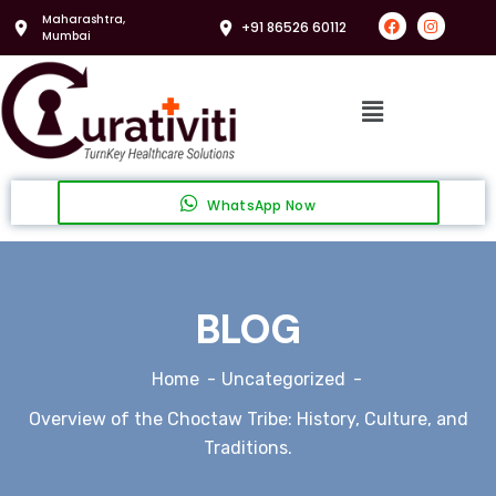
Maharashtra,
+91 86526 60112
Mumbai
WhatsApp Now
BLOG
Home
Uncategorized
Overview of the Choctaw Tribe: History, Culture, and
Traditions.