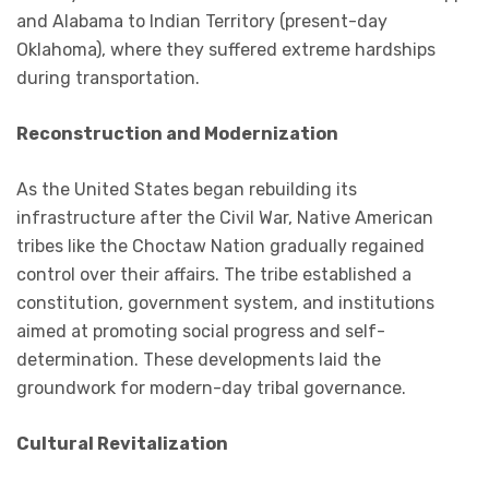
and Alabama to Indian Territory (present-day
Oklahoma), where they suffered extreme hardships
during transportation.
Reconstruction and Modernization
As the United States began rebuilding its
infrastructure after the Civil War, Native American
tribes like the Choctaw Nation gradually regained
control over their affairs. The tribe established a
constitution, government system, and institutions
aimed at promoting social progress and self-
determination. These developments laid the
groundwork for modern-day tribal governance.
Cultural Revitalization