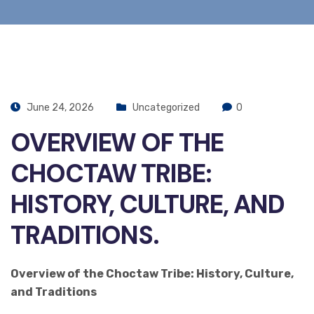
June 24, 2026
Uncategorized
0
OVERVIEW OF THE
CHOCTAW TRIBE:
HISTORY, CULTURE, AND
TRADITIONS.
Overview of the Choctaw Tribe: History, Culture,
and Traditions