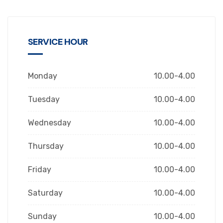
SERVICE HOUR
Monday
10.00-4.00
Tuesday
10.00-4.00
Wednesday
10.00-4.00
Thursday
10.00-4.00
Friday
10.00-4.00
Saturday
10.00-4.00
Sunday
10.00-4.00