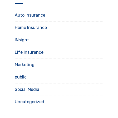
Auto Insurance
Home Insurance
INsight
Life Insurance
Marketing
public
Social Media
Uncategorized