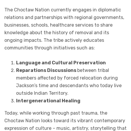
The Choctaw Nation currently engages in diplomatic
relations and partnerships with regional governments,
businesses, schools, healthcare services to share
knowledge about the history of removal and its
ongoing impacts. The tribe actively educates
communities through initiatives such as:
Language and Cultural Preservation
Reparations Discussions
between tribal
members affected by forced relocation during
Jackson’s time and descendants who today live
outside Indian Territory.
Intergenerational Healing
Today, while working through past trauma, the
Choctaw Nation looks toward its vibrant contemporary
expression of culture – music, artistry, storytelling that