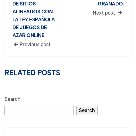
DE SITIOS
GRANADO.
ALINEADOS CON
Next post
LA LEY ESPAÑOLA
DE JUEGOS DE
AZAR ONLINE
Previous post
RELATED POSTS
Search
Search