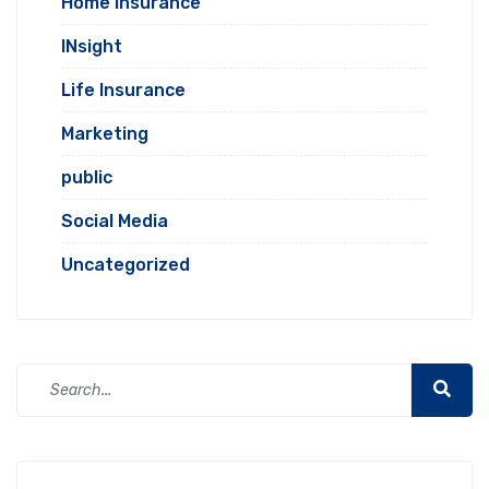
Home Insurance
INsight
Life Insurance
Marketing
public
Social Media
Uncategorized