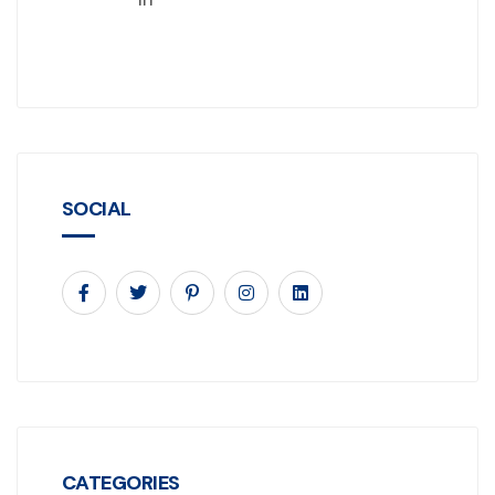
SOCIAL
CATEGORIES