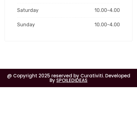
Saturday
10.00-4.00
Sunday
10.00-4.00
@ Copyright 2025 reserved by Curativiti. Developed
By
SPOILEDIDEAS