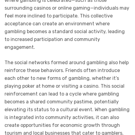
where gambling is celebrated—such as those
surrounding casinos or online gaming—individuals may
feel more inclined to participate. This collective
acceptance can create an environment where
gambling becomes a standard social activity, leading
to increased participation and community
engagement.
The social networks formed around gambling also help
reinforce these behaviors. Friends often introduce
each other to new forms of gambling, whether it’s
playing poker at home or visiting a casino. This social
reinforcement can lead to a cycle where gambling
becomes a shared community pastime, potentially
elevating its status to a cultural event. When gambling
is integrated into community activities, it can also
create opportunities for economic growth through
tourism and local businesses that cater to gamblers.