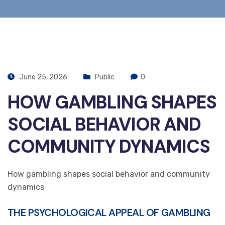
June 25, 2026
Public
0
HOW GAMBLING SHAPES
SOCIAL BEHAVIOR AND
COMMUNITY DYNAMICS
How gambling shapes social behavior and community
dynamics
THE PSYCHOLOGICAL APPEAL OF GAMBLING