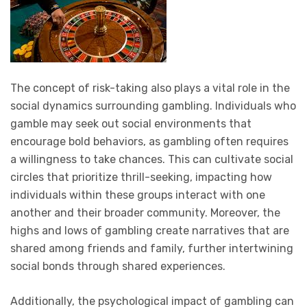
The concept of risk-taking also plays a vital role in the
social dynamics surrounding gambling. Individuals who
gamble may seek out social environments that
encourage bold behaviors, as gambling often requires
a willingness to take chances. This can cultivate social
circles that prioritize thrill-seeking, impacting how
individuals within these groups interact with one
another and their broader community. Moreover, the
highs and lows of gambling create narratives that are
shared among friends and family, further intertwining
social bonds through shared experiences.
Additionally, the psychological impact of gambling can