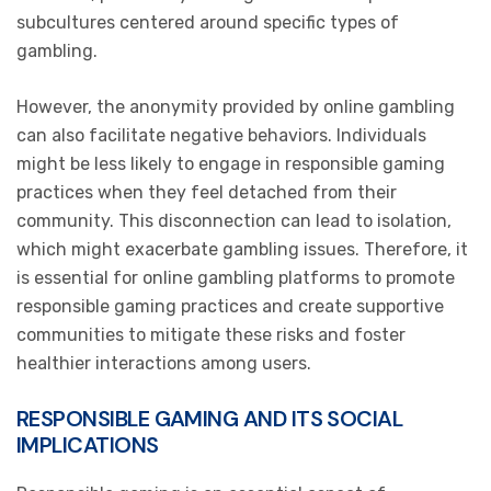
subcultures centered around specific types of
gambling.
However, the anonymity provided by online gambling
can also facilitate negative behaviors. Individuals
might be less likely to engage in responsible gaming
practices when they feel detached from their
community. This disconnection can lead to isolation,
which might exacerbate gambling issues. Therefore, it
is essential for online gambling platforms to promote
responsible gaming practices and create supportive
communities to mitigate these risks and foster
healthier interactions among users.
RESPONSIBLE GAMING AND ITS SOCIAL
IMPLICATIONS