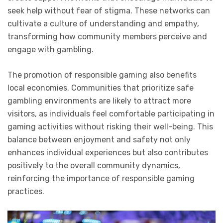
seek help without fear of stigma. These networks can
cultivate a culture of understanding and empathy,
transforming how community members perceive and
engage with gambling.
The promotion of responsible gaming also benefits
local economies. Communities that prioritize safe
gambling environments are likely to attract more
visitors, as individuals feel comfortable participating in
gaming activities without risking their well-being. This
balance between enjoyment and safety not only
enhances individual experiences but also contributes
positively to the overall community dynamics,
reinforcing the importance of responsible gaming
practices.