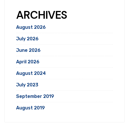
ARCHIVES
August 2026
July 2026
June 2026
April 2026
August 2024
July 2023
September 2019
August 2019