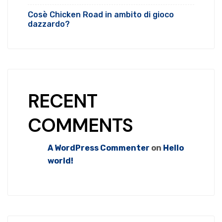
Cosè Chicken Road in ambito di gioco
dazzardo?
RECENT
COMMENTS
A WordPress Commenter
on
Hello
world!