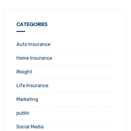
CATEGORIES
Auto Insurance
Home Insurance
INsight
Life Insurance
Marketing
public
Social Media