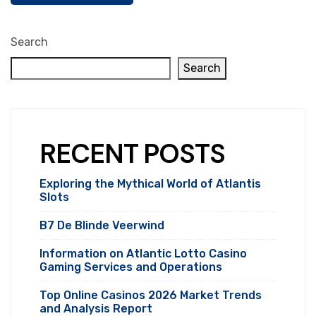
Search
Search
RECENT POSTS
Exploring the Mythical World of Atlantis
Slots
B7 De Blinde Veerwind
Information on Atlantic Lotto Casino
Gaming Services and Operations
Top Online Casinos 2026 Market Trends
and Analysis Report