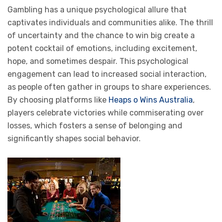
Gambling has a unique psychological allure that
captivates individuals and communities alike. The thrill
of uncertainty and the chance to win big create a
potent cocktail of emotions, including excitement,
hope, and sometimes despair. This psychological
engagement can lead to increased social interaction,
as people often gather in groups to share experiences.
By choosing platforms like
Heaps o Wins Australia
,
players celebrate victories while commiserating over
losses, which fosters a sense of belonging and
significantly shapes social behavior.