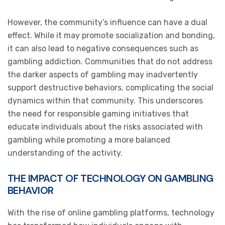
However, the community’s influence can have a dual
effect. While it may promote socialization and bonding,
it can also lead to negative consequences such as
gambling addiction. Communities that do not address
the darker aspects of gambling may inadvertently
support destructive behaviors, complicating the social
dynamics within that community. This underscores
the need for responsible gaming initiatives that
educate individuals about the risks associated with
gambling while promoting a more balanced
understanding of the activity.
THE IMPACT OF TECHNOLOGY ON GAMBLING
BEHAVIOR
With the rise of online gambling platforms, technology