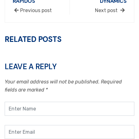
RÁPIDOS
DYNAMICS
Previous post
Next post
RELATED POSTS
LEAVE A REPLY
Your email address will not be published.
Required
fields are marked
*