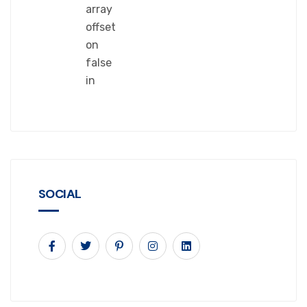
array
offset
on
false
in
SOCIAL