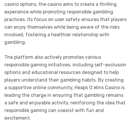
casino options, the casino aims to create a thrilling
experience while promoting responsible gambling
practices. Its focus on user safety ensures that players
can enjoy themselves while being aware of the risks
involved, fostering a healthier relationship with
gambling.
The platform also actively promotes various
responsible gaming initiatives, including self-exclusion
options and educational resources designed to help
players understand their gambling habits. By creating
a supportive online community, Heaps O Wins Casino is
leading the charge in ensuring that gambling remains
a safe and enjoyable activity, reinforcing the idea that
responsible gaming can coexist with fun and
excitement.