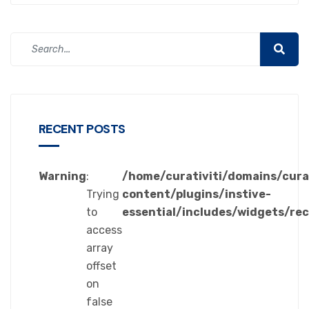
RECENT POSTS
Warning
:
/home/curativiti/domains/cura
Trying
content/plugins/instive-
to
essential/includes/widgets/re
access
array
offset
on
false