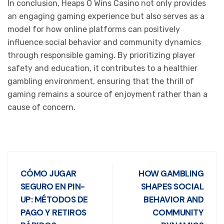
In conclusion, Heaps O Wins Casino not only provides
an engaging gaming experience but also serves as a
model for how online platforms can positively
influence social behavior and community dynamics
through responsible gaming. By prioritizing player
safety and education, it contributes to a healthier
gambling environment, ensuring that the thrill of
gaming remains a source of enjoyment rather than a
cause of concern.
CÓMO JUGAR
HOW GAMBLING
SEGURO EN PIN-
SHAPES SOCIAL
UP: MÉTODOS DE
BEHAVIOR AND
PAGO Y RETIROS
COMMUNITY