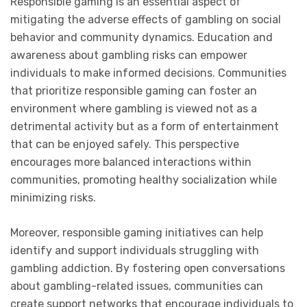
Responsible gaming is an essential aspect of
mitigating the adverse effects of gambling on social
behavior and community dynamics. Education and
awareness about gambling risks can empower
individuals to make informed decisions. Communities
that prioritize responsible gaming can foster an
environment where gambling is viewed not as a
detrimental activity but as a form of entertainment
that can be enjoyed safely. This perspective
encourages more balanced interactions within
communities, promoting healthy socialization while
minimizing risks.
Moreover, responsible gaming initiatives can help
identify and support individuals struggling with
gambling addiction. By fostering open conversations
about gambling-related issues, communities can
create support networks that encourage individuals to