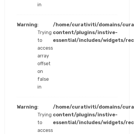
in
Warning
:
/home/curativiti/domains/cura
Trying
content/plugins/instive-
to
essential/includes/widgets/re
access
array
offset
on
false
in
Warning
:
/home/curativiti/domains/cura
Trying
content/plugins/instive-
to
essential/includes/widgets/re
access