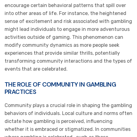
encourage certain behavioral patterns that spill over
into other areas of life. For instance, the heightened
sense of excitement and risk associated with gambling
might lead individuals to engage in more adventurous
activities outside of gaming. This phenomenon can
modify community dynamics as more people seek
experiences that provide similar thrills, potentially
transforming community interactions and the types of
events that are celebrated.
THE ROLE OF COMMUNITY IN GAMBLING
PRACTICES
Community plays a crucial role in shaping the gambling
behaviors of individuals. Local culture and norms often
dictate how gambling is perceived, influencing
whether it is embraced or stigmatized. In communities