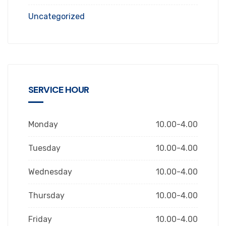
Uncategorized
SERVICE HOUR
Monday
10.00-4.00
Tuesday
10.00-4.00
Wednesday
10.00-4.00
Thursday
10.00-4.00
Friday
10.00-4.00