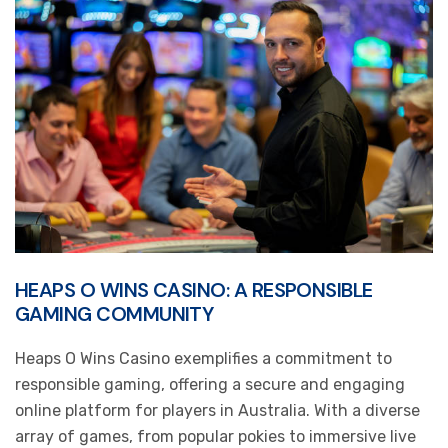
HEAPS O WINS CASINO: A RESPONSIBLE
GAMING COMMUNITY
Heaps O Wins Casino exemplifies a commitment to
responsible gaming, offering a secure and engaging
online platform for players in Australia. With a diverse
array of games, from popular pokies to immersive live