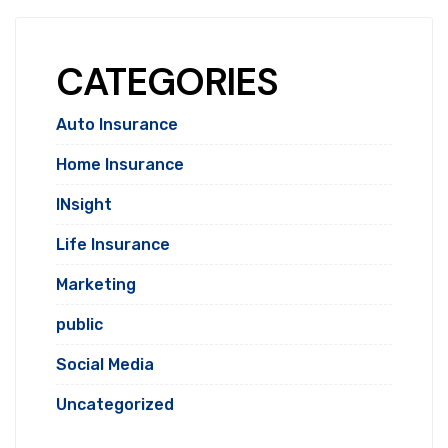
CATEGORIES
Auto Insurance
Home Insurance
INsight
Life Insurance
Marketing
public
Social Media
Uncategorized