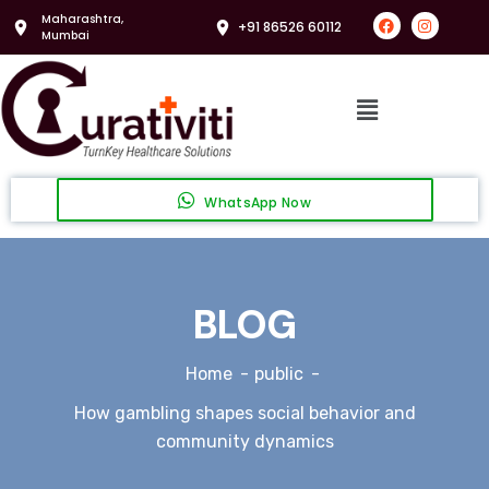
Maharashtra,
+91 86526 60112
Mumbai
WhatsApp Now
BLOG
Home
public
How gambling shapes social behavior and
community dynamics