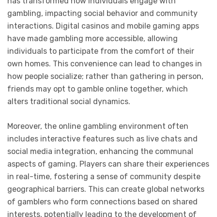
has transformed how individuals engage with
gambling, impacting social behavior and community
interactions. Digital casinos and mobile gaming apps
have made gambling more accessible, allowing
individuals to participate from the comfort of their
own homes. This convenience can lead to changes in
how people socialize; rather than gathering in person,
friends may opt to gamble online together, which
alters traditional social dynamics.
Moreover, the online gambling environment often
includes interactive features such as live chats and
social media integration, enhancing the communal
aspects of gaming. Players can share their experiences
in real-time, fostering a sense of community despite
geographical barriers. This can create global networks
of gamblers who form connections based on shared
interests, potentially leading to the development of