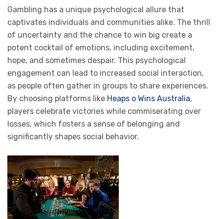
Gambling has a unique psychological allure that
captivates individuals and communities alike. The thrill
of uncertainty and the chance to win big create a
potent cocktail of emotions, including excitement,
hope, and sometimes despair. This psychological
engagement can lead to increased social interaction,
as people often gather in groups to share experiences.
By choosing platforms like
Heaps o Wins Australia
,
players celebrate victories while commiserating over
losses, which fosters a sense of belonging and
significantly shapes social behavior.