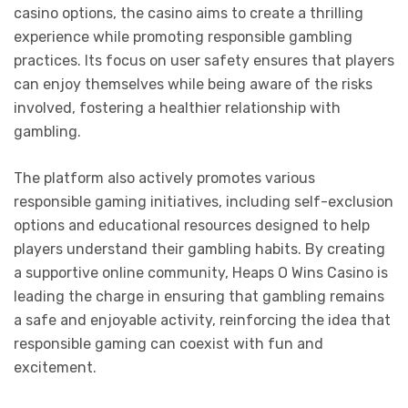
casino options, the casino aims to create a thrilling
experience while promoting responsible gambling
practices. Its focus on user safety ensures that players
can enjoy themselves while being aware of the risks
involved, fostering a healthier relationship with
gambling.
The platform also actively promotes various
responsible gaming initiatives, including self-exclusion
options and educational resources designed to help
players understand their gambling habits. By creating
a supportive online community, Heaps O Wins Casino is
leading the charge in ensuring that gambling remains
a safe and enjoyable activity, reinforcing the idea that
responsible gaming can coexist with fun and
excitement.