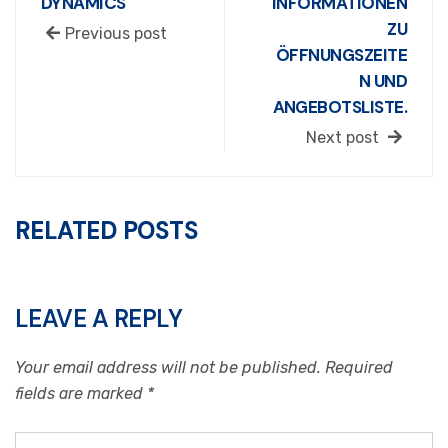
DYNAMICS
INFORMATIONEN
ZU
Previous post
ÖFFNUNGSZEITE
N UND
ANGEBOTSLISTE.
Next post
RELATED POSTS
LEAVE A REPLY
Your email address will not be published.
Required
fields are marked
*