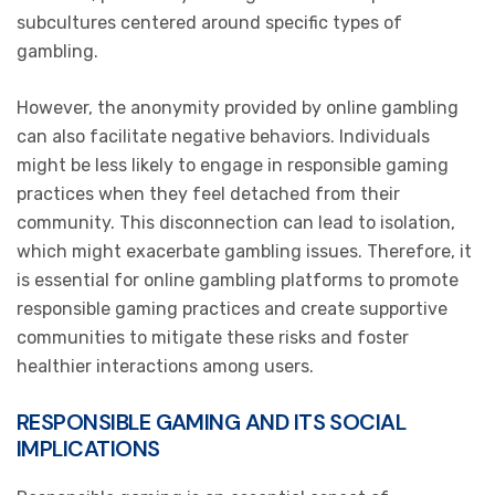
subcultures centered around specific types of
gambling.
However, the anonymity provided by online gambling
can also facilitate negative behaviors. Individuals
might be less likely to engage in responsible gaming
practices when they feel detached from their
community. This disconnection can lead to isolation,
which might exacerbate gambling issues. Therefore, it
is essential for online gambling platforms to promote
responsible gaming practices and create supportive
communities to mitigate these risks and foster
healthier interactions among users.
RESPONSIBLE GAMING AND ITS SOCIAL
IMPLICATIONS