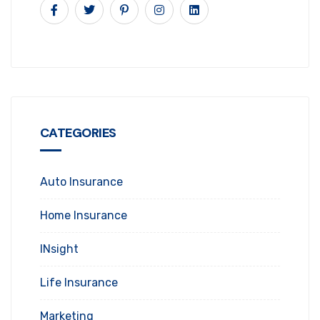
CATEGORIES
Auto Insurance
Home Insurance
INsight
Life Insurance
Marketing