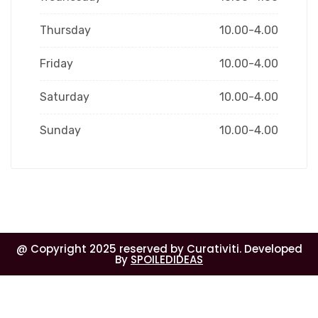
Thursday
10.00-4.00
Friday
10.00-4.00
Saturday
10.00-4.00
Sunday
10.00-4.00
@ Copyright 2025 reserved by Curativiti. Developed
By
SPOILEDIDEAS