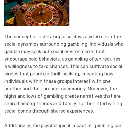
The concept of risk-taking also plays a vital role in the
social dynamics surrounding gambling. Individuals who
gamble may seek out social environments that
encourage bold behaviors, as gambling often requires
a willingness to take chances. This can cultivate social
circles that prioritize thrill-seeking, impacting how
individuals within these groups interact with one
another and their broader community. Moreover, the
highs and lows of gambling create narratives that are
shared among friends and family, further intertwining
social bonds through shared experiences.
Additionally, the psychological impact of gambling can