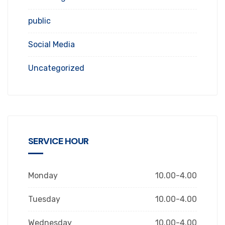
public
Social Media
Uncategorized
SERVICE HOUR
Monday
10.00-4.00
Tuesday
10.00-4.00
Wednesday
10.00-4.00