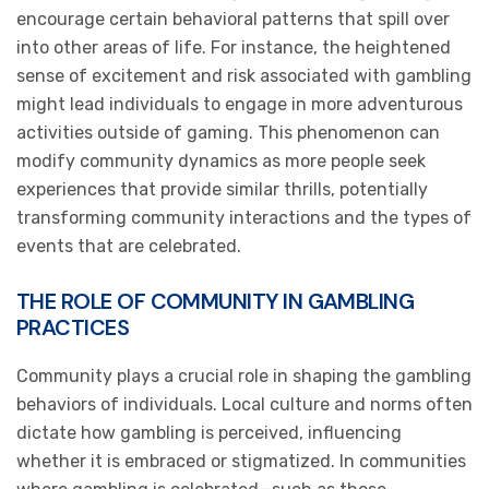
encourage certain behavioral patterns that spill over
into other areas of life. For instance, the heightened
sense of excitement and risk associated with gambling
might lead individuals to engage in more adventurous
activities outside of gaming. This phenomenon can
modify community dynamics as more people seek
experiences that provide similar thrills, potentially
transforming community interactions and the types of
events that are celebrated.
THE ROLE OF COMMUNITY IN GAMBLING
PRACTICES
Community plays a crucial role in shaping the gambling
behaviors of individuals. Local culture and norms often
dictate how gambling is perceived, influencing
whether it is embraced or stigmatized. In communities