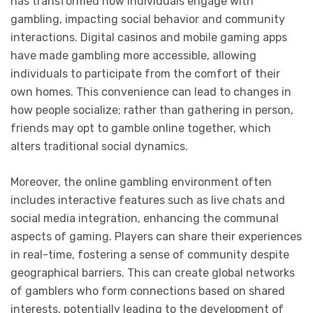
has transformed how individuals engage with
gambling, impacting social behavior and community
interactions. Digital casinos and mobile gaming apps
have made gambling more accessible, allowing
individuals to participate from the comfort of their
own homes. This convenience can lead to changes in
how people socialize; rather than gathering in person,
friends may opt to gamble online together, which
alters traditional social dynamics.
Moreover, the online gambling environment often
includes interactive features such as live chats and
social media integration, enhancing the communal
aspects of gaming. Players can share their experiences
in real-time, fostering a sense of community despite
geographical barriers. This can create global networks
of gamblers who form connections based on shared
interests, potentially leading to the development of