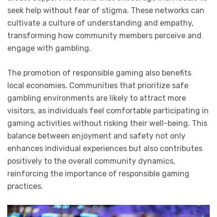
seek help without fear of stigma. These networks can
cultivate a culture of understanding and empathy,
transforming how community members perceive and
engage with gambling.
The promotion of responsible gaming also benefits
local economies. Communities that prioritize safe
gambling environments are likely to attract more
visitors, as individuals feel comfortable participating in
gaming activities without risking their well-being. This
balance between enjoyment and safety not only
enhances individual experiences but also contributes
positively to the overall community dynamics,
reinforcing the importance of responsible gaming
practices.