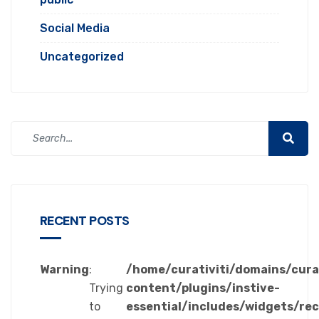
Social Media
Uncategorized
RECENT POSTS
Warning
:
/home/curativiti/domains/cura
Trying
content/plugins/instive-
to
essential/includes/widgets/re