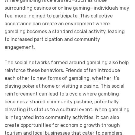
where gambling is celebrated—such as those
surrounding casinos or online gaming—individuals may
feel more inclined to participate. This collective
acceptance can create an environment where
gambling becomes a standard social activity, leading
to increased participation and community
engagement.
The social networks formed around gambling also help
reinforce these behaviors. Friends often introduce
each other to new forms of gambling, whether it’s
playing poker at home or visiting a casino. This social
reinforcement can lead to a cycle where gambling
becomes a shared community pastime, potentially
elevating its status to a cultural event. When gambling
is integrated into community activities, it can also
create opportunities for economic growth through
tourism and local businesses that cater to gamblers.