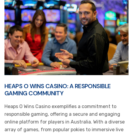
HEAPS O WINS CASINO: A RESPONSIBLE
GAMING COMMUNITY
Heaps O Wins Casino exemplifies a commitment to
responsible gaming, offering a secure and engaging
online platform for players in Australia. With a diverse
array of games, from popular pokies to immersive live