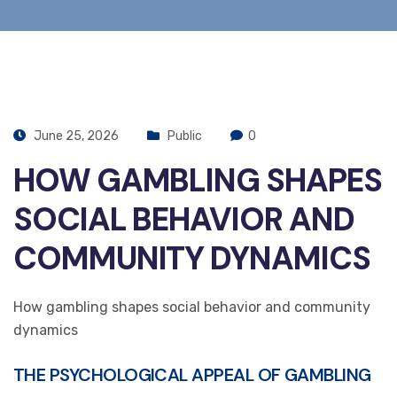
June 25, 2026
Public
0
HOW GAMBLING SHAPES
SOCIAL BEHAVIOR AND
COMMUNITY DYNAMICS
How gambling shapes social behavior and community
dynamics
THE PSYCHOLOGICAL APPEAL OF GAMBLING