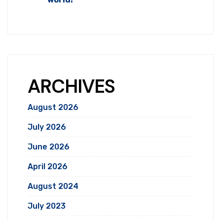
ARCHIVES
August 2026
July 2026
June 2026
April 2026
August 2024
July 2023