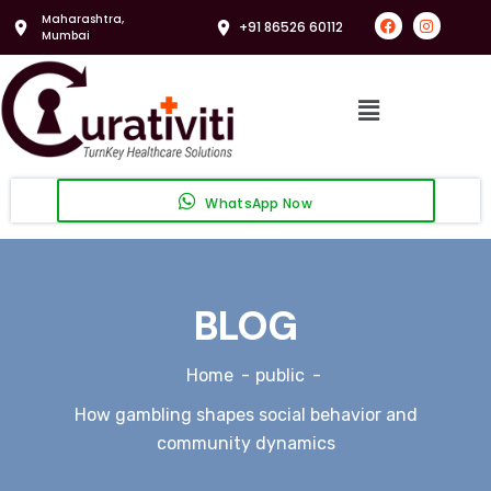
Maharashtra,
+91 86526 60112
Mumbai
WhatsApp Now
BLOG
Home
public
How gambling shapes social behavior and
community dynamics