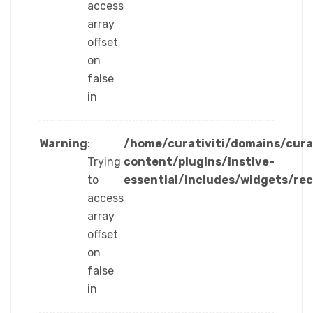
access
array
offset
on
false
in
Warning
:
/home/curativiti/domains/cura
Trying
content/plugins/instive-
to
essential/includes/widgets/re
access
array
offset
on
false
in