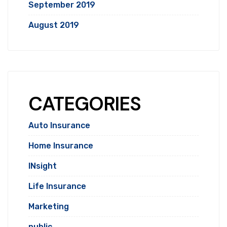
September 2019
August 2019
CATEGORIES
Auto Insurance
Home Insurance
INsight
Life Insurance
Marketing
public