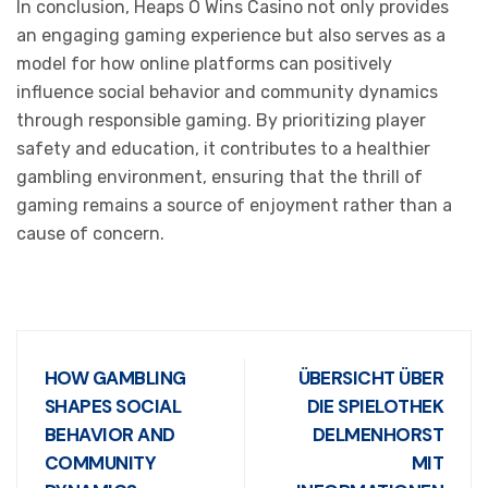
In conclusion, Heaps O Wins Casino not only provides
an engaging gaming experience but also serves as a
model for how online platforms can positively
influence social behavior and community dynamics
through responsible gaming. By prioritizing player
safety and education, it contributes to a healthier
gambling environment, ensuring that the thrill of
gaming remains a source of enjoyment rather than a
cause of concern.
HOW GAMBLING
ÜBERSICHT ÜBER
SHAPES SOCIAL
DIE SPIELOTHEK
BEHAVIOR AND
DELMENHORST
COMMUNITY
MIT