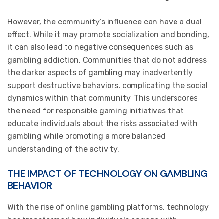
However, the community’s influence can have a dual
effect. While it may promote socialization and bonding,
it can also lead to negative consequences such as
gambling addiction. Communities that do not address
the darker aspects of gambling may inadvertently
support destructive behaviors, complicating the social
dynamics within that community. This underscores
the need for responsible gaming initiatives that
educate individuals about the risks associated with
gambling while promoting a more balanced
understanding of the activity.
THE IMPACT OF TECHNOLOGY ON GAMBLING
BEHAVIOR
With the rise of online gambling platforms, technology