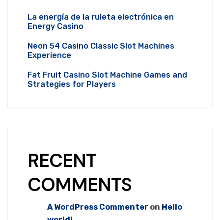
La energía de la ruleta electrónica en
Energy Casino
Neon 54 Casino Classic Slot Machines
Experience
Fat Fruit Casino Slot Machine Games and
Strategies for Players
RECENT
COMMENTS
A WordPress Commenter
on
Hello
world!