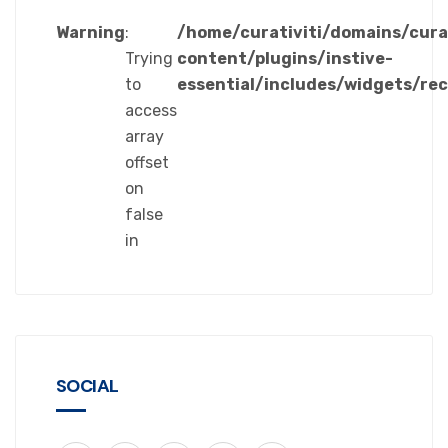
Warning
:
/home/curativiti/domains/cura
Trying
content/plugins/instive-
to
essential/includes/widgets/re
access
array
offset
on
false
in
SOCIAL