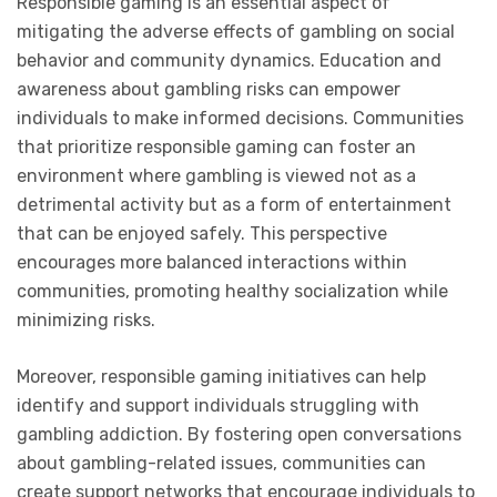
Responsible gaming is an essential aspect of
mitigating the adverse effects of gambling on social
behavior and community dynamics. Education and
awareness about gambling risks can empower
individuals to make informed decisions. Communities
that prioritize responsible gaming can foster an
environment where gambling is viewed not as a
detrimental activity but as a form of entertainment
that can be enjoyed safely. This perspective
encourages more balanced interactions within
communities, promoting healthy socialization while
minimizing risks.
Moreover, responsible gaming initiatives can help
identify and support individuals struggling with
gambling addiction. By fostering open conversations
about gambling-related issues, communities can
create support networks that encourage individuals to