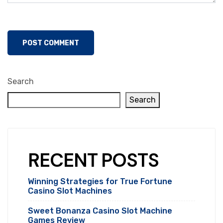
Search
Search
RECENT POSTS
Winning Strategies for True Fortune
Casino Slot Machines
Sweet Bonanza Casino Slot Machine
Games Review