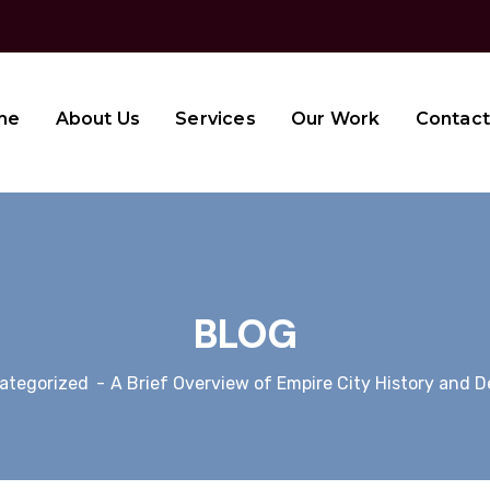
me
About Us
Services
Our Work
Contact
BLOG
ategorized
A Brief Overview of Empire City History and 