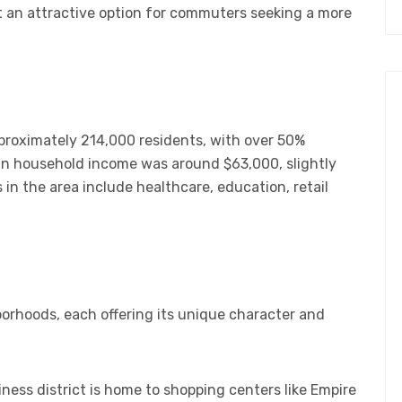
 an attractive option for commuters seeking a more
pproximately 214,000 residents, with over 50%
ian household income was around $63,000, slightly
 in the area include healthcare, education, retail
borhoods, each offering its unique character and
iness district is home to shopping centers like Empire