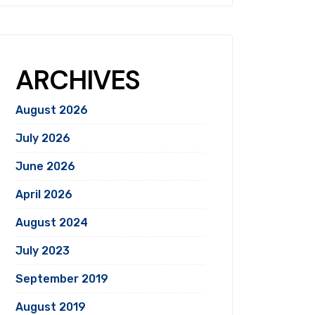
ARCHIVES
August 2026
July 2026
June 2026
April 2026
August 2024
July 2023
September 2019
August 2019