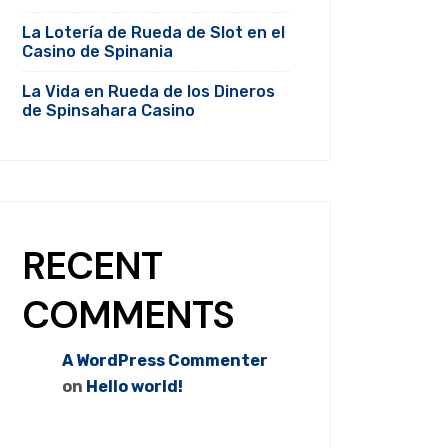
La Lotería de Rueda de Slot en el
Casino de Spinania
La Vida en Rueda de los Dineros
de Spinsahara Casino
RECENT
COMMENTS
A WordPress Commenter
on
Hello world!