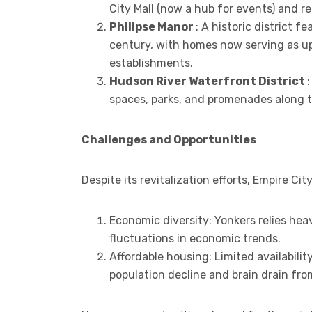
City Mall (now a hub for events) and 
Philipse Manor
: A historic district 
century, with homes now serving as u
establishments.
Hudson River Waterfront District
spaces, parks, and promenades along 
Challenges and Opportunities
Despite its revitalization efforts, Empire C
Economic diversity: Yonkers relies heav
fluctuations in economic trends.
Affordable housing: Limited availabilit
population decline and brain drain fro