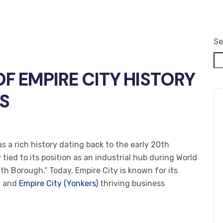
Se
OF EMPIRE CITY HISTORY
S
as a rich history dating back to the early 20th
tied to its position as an industrial hub during World
xth Borough.” Today, Empire City is known for its
, and
Empire City (Yonkers)
thriving business