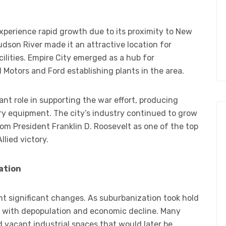
experience rapid growth due to its proximity to New
udson River made it an attractive location for
cilities. Empire City emerged as a hub for
Motors and Ford establishing plants in the area.
ant role in supporting the war effort, producing
ary equipment. The city’s industry continued to grow
from President Franklin D. Roosevelt as one of the top
llied victory.
ation
nt significant changes. As suburbanization took hold
d with depopulation and economic decline. Many
d vacant industrial spaces that would later be