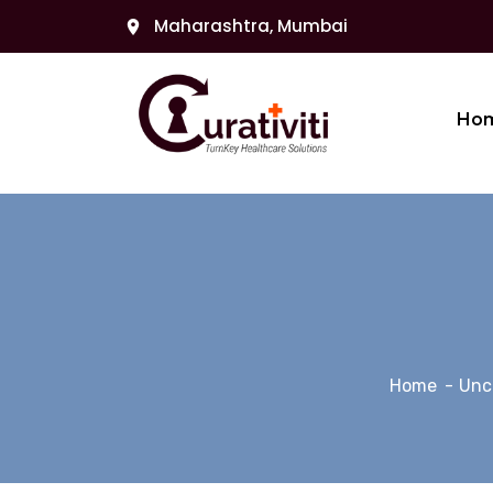
Maharashtra, Mumbai
Ho
Home
Unc