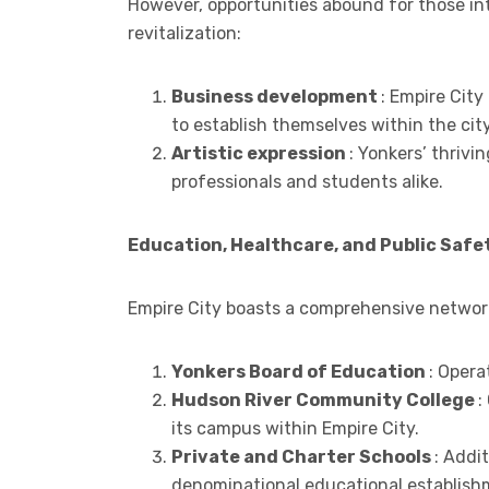
However, opportunities abound for those int
revitalization:
Business development
: Empire City
to establish themselves within the cit
Artistic expression
: Yonkers’ thrivi
professionals and students alike.
Education, Healthcare, and Public Safe
Empire City boasts a comprehensive network
Yonkers Board of Education
: Opera
Hudson River Community College
:
its campus within Empire City.
Private and Charter Schools
: Addi
denominational educational establish