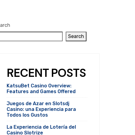
arch
Search
RECENT POSTS
KatsuBet Casino Overview:
Features and Games Offered
Juegos de Azar en Slotsdj
Casino: una Experiencia para
Todos los Gustos
La Experiencia de Lotería del
Casino Slotrize