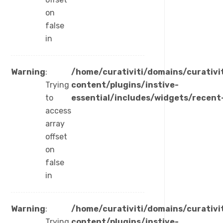
on
false
in
Warning
:
/home/curativiti/domains/curativi
Trying
content/plugins/instive-
to
essential/includes/widgets/recent
access
array
offset
on
false
in
Warning
:
/home/curativiti/domains/curativi
Trying
content/plugins/instive-