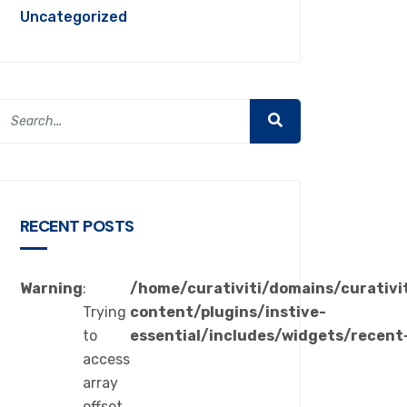
Uncategorized
RECENT POSTS
Warning
:
/home/curativiti/domains/curativi
Trying
content/plugins/instive-
to
essential/includes/widgets/recent
access
array
offset