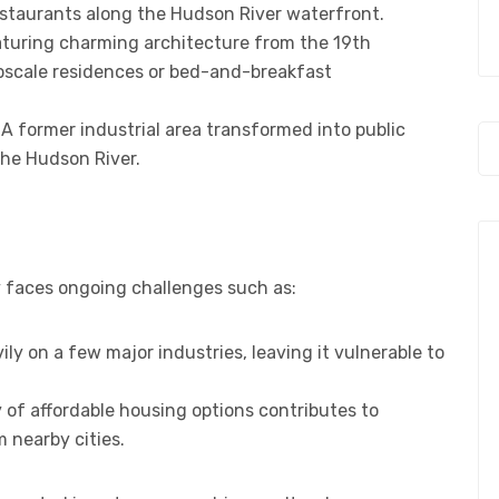
restaurants along the Hudson River waterfront.
featuring charming architecture from the 19th
pscale residences or bed-and-breakfast
: A former industrial area transformed into public
the Hudson River.
ity faces ongoing challenges such as:
ily on a few major industries, leaving it vulnerable to
y of affordable housing options contributes to
m nearby cities.