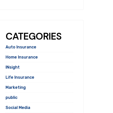
CATEGORIES
Auto Insurance
Home Insurance
INsight
Life Insurance
Marketing
public
Social Media