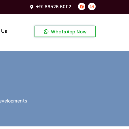
+91 86526 60112
 Us
WhatsApp Now
Developments