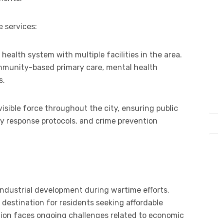
 services:
 health system with multiple facilities in the area.
ommunity-based primary care, mental health
s.
isible force throughout the city, ensuring public
y response protocols, and crime prevention
in industrial development during wartime efforts.
 destination for residents seeking affordable
gion faces ongoing challenges related to economic