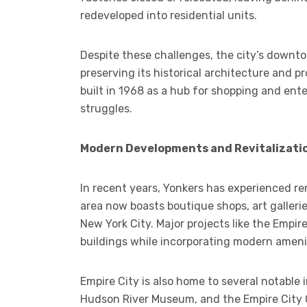
redeveloped into residential units.
Despite these challenges, the city’s downto
preserving its historical architecture and p
built in 1968 as a hub for shopping and ente
struggles.
Modern Developments and Revitalizati
In recent years, Yonkers has experienced 
area now boasts boutique shops, art galleri
New York City. Major projects like the Empir
buildings while incorporating modern ameni
Empire City is also home to several notable i
Hudson River Museum, and the Empire City 