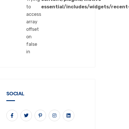
to
essential/includes/widgets/recent
access
array
offset
on
false
in
SOCIAL