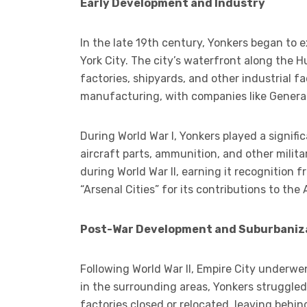
Early Development and Industry
In the late 19th century, Yonkers began to 
York City. The city’s waterfront along the H
factories, shipyards, and other industrial fa
manufacturing, with companies like General 
During World War I, Yonkers played a signific
aircraft parts, ammunition, and other milit
during World War II, earning it recognition 
“Arsenal Cities” for its contributions to the A
Post-War Development and Suburbaniz
Following World War II, Empire City underwe
in the surrounding areas, Yonkers struggle
factories closed or relocated, leaving behin