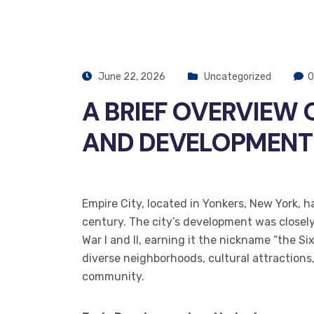
June 22, 2026
Uncategorized
0
A BRIEF OVERVIEW 
AND DEVELOPMENT
Empire City, located in Yonkers, New York, h
century. The city’s development was closely 
War I and II, earning it the nickname “the Si
diverse neighborhoods, cultural attractions
community.