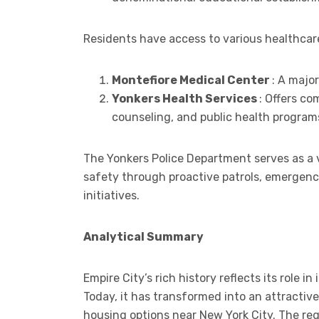
Residents have access to various healthcare
Montefiore Medical Center
: A major
Yonkers Health Services
: Offers c
counseling, and public health program
The Yonkers Police Department serves as a v
safety through proactive patrols, emergenc
initiatives.
Analytical Summary
Empire City’s rich history reflects its role 
Today, it has transformed into an attractive
housing options near New York City. The re