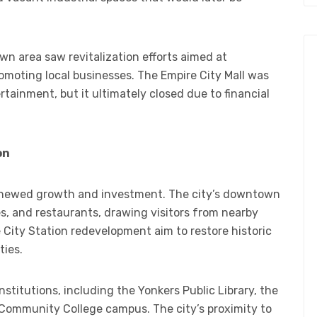
wn area saw revitalization efforts aimed at
romoting local businesses. The Empire City Mall was
rtainment, but it ultimately closed due to financial
on
renewed growth and investment. The city’s downtown
es, and restaurants, drawing visitors from nearby
e City Station redevelopment aim to restore historic
ties.
nstitutions, including the Yonkers Public Library, the
Community College campus. The city’s proximity to