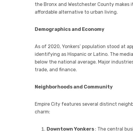
the Bronx and Westchester County makes it
affordable alternative to urban living.
Demographics and Economy
As of 2020, Yonkers’ population stood at a
identifying as Hispanic or Latino. The med
below the national average. Major industries
trade, and finance.
Neighborhoods and Community
Empire City features several distinct neigh
charm:
Downtown Yonkers
: The central bus