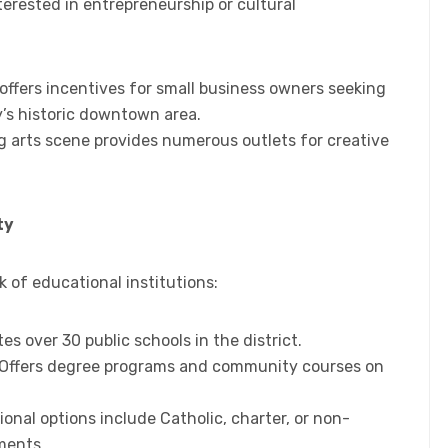
erested in entrepreneurship or cultural
 offers incentives for small business owners seeking
y’s historic downtown area.
ng arts scene provides numerous outlets for creative
ty
 of educational institutions:
tes over 30 public schools in the district.
 Offers degree programs and community courses on
tional options include Catholic, charter, or non-
ments.