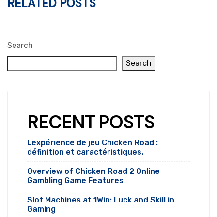
RELATED POSTS
Search
Search
RECENT POSTS
Lexpérience de jeu Chicken Road :
définition et caractéristiques.
Overview of Chicken Road 2 Online
Gambling Game Features
Slot Machines at 1Win: Luck and Skill in
Gaming