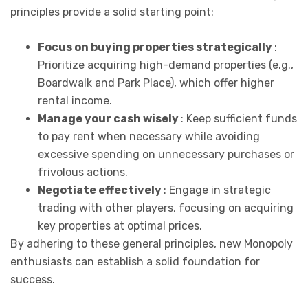
principles provide a solid starting point:
Focus on buying properties strategically
:
Prioritize acquiring high-demand properties (e.g.,
Boardwalk and Park Place), which offer higher
rental income.
Manage your cash wisely
: Keep sufficient funds
to pay rent when necessary while avoiding
excessive spending on unnecessary purchases or
frivolous actions.
Negotiate effectively
: Engage in strategic
trading with other players, focusing on acquiring
key properties at optimal prices.
By adhering to these general principles, new Monopoly
enthusiasts can establish a solid foundation for
success.