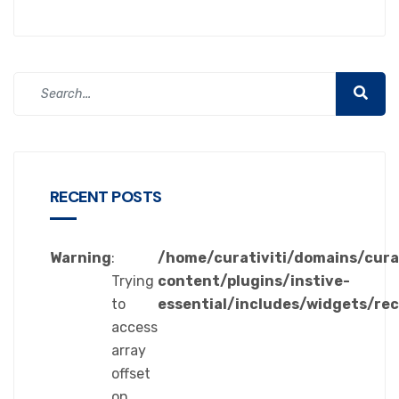
RECENT POSTS
Warning
:
/home/curativiti/domains/cura
Trying
content/plugins/instive-
to
essential/includes/widgets/re
access
array
offset
on