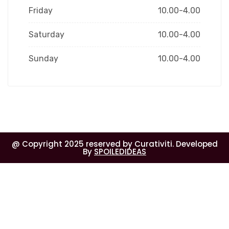
Friday
10.00-4.00
Saturday
10.00-4.00
Sunday
10.00-4.00
@ Copyright 2025 reserved by Curativiti. Developed
By
SPOILEDIDEAS