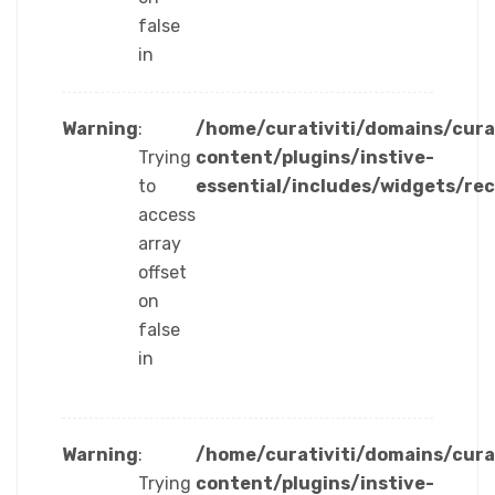
false
in
Warning
:
/home/curativiti/domains/cura
Trying
content/plugins/instive-
to
essential/includes/widgets/re
access
array
offset
on
false
in
Warning
:
/home/curativiti/domains/cura
Trying
content/plugins/instive-