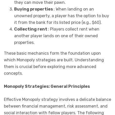
they can move their pawn.
Buying properties
: When landing on an
unowned property, a player has the option to buy
it from the bank for its listed price (e.g., $60).
Collecting rent
: Players collect rent when
another player lands on one of their owned
properties.
These basic mechanics form the foundation upon
which Monopoly strategies are built. Understanding
them is crucial before exploring more advanced
concepts.
Monopoly Strategies: General Principles
Effective Monopoly strategy involves a delicate balance
between financial management, risk assessment, and
social interaction with fellow players. The following