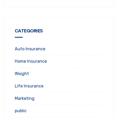
CATEGORIES
Auto Insurance
Home Insurance
INsight
Life Insurance
Marketing
public