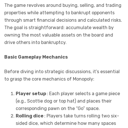
The game revolves around buying, selling, and trading
properties while attempting to bankrupt opponents
through smart financial decisions and calculated risks.
The goal is straightforward: accumulate wealth by
owning the most valuable assets on the board and
drive others into bankruptcy.
Basic Gameplay Mechanics
Before diving into strategic discussions, it’s essential
to grasp the core mechanics of Monopoly:
Player setup
: Each player selects a game piece
(e.g., Scottie dog or top hat) and places their
corresponding pawn on the “Go” space.
Rolling dice
: Players take turns rolling two six-
sided dice, which determine how many spaces