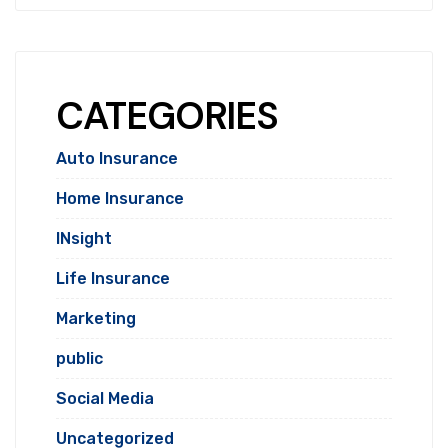
CATEGORIES
Auto Insurance
Home Insurance
INsight
Life Insurance
Marketing
public
Social Media
Uncategorized