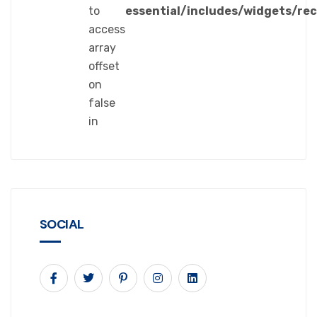
to
essential/includes/widgets/re
access
array
offset
on
false
in
SOCIAL