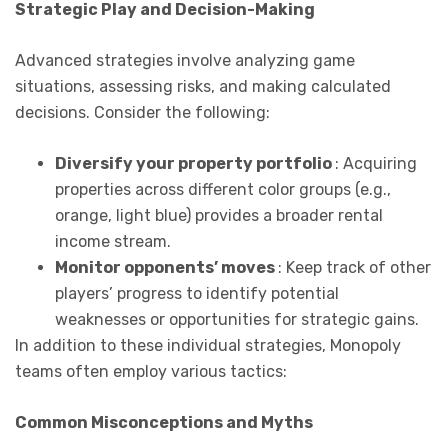
Strategic Play and Decision-Making
Advanced strategies involve analyzing game
situations, assessing risks, and making calculated
decisions. Consider the following:
Diversify your property portfolio
: Acquiring
properties across different color groups (e.g.,
orange, light blue) provides a broader rental
income stream.
Monitor opponents’ moves
: Keep track of other
players’ progress to identify potential
weaknesses or opportunities for strategic gains.
In addition to these individual strategies, Monopoly
teams often employ various tactics:
Common Misconceptions and Myths