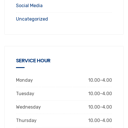
Social Media
Uncategorized
SERVICE HOUR
Monday
10.00-4.00
Tuesday
10.00-4.00
Wednesday
10.00-4.00
Thursday
10.00-4.00