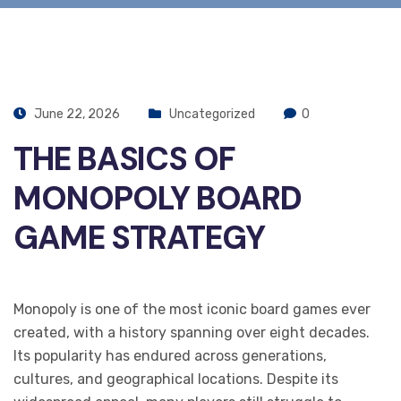
June 22, 2026
Uncategorized
0
THE BASICS OF
MONOPOLY BOARD
GAME STRATEGY
Monopoly is one of the most iconic board games ever
created, with a history spanning over eight decades.
Its popularity has endured across generations,
cultures, and geographical locations. Despite its