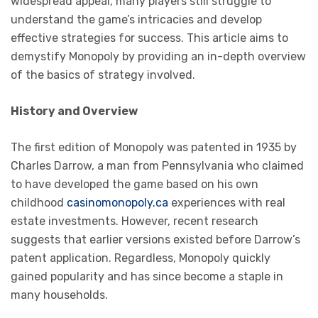
widespread appeal, many players still struggle to
understand the game’s intricacies and develop
effective strategies for success. This article aims to
demystify Monopoly by providing an in-depth overview
of the basics of strategy involved.
History and Overview
The first edition of Monopoly was patented in 1935 by
Charles Darrow, a man from Pennsylvania who claimed
to have developed the game based on his own
childhood
casinomonopoly.ca
experiences with real
estate investments. However, recent research
suggests that earlier versions existed before Darrow’s
patent application. Regardless, Monopoly quickly
gained popularity and has since become a staple in
many households.