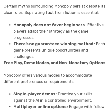
Certain myths surrounding Monopoly persist despite its
clear rules. Separating fact from fiction is essential:
Monopoly does not favor beginners
: Effective
players adapt their strategy as the game
progresses.
There’s no guaranteed winning method
: Each
game presents unique opportunities and
challenges.
Free Play, Demo Modes, and Non-Monetary Options
Monopoly offers various modes to accommodate
different preferences or requirements:
Single-player demos
: Practice your skills
against the AI in a controlled environment.
Multiplayer online options
: Engage with fellow