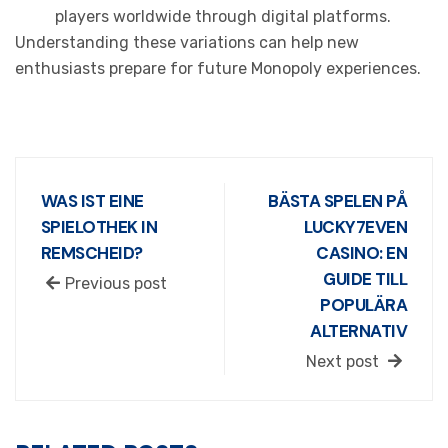
players worldwide through digital platforms.
Understanding these variations can help new
enthusiasts prepare for future Monopoly experiences.
WAS IST EINE
BÄSTA SPELEN PÅ
SPIELOTHEK IN
LUCKY7EVEN
REMSCHEID?
CASINO: EN
GUIDE TILL
Previous post
POPULÄRA
ALTERNATIV
Next post