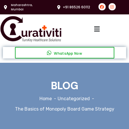
Maharashtra,
+91 86526 60112
Mumbai
WhatsApp Now
BLOG
Home
Uncategorized
The Basics of Monopoly Board Game Strategy