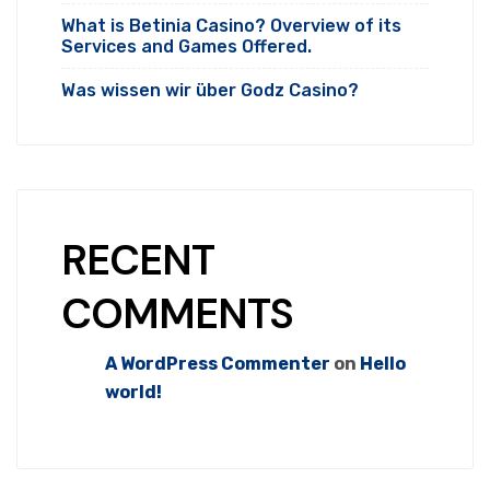
What is Betinia Casino? Overview of its
Services and Games Offered.
Was wissen wir über Godz Casino?
RECENT
COMMENTS
A WordPress Commenter
on
Hello
world!