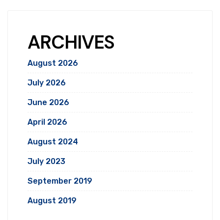
ARCHIVES
August 2026
July 2026
June 2026
April 2026
August 2024
July 2023
September 2019
August 2019