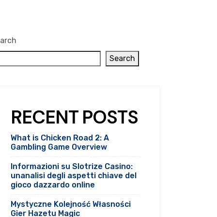
arch
Search
RECENT POSTS
What is Chicken Road 2: A
Gambling Game Overview
Informazioni su Slotrize Casino:
unanalisi degli aspetti chiave del
gioco dazzardo online
Mystyczne Kolejność Własności
Gier Hazetu Magic