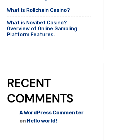
What is Rollchain Casino?
What is Novibet Casino?
Overview of Online Gambling
Platform Features.
RECENT
COMMENTS
A WordPress Commenter
on
Hello world!