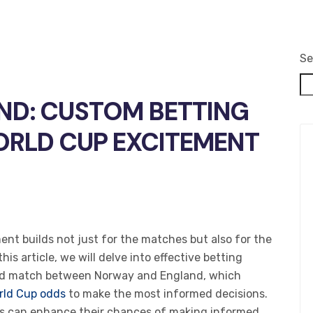
Se
ND: CUSTOM BETTING
ORLD CUP EXCITEMENT
nt builds not just for the matches but also for the
is article, we will delve into effective betting
ted match between Norway and England, which
rld Cup odds
to make the most informed decisions.
rs can enhance their chances of making informed