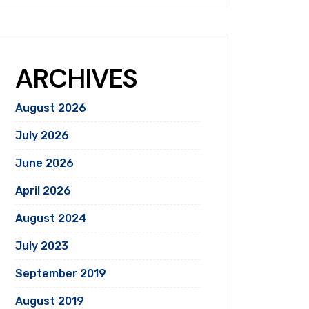
ARCHIVES
August 2026
July 2026
June 2026
April 2026
August 2024
July 2023
September 2019
August 2019