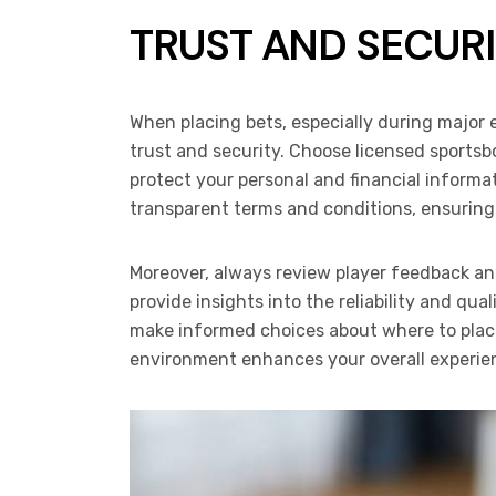
TRUST AND SECURI
When placing bets, especially during major eve
trust and security. Choose licensed sports
protect your personal and financial informat
transparent terms and conditions, ensurin
Moreover, always review player feedback an
provide insights into the reliability and qua
make informed choices about where to place
environment enhances your overall experien