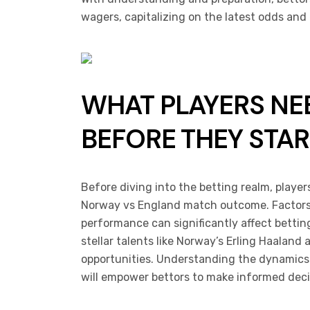
wagers, capitalizing on the latest odds and 
WHAT PLAYERS NE
BEFORE THEY STAR
Before diving into the betting realm, playe
Norway vs England match outcome. Factors li
performance can significantly affect betti
stellar talents like Norway’s Erling Haaland
opportunities. Understanding the dynamics
will empower bettors to make informed deci