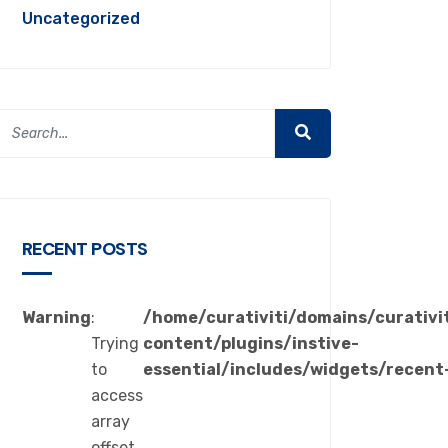
Uncategorized
RECENT POSTS
Warning
:
/home/curativiti/domains/curativi
Trying
content/plugins/instive-
to
essential/includes/widgets/recent
access
array
offset