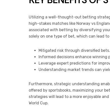
Utilizing a well-thought-out betting strateg
high-stakes matches like Norway vs England. 
associated with betting by diversifying your
solely on one type of bet, which can lead to 
Mitigated risk through diversified bets.
Informed decisions enhance winning p
Leverage expert predictions for impr
Understanding market trends can yield
Furthermore, strategic understanding enab
offered by sportsbooks, maximizing your bet
strategies will lead to a more enjoyable and
World Cup.