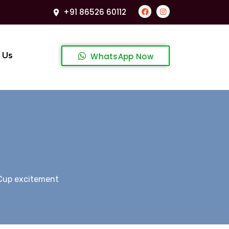
+91 86526 60112
 Us
WhatsApp Now
 Cup excitement