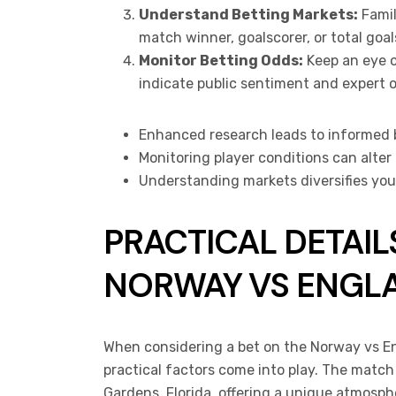
Understand Betting Markets:
Famil
match winner, goalscorer, or total goals
Monitor Betting Odds:
Keep an eye o
indicate public sentiment and expert 
Enhanced research leads to informed b
Monitoring player conditions can alter 
Understanding markets diversifies your
PRACTICAL DETAIL
NORWAY VS ENGL
When considering a bet on the Norway vs En
practical factors come into play. The match
Gardens, Florida, offering a unique atmosph