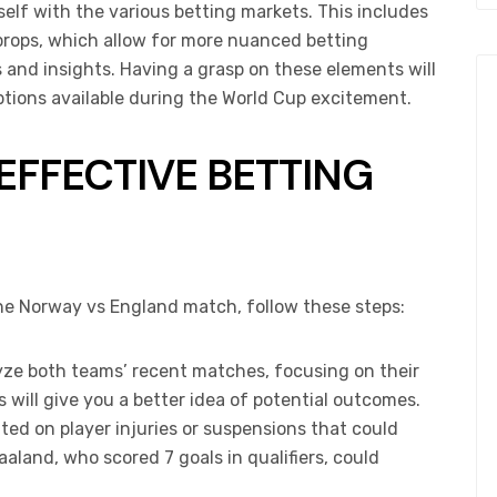
neself with the various betting markets. This includes
 props, which allow for more nuanced betting
s and insights. Having a grasp on these elements will
ptions available during the World Cup excitement.
EFFECTIVE BETTING
the Norway vs England match, follow these steps:
ze both teams’ recent matches, focusing on their
s will give you a better idea of potential outcomes.
ed on player injuries or suspensions that could
aaland, who scored 7 goals in qualifiers, could