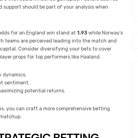
d support should be part of your analysis when
e odds for an England win stand at
1.93
while Norway’s
oth teams are perceived leading into the match and
capital. Consider diversifying your bets to cover
layer props for top performers like Haaland.
y dynamics.
et sentiment.
maximizing potential returns.
ons, you can craft a more comprehensive betting
 matchup.
STRATEGIC BETTING