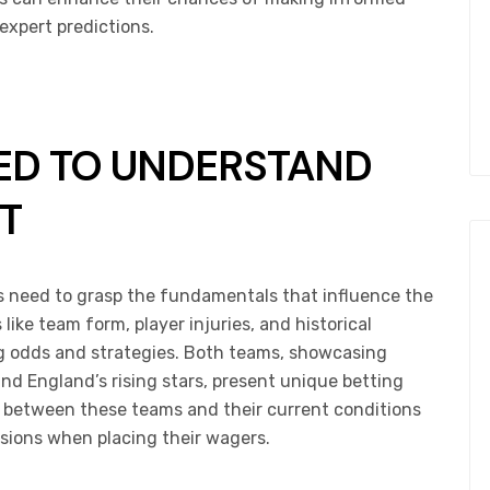
expert predictions.
ED TO UNDERSTAND
T
rs need to grasp the fundamentals that influence the
ke team form, player injuries, and historical
ng odds and strategies. Both teams, showcasing
 and England’s rising stars, present unique betting
 between these teams and their current conditions
sions when placing their wagers.