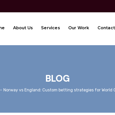
me
About Us
Services
Our Work
Contact
BLOG
Norway vs England: Custom betting strategies for World