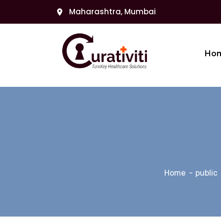
Maharashtra, Mumbai
Ho
Home
public