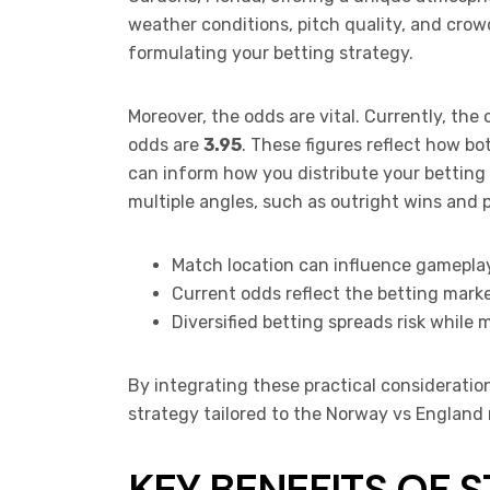
weather conditions, pitch quality, and crow
formulating your betting strategy.
Moreover, the odds are vital. Currently, th
odds are
3.95
. These figures reflect how b
can inform how you distribute your betting 
multiple angles, such as outright wins and p
Match location can influence gamepla
Current odds reflect the betting mark
Diversified betting spreads risk while 
By integrating these practical considerati
strategy tailored to the Norway vs England
KEY BENEFITS OF 