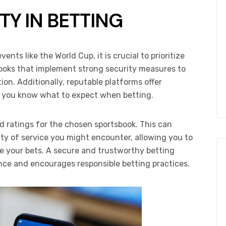
TY IN BETTING
nts like the World Cup, it is crucial to prioritize
books that implement strong security measures to
ion. Additionally, reputable platforms offer
g you know what to expect when betting.
d ratings for the chosen sportsbook. This can
lity of service you might encounter, allowing you to
 your bets. A secure and trustworthy betting
ce and encourages responsible betting practices.