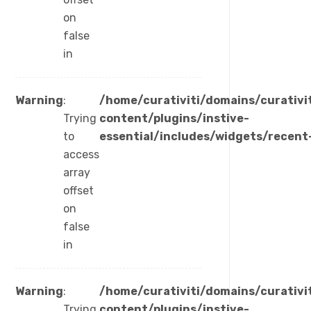
on
false
in
Warning
:
/home/curativiti/domains/curativi
Trying
content/plugins/instive-
to
essential/includes/widgets/recent
access
array
offset
on
false
in
Warning
:
/home/curativiti/domains/curativi
Trying
content/plugins/instive-