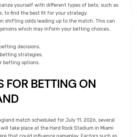
iarize yourself with different types of bets, such as
, to find the best fit for your strategy.
n shifting odds leading up to the match. This can
opinions which may inform your betting choices.
etting decisions.
betting strategies.
 betting options.
S FOR BETTING ON
AND
gland match scheduled for July 11, 2026, several
 will take place at the Hard Rock Stadium in Miami
ere that could influence gameplay. Factors such as