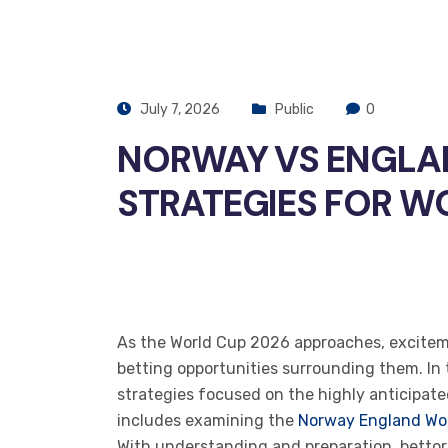
July 7, 2026
Public
0
NORWAY VS ENGLA
STRATEGIES FOR W
As the World Cup 2026 approaches, exciteme
betting opportunities surrounding them. In th
strategies focused on the highly anticipa
includes examining the
Norway England Wo
With understanding and preparation, betto