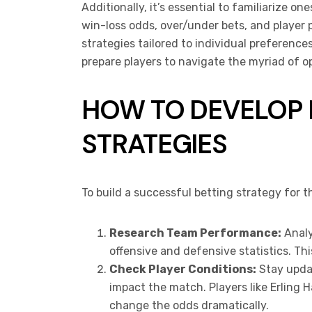
Additionally, it’s essential to familiarize o
win-loss odds, over/under bets, and player
strategies tailored to individual preference
prepare players to navigate the myriad of o
HOW TO DEVELOP 
STRATEGIES
To build a successful betting strategy for 
Research Team Performance:
Analy
offensive and defensive statistics. Thi
Check Player Conditions:
Stay updat
impact the match. Players like Erling H
change the odds dramatically.