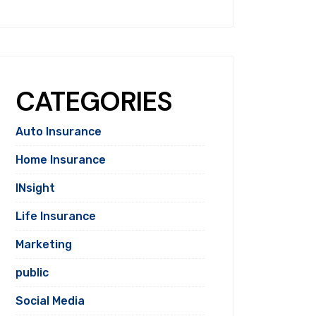
CATEGORIES
Auto Insurance
Home Insurance
INsight
Life Insurance
Marketing
public
Social Media