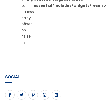
to
essential/includes/widgets/recent
access
array
offset
on
false
in
SOCIAL