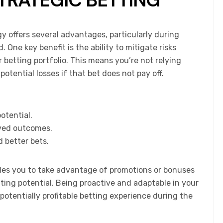
y offers several advantages, particularly during
One key benefit is the ability to mitigate risks
 betting portfolio. This means you’re not relying
potential losses if that bet does not pay off.
otential.
oved outcomes.
 better bets.
les you to take advantage of promotions or bonuses
ting potential. Being proactive and adaptable in your
 potentially profitable betting experience during the