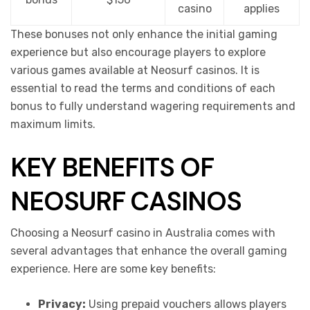
casino
applies
These bonuses not only enhance the initial gaming
experience but also encourage players to explore
various games available at Neosurf casinos. It is
essential to read the terms and conditions of each
bonus to fully understand wagering requirements and
maximum limits.
KEY BENEFITS OF
NEOSURF CASINOS
Choosing a Neosurf casino in Australia comes with
several advantages that enhance the overall gaming
experience. Here are some key benefits:
Privacy:
Using prepaid vouchers allows players