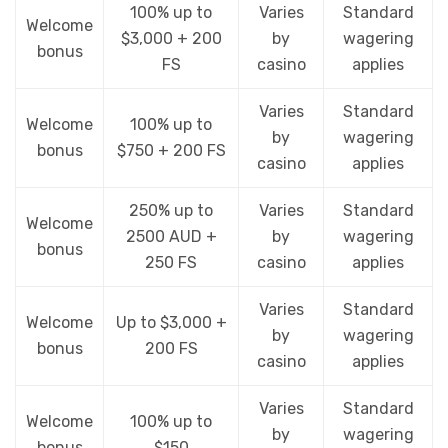
100% up to
Varies
Standard
Welcome
$3,000 + 200
by
wagering
bonus
FS
casino
applies
Varies
Standard
Welcome
100% up to
by
wagering
bonus
$750 + 200 FS
casino
applies
250% up to
Varies
Standard
Welcome
2500 AUD +
by
wagering
bonus
250 FS
casino
applies
Varies
Standard
Welcome
Up to $3,000 +
by
wagering
bonus
200 FS
casino
applies
Varies
Standard
Welcome
100% up to
by
wagering
bonus
$150