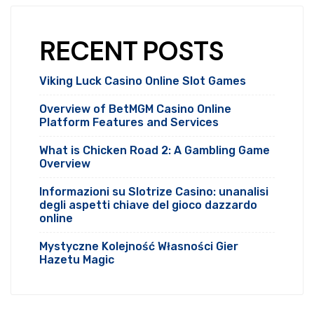
RECENT POSTS
Viking Luck Casino Online Slot Games
Overview of BetMGM Casino Online
Platform Features and Services
What is Chicken Road 2: A Gambling Game
Overview
Informazioni su Slotrize Casino: unanalisi
degli aspetti chiave del gioco dazzardo
online
Mystyczne Kolejność Własności Gier
Hazetu Magic