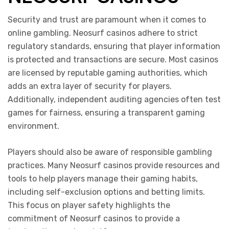
Security and trust are paramount when it comes to
online gambling. Neosurf casinos adhere to strict
regulatory standards, ensuring that player information
is protected and transactions are secure. Most casinos
are licensed by reputable gaming authorities, which
adds an extra layer of security for players.
Additionally, independent auditing agencies often test
games for fairness, ensuring a transparent gaming
environment.
Players should also be aware of responsible gambling
practices. Many Neosurf casinos provide resources and
tools to help players manage their gaming habits,
including self-exclusion options and betting limits.
This focus on player safety highlights the
commitment of Neosurf casinos to provide a