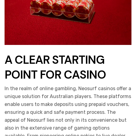
A CLEAR STARTING
POINT FOR CASINO
In the realm of online gambling, Neosurf casinos offer a
unique solution for Australian players. These platforms
enable users to make deposits using prepaid vouchers,
ensuring a quick and safe payment process. The
appeal of Neosurf lies not only in its convenience but
also in the extensive range of gaming options
available. From pioneering online pokies to live dealer