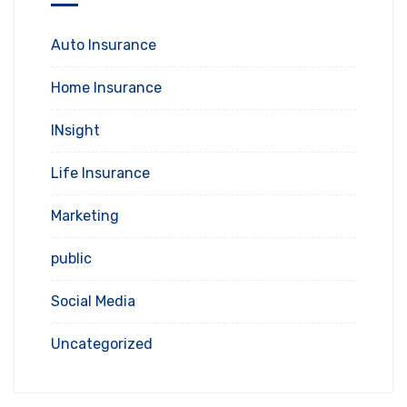
Auto Insurance
Home Insurance
INsight
Life Insurance
Marketing
public
Social Media
Uncategorized