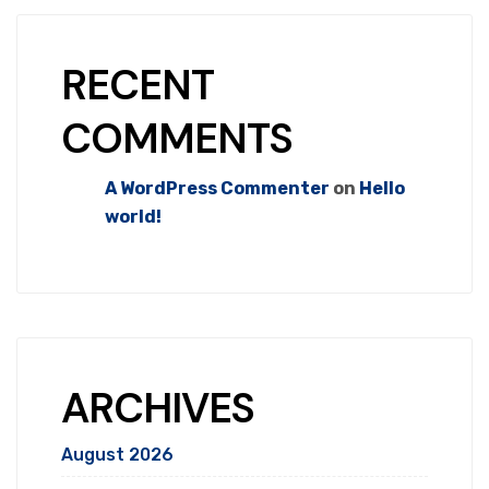
RECENT
COMMENTS
A WordPress Commenter
on
Hello
world!
ARCHIVES
August 2026