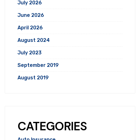
July 2026
June 2026
April 2026
August 2024
July 2023
September 2019
August 2019
CATEGORIES
Auto Insurance