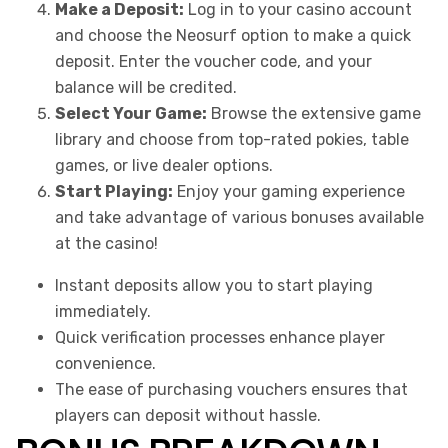
Make a Deposit:
Log in to your casino account
and choose the Neosurf option to make a quick
deposit. Enter the voucher code, and your
balance will be credited.
Select Your Game:
Browse the extensive game
library and choose from top-rated pokies, table
games, or live dealer options.
Start Playing:
Enjoy your gaming experience
and take advantage of various bonuses available
at the casino!
Instant deposits allow you to start playing
immediately.
Quick verification processes enhance player
convenience.
The ease of purchasing vouchers ensures that
players can deposit without hassle.