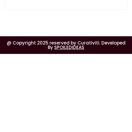
@ Copyright 2025 reserved by Curativiti. Developed
By
SPOILEDIDEAS