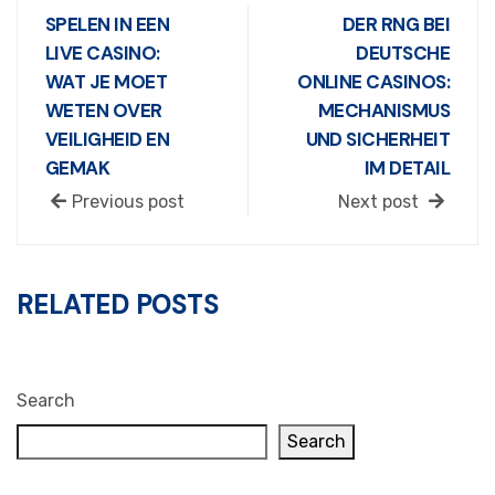
SPELEN IN EEN
DER RNG BEI
LIVE CASINO:
DEUTSCHE
WAT JE MOET
ONLINE CASINOS:
WETEN OVER
MECHANISMUS
VEILIGHEID EN
UND SICHERHEIT
GEMAK
IM DETAIL
Previous post
Next post
RELATED POSTS
Search
Search