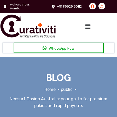
Maharashtra,
+91 86526 60112
Mumbai
WhatsApp Now
BLOG
Home
public
Neosurf Casino Australia: your go-to for premium
pokies and rapid payouts