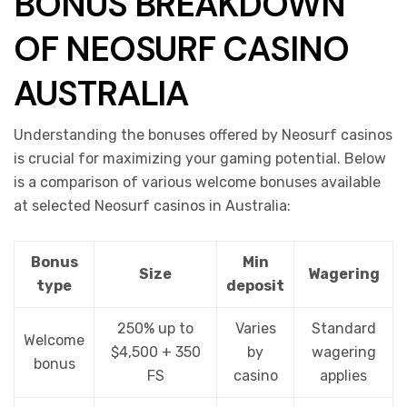
BONUS BREAKDOWN
OF NEOSURF CASINO
AUSTRALIA
Understanding the bonuses offered by Neosurf casinos
is crucial for maximizing your gaming potential. Below
is a comparison of various welcome bonuses available
at selected Neosurf casinos in Australia:
Bonus
Min
Size
Wagering
type
deposit
250% up to
Varies
Standard
Welcome
$4,500 + 350
by
wagering
bonus
FS
casino
applies