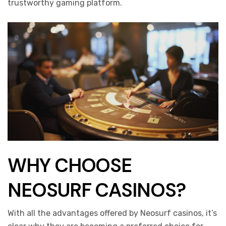
trustworthy gaming platform.
WHY CHOOSE
NEOSURF CASINOS?
With all the advantages offered by Neosurf casinos, it’s