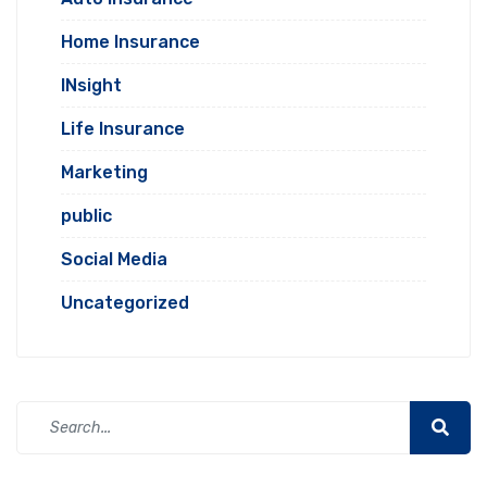
Home Insurance
INsight
Life Insurance
Marketing
public
Social Media
Uncategorized