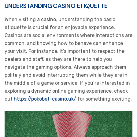
UNDERSTANDING CASINO ETIQUETTE
When visiting a casino, understanding the basic
etiquette is crucial for an enjoyable experience.
Casinos are social environments where interactions are
common, and knowing how to behave can enhance
your visit. For instance, it’s important to respect the
dealers and staff, as they are there to help you
navigate the gaming options. Always approach them
politely and avoid interrupting them while they are in
the middle of a game or service. If you’re interested in
exploring a dynamic online gaming experience, check
out
https://pokobet-casino.uk/
for something exciting.