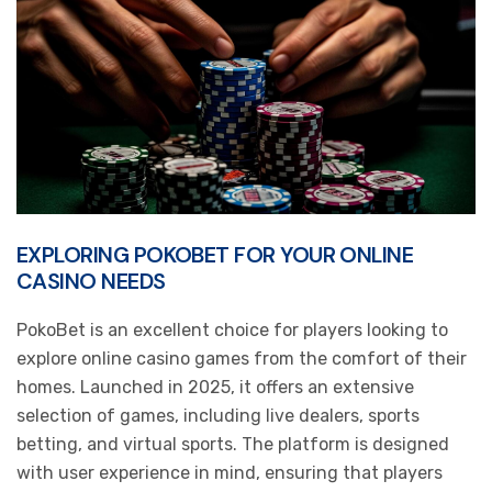
EXPLORING POKOBET FOR YOUR ONLINE
CASINO NEEDS
PokoBet is an excellent choice for players looking to
explore online casino games from the comfort of their
homes. Launched in 2025, it offers an extensive
selection of games, including live dealers, sports
betting, and virtual sports. The platform is designed
with user experience in mind, ensuring that players