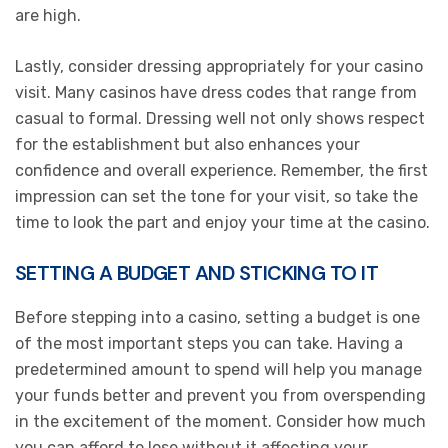
are high.
Lastly, consider dressing appropriately for your casino
visit. Many casinos have dress codes that range from
casual to formal. Dressing well not only shows respect
for the establishment but also enhances your
confidence and overall experience. Remember, the first
impression can set the tone for your visit, so take the
time to look the part and enjoy your time at the casino.
SETTING A BUDGET AND STICKING TO IT
Before stepping into a casino, setting a budget is one
of the most important steps you can take. Having a
predetermined amount to spend will help you manage
your funds better and prevent you from overspending
in the excitement of the moment. Consider how much
you can afford to lose without it affecting your