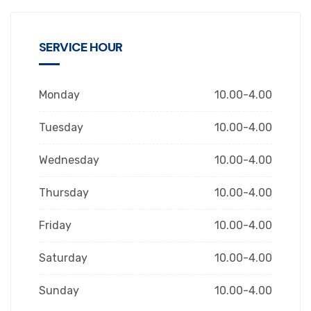
SERVICE HOUR
Monday
10.00-4.00
Tuesday
10.00-4.00
Wednesday
10.00-4.00
Thursday
10.00-4.00
Friday
10.00-4.00
Saturday
10.00-4.00
Sunday
10.00-4.00