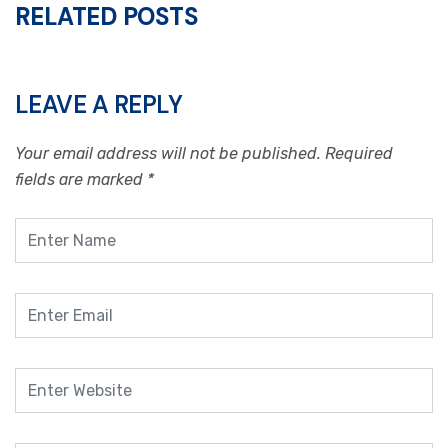
RELATED POSTS
LEAVE A REPLY
Your email address will not be published.
Required
fields are marked
*