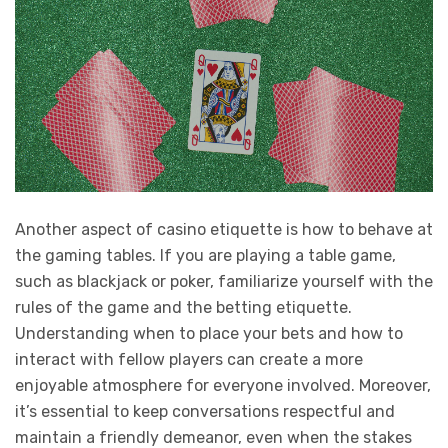
Another aspect of casino etiquette is how to behave at
the gaming tables. If you are playing a table game,
such as blackjack or poker, familiarize yourself with the
rules of the game and the betting etiquette.
Understanding when to place your bets and how to
interact with fellow players can create a more
enjoyable atmosphere for everyone involved. Moreover,
it’s essential to keep conversations respectful and
maintain a friendly demeanor, even when the stakes