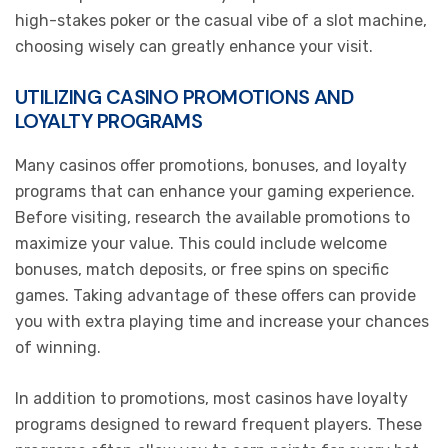
high-stakes poker or the casual vibe of a slot machine,
choosing wisely can greatly enhance your visit.
UTILIZING CASINO PROMOTIONS AND
LOYALTY PROGRAMS
Many casinos offer promotions, bonuses, and loyalty
programs that can enhance your gaming experience.
Before visiting, research the available promotions to
maximize your value. This could include welcome
bonuses, match deposits, or free spins on specific
games. Taking advantage of these offers can provide
you with extra playing time and increase your chances
of winning.
In addition to promotions, most casinos have loyalty
programs designed to reward frequent players. These