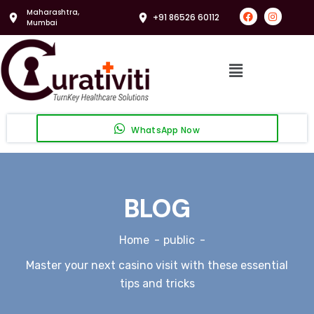
Maharashtra,
+91 86526 60112
Mumbai
WhatsApp Now
BLOG
Home
public
Master your next casino visit with these essential
tips and tricks