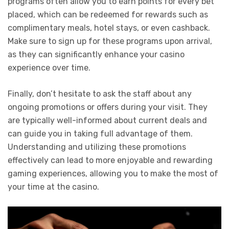
programs often allow you to earn points for every bet
placed, which can be redeemed for rewards such as
complimentary meals, hotel stays, or even cashback.
Make sure to sign up for these programs upon arrival,
as they can significantly enhance your casino
experience over time.
Finally, don’t hesitate to ask the staff about any
ongoing promotions or offers during your visit. They
are typically well-informed about current deals and
can guide you in taking full advantage of them.
Understanding and utilizing these promotions
effectively can lead to more enjoyable and rewarding
gaming experiences, allowing you to make the most of
your time at the casino.