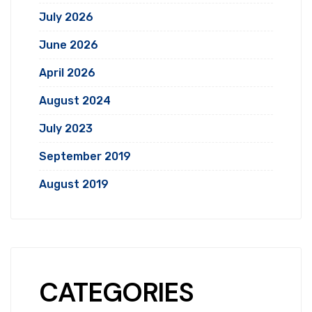
July 2026
June 2026
April 2026
August 2024
July 2023
September 2019
August 2019
CATEGORIES