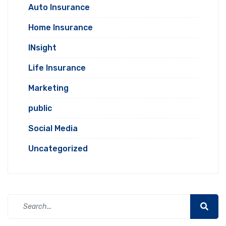
Auto Insurance
Home Insurance
INsight
Life Insurance
Marketing
public
Social Media
Uncategorized