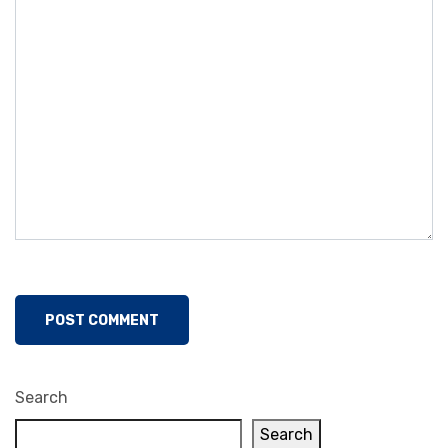
Search
Search