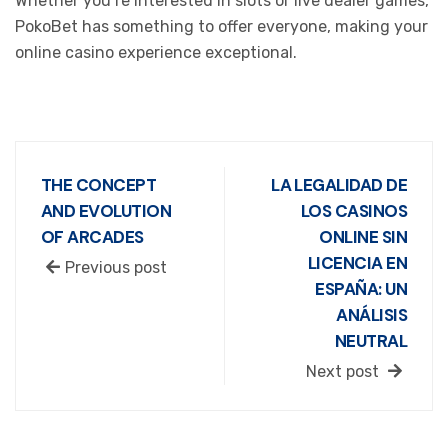
Whether you’re interested in slots or live dealer games,
PokoBet has something to offer everyone, making your
online casino experience exceptional.
THE CONCEPT
LA LEGALIDAD DE
AND EVOLUTION
LOS CASINOS
OF ARCADES
ONLINE SIN
LICENCIA EN
Previous post
ESPAÑA: UN
ANÁLISIS
NEUTRAL
Next post