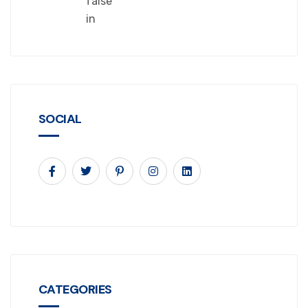
false
in
SOCIAL
CATEGORIES