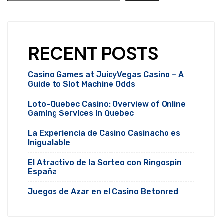
RECENT POSTS
Casino Games at JuicyVegas Casino – A
Guide to Slot Machine Odds
Loto-Quebec Casino: Overview of Online
Gaming Services in Quebec
La Experiencia de Casino Casinacho es
Inigualable
El Atractivo de la Sorteo con Ringospin
España
Juegos de Azar en el Casino Betonred