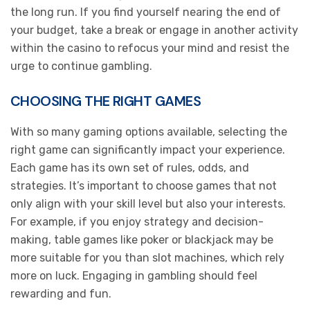
the long run. If you find yourself nearing the end of
your budget, take a break or engage in another activity
within the casino to refocus your mind and resist the
urge to continue gambling.
CHOOSING THE RIGHT GAMES
With so many gaming options available, selecting the
right game can significantly impact your experience.
Each game has its own set of rules, odds, and
strategies. It’s important to choose games that not
only align with your skill level but also your interests.
For example, if you enjoy strategy and decision-
making, table games like poker or blackjack may be
more suitable for you than slot machines, which rely
more on luck. Engaging in gambling should feel
rewarding and fun.