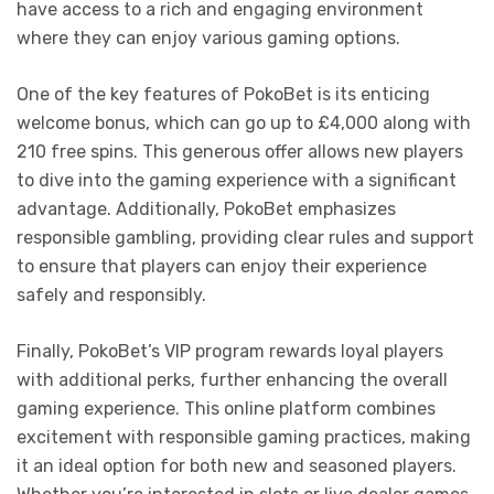
have access to a rich and engaging environment
where they can enjoy various gaming options.
One of the key features of PokoBet is its enticing
welcome bonus, which can go up to £4,000 along with
210 free spins. This generous offer allows new players
to dive into the gaming experience with a significant
advantage. Additionally, PokoBet emphasizes
responsible gambling, providing clear rules and support
to ensure that players can enjoy their experience
safely and responsibly.
Finally, PokoBet’s VIP program rewards loyal players
with additional perks, further enhancing the overall
gaming experience. This online platform combines
excitement with responsible gaming practices, making
it an ideal option for both new and seasoned players.