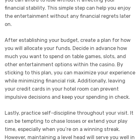
financial stability. This simple step can help you enjoy
the entertainment without any financial regrets later
on.
After establishing your budget, create a plan for how
you will allocate your funds. Decide in advance how
much you want to spend on table games, slots, and
other entertainment options within the casino. By
sticking to this plan, you can maximize your experience
while minimizing financial risk. Additionally, leaving
your credit cards in your hotel room can prevent
impulsive decisions and keep your spending in check.
Lastly, practice self-discipline throughout your visit. It
can be tempting to chase losses or extend your play
time, especially when you’re on a winning streak.
However, maintaining a level head will serve you well in