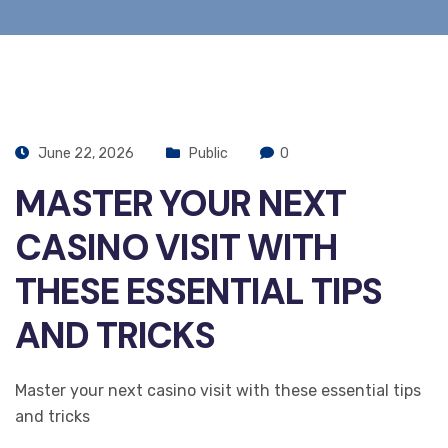
June 22, 2026
Public
0
MASTER YOUR NEXT
CASINO VISIT WITH
THESE ESSENTIAL TIPS
AND TRICKS
Master your next casino visit with these essential tips
and tricks