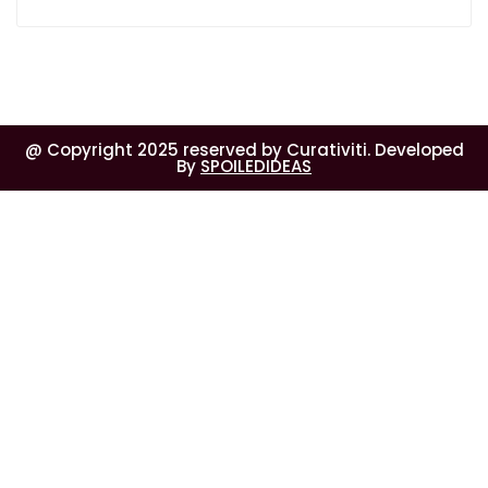
@ Copyright 2025 reserved by Curativiti. Developed
By
SPOILEDIDEAS