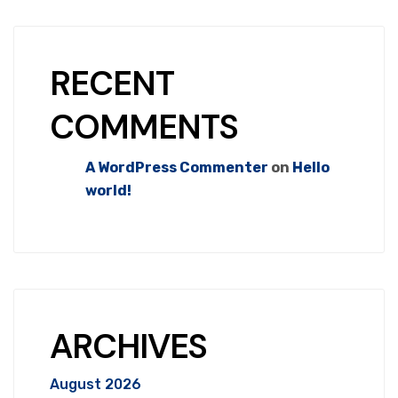
RECENT
COMMENTS
A WordPress Commenter
on
Hello
world!
ARCHIVES
August 2026