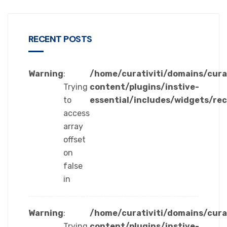
RECENT POSTS
Warning
:
/home/curativiti/domains/cura
Trying
content/plugins/instive-
to
essential/includes/widgets/re
access
array
offset
on
false
in
Warning
:
/home/curativiti/domains/cura
Trying
content/plugins/instive-