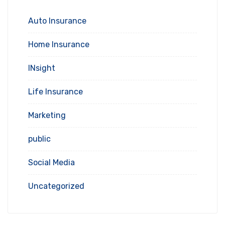
Auto Insurance
Home Insurance
INsight
Life Insurance
Marketing
public
Social Media
Uncategorized