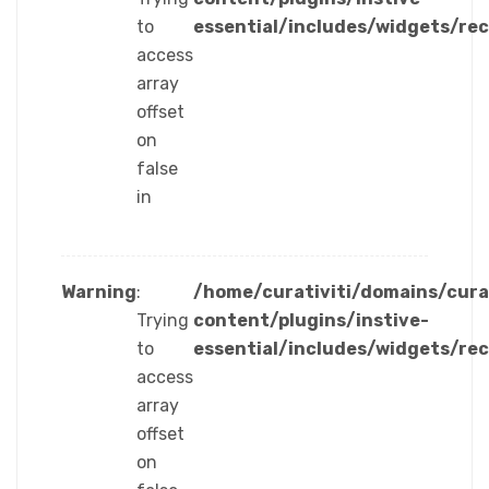
to
essential/includes/widgets/re
access
array
offset
on
false
in
Warning
:
/home/curativiti/domains/cura
Trying
content/plugins/instive-
to
essential/includes/widgets/re
access
array
offset
on