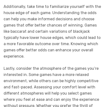
Additionally, take time to familiarize yourself with the
house edge of each game. Understanding the odds
can help you make informed decisions and choose
games that offer better chances of winning. Games
like baccarat and certain variations of blackjack
typically have lower house edges, which could lead to
a more favorable outcome over time. Knowing which
games offer better odds can enhance your overall
experience.
Lastly, consider the atmosphere of the games you’re
interested in. Some games have a more relaxed
environment, while others can be highly competitive
and fast-paced. Assessing your comfort level with
different atmospheres will help you select games
where you feel at ease and can enjoy the experience
without pressure. Whether you prefer the thrill of