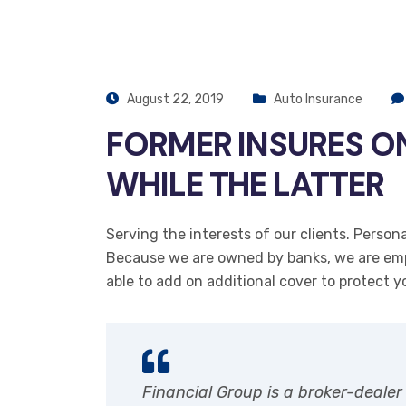
August 22, 2019
Auto Insurance
FORMER INSURES ON
WHILE THE LATTER
Serving the interests of our clients. Person
Because we are owned by banks, we are emp
able to add on additional cover to protect y
Financial Group is a broker-dealer