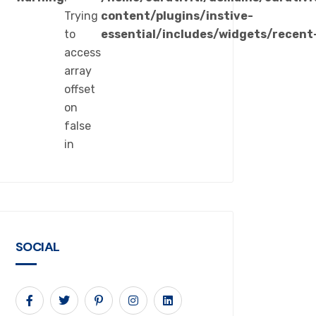
Trying
content/plugins/instive-
to
essential/includes/widgets/recent
access
array
offset
on
false
in
SOCIAL