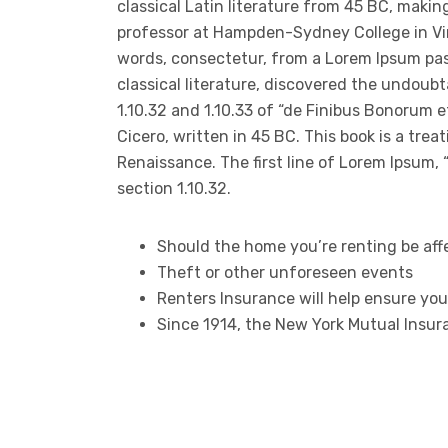
classical Latin literature from 45 BC, makin
professor at Hampden-Sydney College in Vir
words, consectetur, from a Lorem Ipsum pas
classical literature, discovered the undou
1.10.32 and 1.10.33 of “de Finibus Bonorum 
Cicero, written in 45 BC. This book is a trea
Renaissance. The first line of Lorem Ipsum, “
section 1.10.32.
Should the home you’re renting be affe
Theft or other unforeseen events
Renters Insurance will help ensure you
Since 1914, the New York Mutual Insur