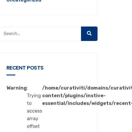
RECENT POSTS
Warning
:
/home/curativiti/domains/curativi
Trying
content/plugins/instive-
to
essential/includes/widgets/recent
access
array
offset