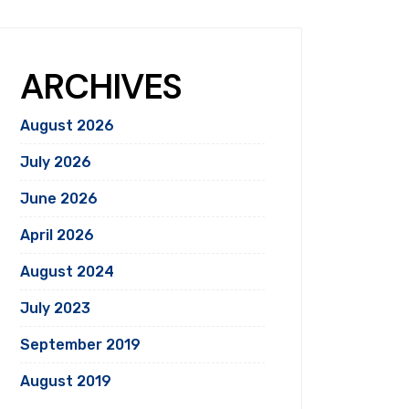
ARCHIVES
August 2026
July 2026
June 2026
April 2026
August 2024
July 2023
September 2019
August 2019