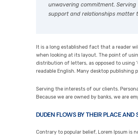
unwavering commitment. Serving th
support and relationships matter t
It is a long established fact that a reader w
when looking at its layout. The point of usi
distribution of letters, as opposed to using 
readable English. Many desktop publishing
Serving the interests of our clients. Person
Because we are owned by banks, we are emp
DUDEN FLOWS BY THEIR PLACE AND 
Contrary to popular belief, Lorem Ipsum is no