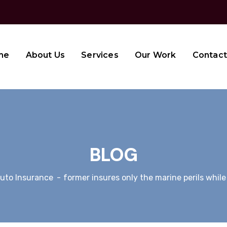
me
About Us
Services
Our Work
Contact
BLOG
uto Insurance
former insures only the marine perils while