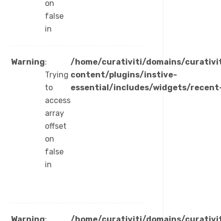
on
false
in
Warning
:
/home/curativiti/domains/curativi
Trying
content/plugins/instive-
to
essential/includes/widgets/recent
access
array
offset
on
false
in
Warning
:
/home/curativiti/domains/curativi