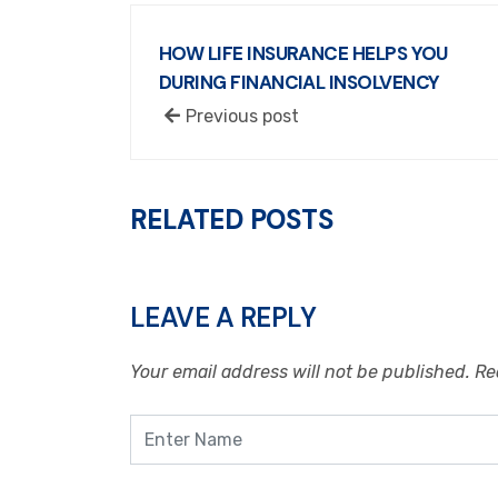
HOW LIFE INSURANCE HELPS YOU
DURING FINANCIAL INSOLVENCY
Previous post
RELATED POSTS
LEAVE A REPLY
Your email address will not be published.
Re