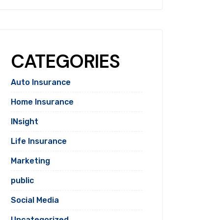
CATEGORIES
Auto Insurance
Home Insurance
INsight
Life Insurance
Marketing
public
Social Media
Uncategorized