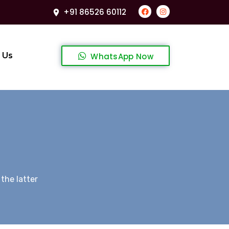
+91 86526 60112
 Us
WhatsApp Now
 the latter