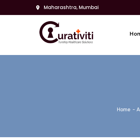
Maharashtra, Mumbai
Ho
Home
A