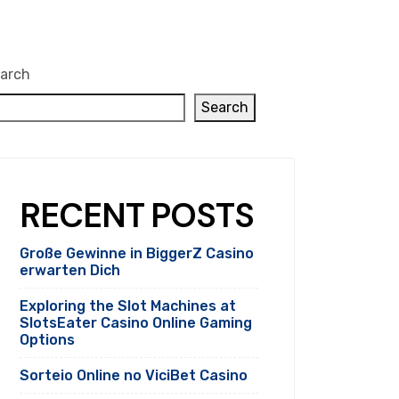
arch
Search
RECENT POSTS
Große Gewinne in BiggerZ Casino
erwarten Dich
Exploring the Slot Machines at
SlotsEater Casino Online Gaming
Options
Sorteio Online no ViciBet Casino