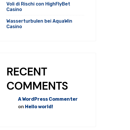
Voli di Rischi con HighFlyBet
Casino
Wasserturbulen bei AquaWin
Casino
RECENT
COMMENTS
A WordPress Commenter
on
Hello world!