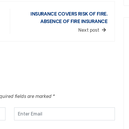
INSURANCE COVERS RISK OF FIRE.
ABSENCE OF FIRE INSURANCE
Next post
quired fields are marked
*