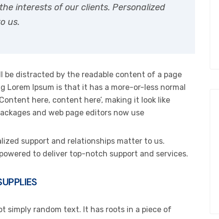
e interests of our clients. Personalized
o us.
ill be distracted by the readable content of a page
ng Lorem Ipsum is that it has a more-or-less normal
‘Content here, content here’, making it look like
 packages and web page editors now use
alized support and relationships matter to us.
owered to deliver top-notch support and services.
SUPPLIES
t simply random text. It has roots in a piece of