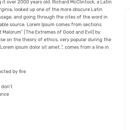
g it over 2000 years old. Richard McClintock, a Latin
ginia, looked up one of the more obscure Latin
sage, and going through the cites of the word in
btable source. Lorem Ipsum comes from sections
et Malorum” (The Extremes of Good and Evil) by
tise on the theory of ethics, very popular during the
Lorem ipsum dolor sit amet..”, comes from a line in
cted by fire
 don’t
ance