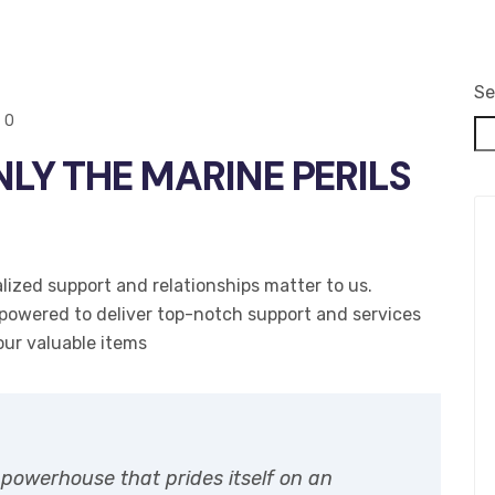
Se
0
LY THE MARINE PERILS
alized support and relationships matter to us.
owered to deliver top-notch support and services
our valuable items
 powerhouse that prides itself on an