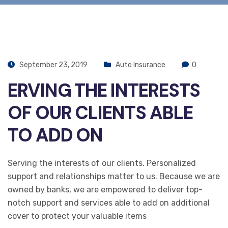
September 23, 2019
Auto Insurance
0
ERVING THE INTERESTS
OF OUR CLIENTS ABLE
TO ADD ON
Serving the interests of our clients. Personalized
support and relationships matter to us. Because we are
owned by banks, we are empowered to deliver top-
notch support and services able to add on additional
cover to protect your valuable items