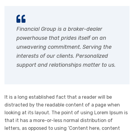
Financial Group is a broker-dealer
powerhouse that prides itself on an
unwavering commitment. Serving the
interests of our clients. Personalized
support and relationships matter to us.
It is a long established fact that a reader will be
distracted by the readable content of a page when
looking at its layout. The point of using Lorem Ipsum is
that it has a more-or-less normal distribution of
letters, as opposed to using ‘Content here, content