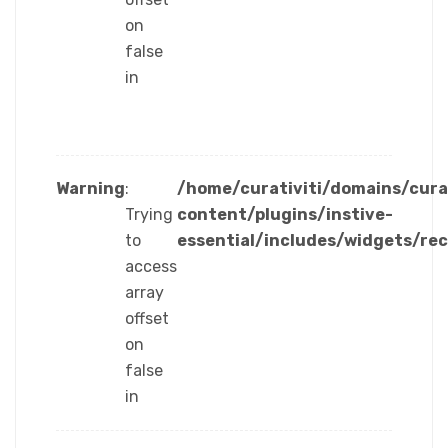
on
false
in
Warning
:
/home/curativiti/domains/cura
Trying
content/plugins/instive-
to
essential/includes/widgets/re
access
array
offset
on
false
in