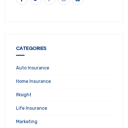
CATEGORIES
Auto Insurance
Home Insurance
INsight
Life Insurance
Marketing