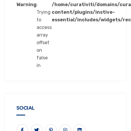
Warning
:
/home/curativiti/domains/cura
Trying
content/plugins/instive-
to
essential/includes/widgets/re
access
array
offset
on
false
in
SOCIAL