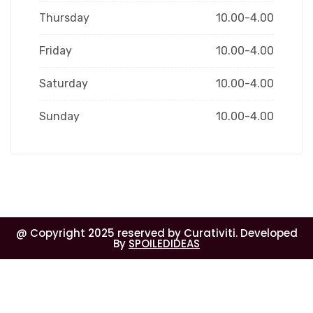
Thursday
10.00-4.00
Friday
10.00-4.00
Saturday
10.00-4.00
Sunday
10.00-4.00
@ Copyright 2025 reserved by Curativiti. Developed
By
SPOILEDIDEAS