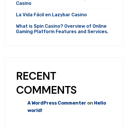
Casino
La Vida Fácil en Lazybar Casino
What is Spin Casino? Overview of Online
Gaming Platform Features and Services.
RECENT
COMMENTS
A WordPress Commenter
on
Hello
world!