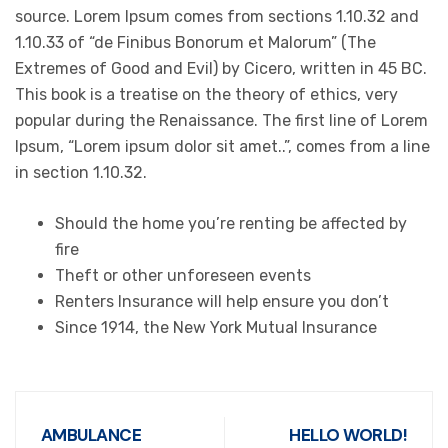
source. Lorem Ipsum comes from sections 1.10.32 and
1.10.33 of “de Finibus Bonorum et Malorum” (The
Extremes of Good and Evil) by Cicero, written in 45 BC.
This book is a treatise on the theory of ethics, very
popular during the Renaissance. The first line of Lorem
Ipsum, “Lorem ipsum dolor sit amet..”, comes from a line
in section 1.10.32.
Should the home you’re renting be affected by
fire
Theft or other unforeseen events
Renters Insurance will help ensure you don’t
Since 1914, the New York Mutual Insurance
AMBULANCE
HELLO WORLD!