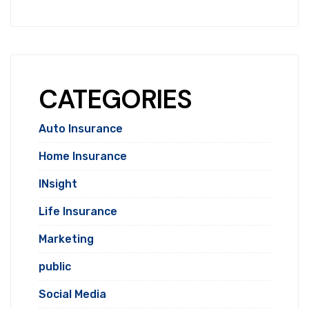
CATEGORIES
Auto Insurance
Home Insurance
INsight
Life Insurance
Marketing
public
Social Media