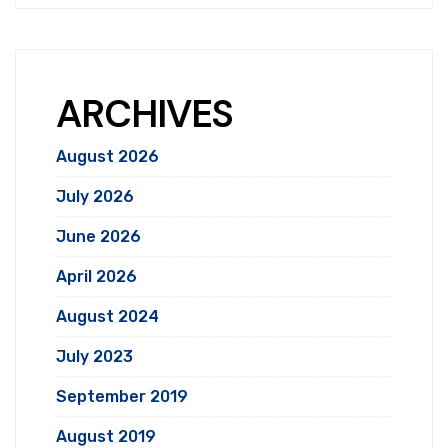
ARCHIVES
August 2026
July 2026
June 2026
April 2026
August 2024
July 2023
September 2019
August 2019