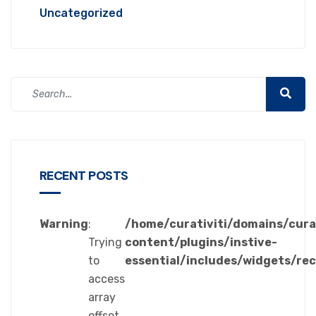
Uncategorized
RECENT POSTS
Warning
:
/home/curativiti/domains/cura
Trying
content/plugins/instive-
to
essential/includes/widgets/re
access
array
offset