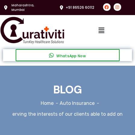
Maharashtra,
+91 86526 60112
Mumbai
WhatsApp Now
BLOG
Home
Auto Insurance
erving the interests of our clients able to add on