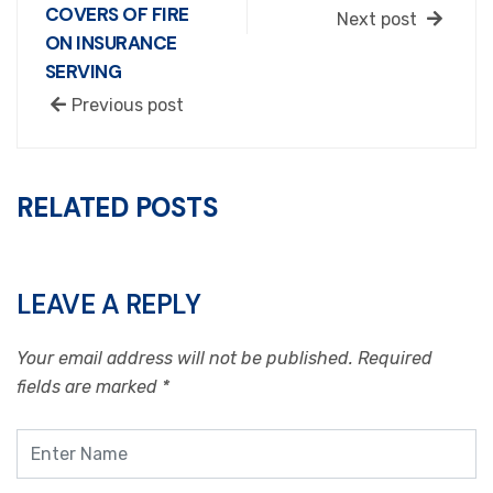
COVERS OF FIRE
Next post
ON INSURANCE
SERVING
Previous post
RELATED POSTS
LEAVE A REPLY
Your email address will not be published.
Required
fields are marked
*