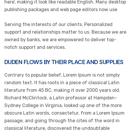
here’, making it look like readable English. Many desktop
publishing packages and web page editors now use
Serving the interests of our clients. Personalized
support and relationships matter to us. Because we are
owned by banks, we are empowered to deliver top-
notch support and services.
DUDEN FLOWS BY THEIR PLACE AND SUPPLIES
Contrary to popular belief, Lorem Ipsum is not simply
random text. It has roots in a piece of classical Latin
literature from 45 BC, making it over 2000 years old.
Richard McClintock, a Latin professor at Hampden-
Sydney College in Virginia, looked up one of the more
obscure Latin words, consectetur, from a Lorem Ipsum
passage, and going through the cites of the word in
classical literature, discovered the undoubtable