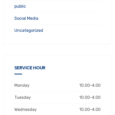
public
Social Media
Uncategorized
SERVICE HOUR
Monday
10.00-4.00
Tuesday
10.00-4.00
Wednesday
10.00-4.00