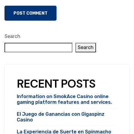
Search
Search
RECENT POSTS
Information on SmokAce Casino online
gaming platform features and services.
El Juego de Ganancias con Gigaspinz
Casino
La Experiencia de Suerte en Spinmacho