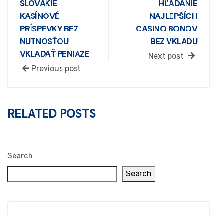
SLOVAKIE
HĽADANIE
KASÍNOVÉ
NAJLEPŠÍCH
PRÍSPEVKY BEZ
CASINO BONOV
NUTNOSŤOU
BEZ VKLADU
VKLADAŤ PENIAZE
Next post
Previous post
RELATED POSTS
Search
Search