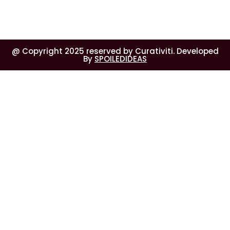
@ Copyright 2025 reserved by Curativiti. Developed
By
SPOILEDIDEAS