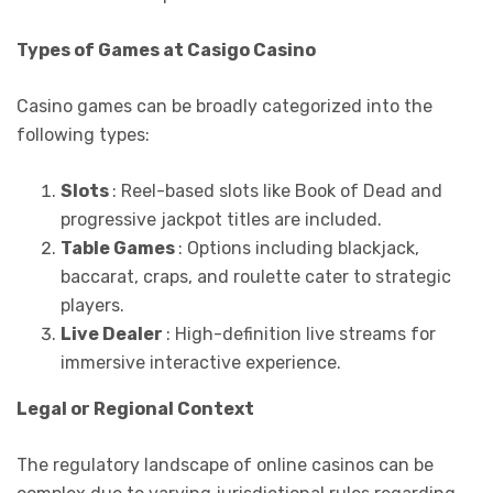
Types of Games at Casigo Casino
Casino games can be broadly categorized into the
following types:
Slots
: Reel-based slots like Book of Dead and
progressive jackpot titles are included.
Table Games
: Options including blackjack,
baccarat, craps, and roulette cater to strategic
players.
Live Dealer
: High-definition live streams for
immersive interactive experience.
Legal or Regional Context
The regulatory landscape of online casinos can be