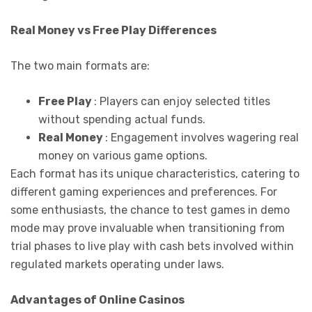
Real Money vs Free Play Differences
The two main formats are:
Free Play
: Players can enjoy selected titles
without spending actual funds.
Real Money
: Engagement involves wagering real
money on various game options.
Each format has its unique characteristics, catering to
different gaming experiences and preferences. For
some enthusiasts, the chance to test games in demo
mode may prove invaluable when transitioning from
trial phases to live play with cash bets involved within
regulated markets operating under laws.
Advantages of Online Casinos