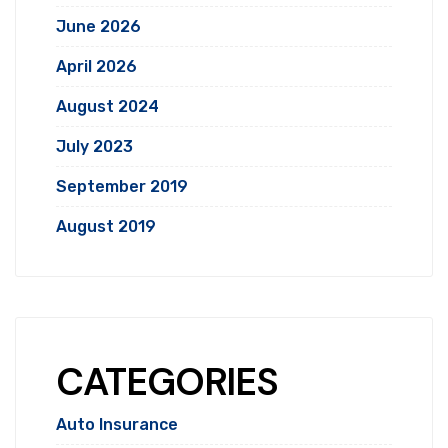
June 2026
April 2026
August 2024
July 2023
September 2019
August 2019
CATEGORIES
Auto Insurance