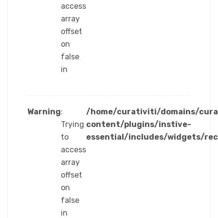
access
array
offset
on
false
in
Warning
:
/home/curativiti/domains/cura
Trying
content/plugins/instive-
to
essential/includes/widgets/re
access
array
offset
on
false
in