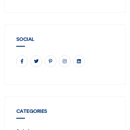
SOCIAL
CATEGORIES