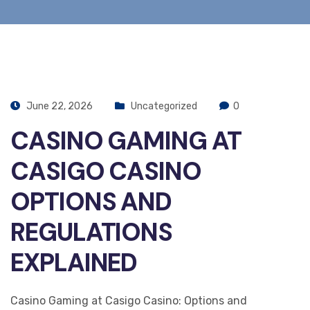
June 22, 2026
Uncategorized
0
CASINO GAMING AT
CASIGO CASINO
OPTIONS AND
REGULATIONS
EXPLAINED
Casino Gaming at Casigo Casino: Options and