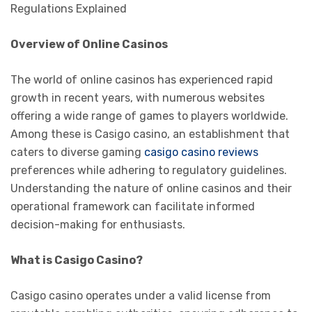
Regulations Explained
Overview of Online Casinos
The world of online casinos has experienced rapid
growth in recent years, with numerous websites
offering a wide range of games to players worldwide.
Among these is Casigo casino, an establishment that
caters to diverse gaming
casigo casino reviews
preferences while adhering to regulatory guidelines.
Understanding the nature of online casinos and their
operational framework can facilitate informed
decision-making for enthusiasts.
What is Casigo Casino?
Casigo casino operates under a valid license from