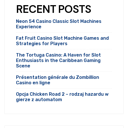
RECENT POSTS
Neon 54 Casino Classic Slot Machines
Experience
Fat Fruit Casino Slot Machine Games and
Strategies for Players
The Tortuga Casino: A Haven for Slot
Enthusiasts in the Caribbean Gaming
Scene
Présentation générale du Zombillion
Casino en ligne
Opcja Chicken Road 2 – rodzaj hazardu w
gierze z automatom