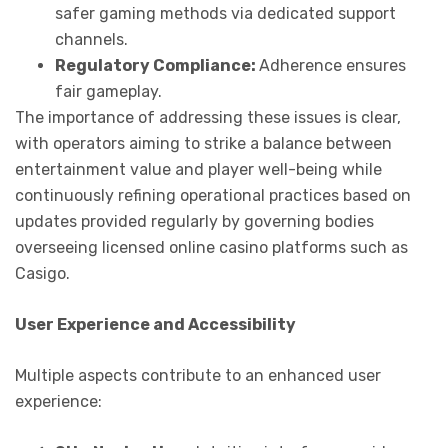
safer gaming methods via dedicated support
channels.
Regulatory Compliance:
Adherence ensures
fair gameplay.
The importance of addressing these issues is clear,
with operators aiming to strike a balance between
entertainment value and player well-being while
continuously refining operational practices based on
updates provided regularly by governing bodies
overseeing licensed online casino platforms such as
Casigo.
User Experience and Accessibility
Multiple aspects contribute to an enhanced user
experience: