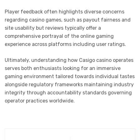
Player feedback often highlights diverse concerns
regarding casino games, such as payout fairness and
site usability but reviews typically offer a
comprehensive portrayal of the online gaming
experience across platforms including user ratings.
Ultimately, understanding how Casigo casino operates
serves both enthusiasts looking for an immersive
gaming environment tailored towards individual tastes
alongside regulatory frameworks maintaining industry
integrity through accountability standards governing
operator practices worldwide.