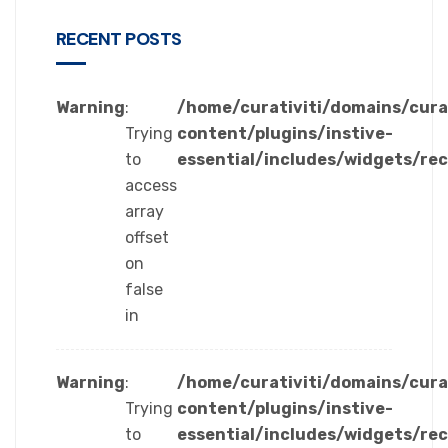
RECENT POSTS
Warning
:
/home/curativiti/domains/cura
Trying
content/plugins/instive-
to
essential/includes/widgets/re
access
array
offset
on
false
in
Warning
:
/home/curativiti/domains/cura
Trying
content/plugins/instive-
to
essential/includes/widgets/re