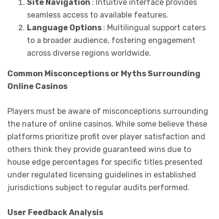
Site Navigation
: Intuitive interface provides
seamless access to available features.
Language Options
: Multilingual support caters
to a broader audience, fostering engagement
across diverse regions worldwide.
Common Misconceptions or Myths Surrounding
Online Casinos
Players must be aware of misconceptions surrounding
the nature of online casinos. While some believe these
platforms prioritize profit over player satisfaction and
others think they provide guaranteed wins due to
house edge percentages for specific titles presented
under regulated licensing guidelines in established
jurisdictions subject to regular audits performed.
User Feedback Analysis