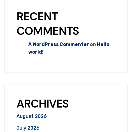
RECENT
COMMENTS
A WordPress Commenter
on
Hello
world!
ARCHIVES
August 2026
July 2026