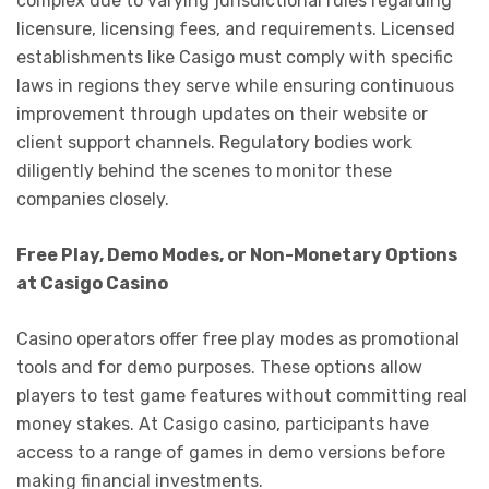
complex due to varying jurisdictional rules regarding
licensure, licensing fees, and requirements. Licensed
establishments like Casigo must comply with specific
laws in regions they serve while ensuring continuous
improvement through updates on their website or
client support channels. Regulatory bodies work
diligently behind the scenes to monitor these
companies closely.
Free Play, Demo Modes, or Non-Monetary Options
at Casigo Casino
Casino operators offer free play modes as promotional
tools and for demo purposes. These options allow
players to test game features without committing real
money stakes. At Casigo casino, participants have
access to a range of games in demo versions before
making financial investments.