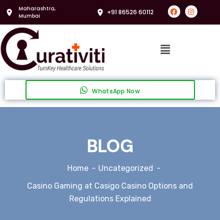
Maharashtra,
+91 86526 60112
Mumbai
WhatsApp Now
BLOG
Home
Uncategorized
Casino Gaming at Casigo Casino Options and
Regulations Explained