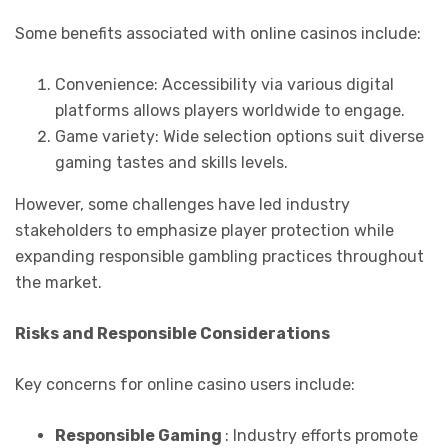
Some benefits associated with online casinos include:
Convenience: Accessibility via various digital
platforms allows players worldwide to engage.
Game variety: Wide selection options suit diverse
gaming tastes and skills levels.
However, some challenges have led industry
stakeholders to emphasize player protection while
expanding responsible gambling practices throughout
the market.
Risks and Responsible Considerations
Key concerns for online casino users include:
Responsible Gaming
: Industry efforts promote