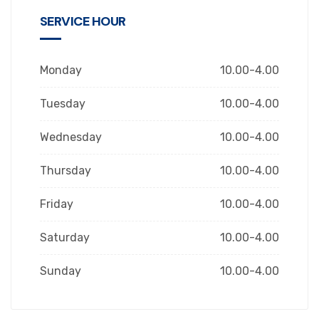
SERVICE HOUR
Monday
10.00-4.00
Tuesday
10.00-4.00
Wednesday
10.00-4.00
Thursday
10.00-4.00
Friday
10.00-4.00
Saturday
10.00-4.00
Sunday
10.00-4.00