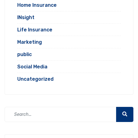
Home Insurance
INsight
Life Insurance
Marketing
public
Social Media
Uncategorized