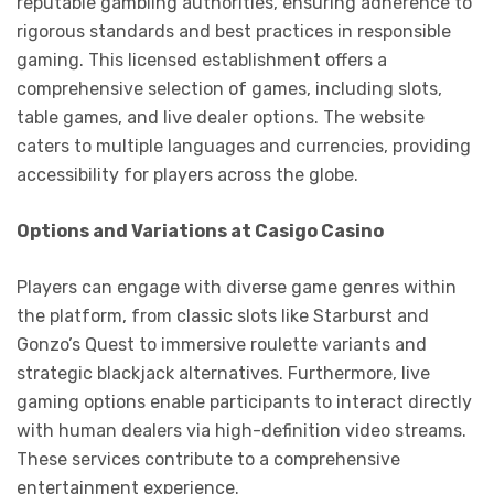
reputable gambling authorities, ensuring adherence to
rigorous standards and best practices in responsible
gaming. This licensed establishment offers a
comprehensive selection of games, including slots,
table games, and live dealer options. The website
caters to multiple languages and currencies, providing
accessibility for players across the globe.
Options and Variations at Casigo Casino
Players can engage with diverse game genres within
the platform, from classic slots like Starburst and
Gonzo’s Quest to immersive roulette variants and
strategic blackjack alternatives. Furthermore, live
gaming options enable participants to interact directly
with human dealers via high-definition video streams.
These services contribute to a comprehensive
entertainment experience.