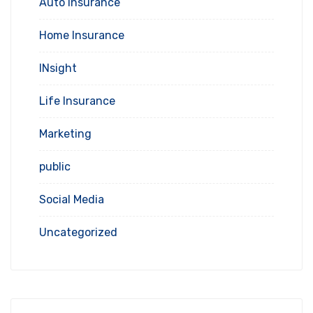
Auto Insurance
Home Insurance
INsight
Life Insurance
Marketing
public
Social Media
Uncategorized