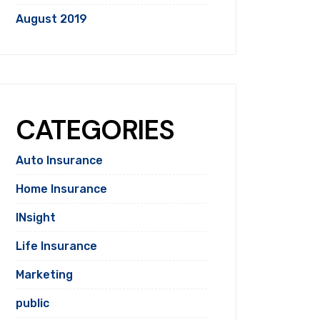
August 2019
CATEGORIES
Auto Insurance
Home Insurance
INsight
Life Insurance
Marketing
public