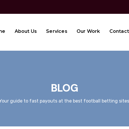
me
About Us
Services
Our Work
Contact
BLOG
Your guide to fast payouts at the best football betting site