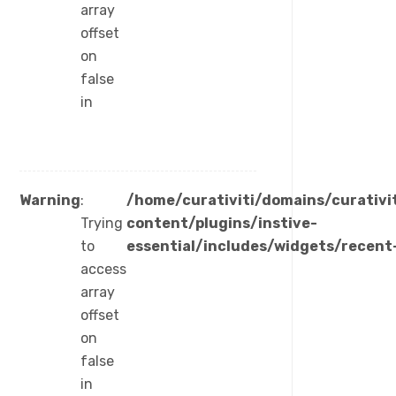
array
offset
on
false
in
Warning
:
/home/curativiti/domains/curativi
Trying
content/plugins/instive-
to
essential/includes/widgets/recent
access
array
offset
on
false
in