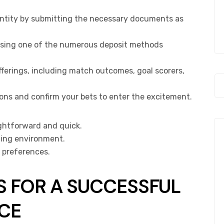
ntity by submitting the necessary documents as
sing one of the numerous deposit methods
offerings, including match outcomes, goal scorers,
ions and confirm your bets to enter the excitement.
ightforward and quick.
ting environment.
r preferences.
S FOR A SUCCESSFUL
NCE