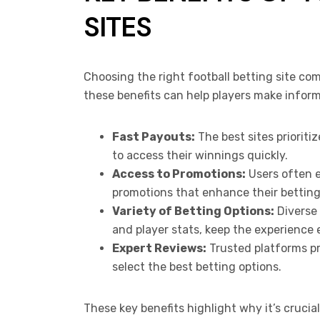
SITES
Choosing the right football betting site 
these benefits can help players make infor
Fast Payouts:
The best sites prioriti
to access their winnings quickly.
Access to Promotions:
Users often 
promotions that enhance their betting
Variety of Betting Options:
Diverse 
and player stats, keep the experience
Expert Reviews:
Trusted platforms pr
select the best betting options.
These key benefits highlight why it’s crucia