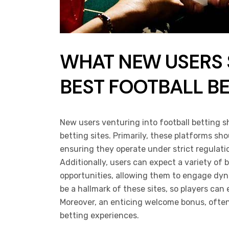
WHAT NEW USERS
BEST FOOTBALL BE
New users venturing into football betting s
betting sites. Primarily, these platforms s
ensuring they operate under strict regulat
Additionally, users can expect a variety of 
opportunities, allowing them to engage dy
be a hallmark of these sites, so players ca
Moreover, an enticing welcome bonus, often 
betting experiences.