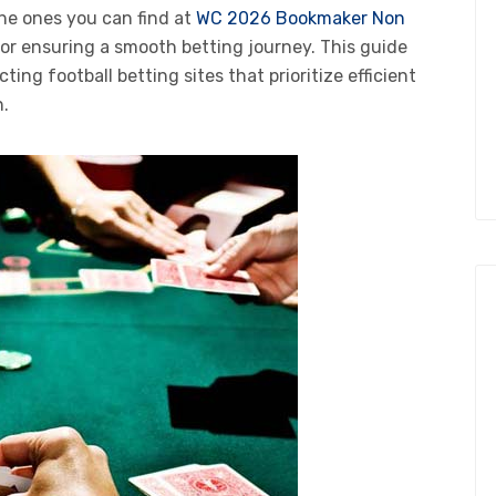
he ones you can find at
WC 2026 Bookmaker Non
for ensuring a smooth betting journey. This guide
ting football betting sites that prioritize efficient
n.