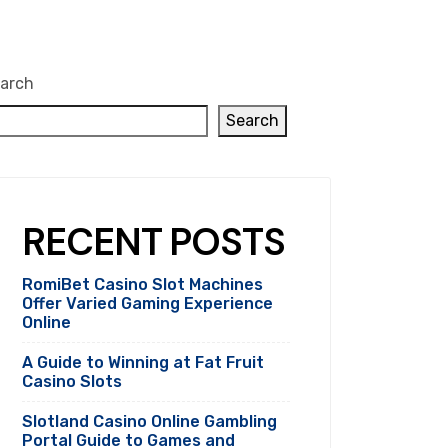
arch
Search
RECENT POSTS
RomiBet Casino Slot Machines
Offer Varied Gaming Experience
Online
A Guide to Winning at Fat Fruit
Casino Slots
Slotland Casino Online Gambling
Portal Guide to Games and