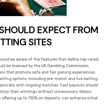
 SHOULD EXPECT FROM
TTING SITES
hould be aware of the features that define top-rated
hould be licensed by the UK Gambling Commission,
ions that promote safe and fair gaming experiences.
betting options, including pre-match and live betting
namically with ongoing matches. Fast payouts should
n enjoy their winnings without unnecessary delays.
offering up to 130% on deposits, can enhance initial