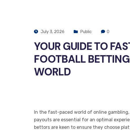
July 3, 2026
Public
0
YOUR GUIDE TO FAS
FOOTBALL BETTING 
WORLD
In the fast-paced world of online gambling, p
payouts are essential for an optimal exper
bettors are keen to ensure they choose plat