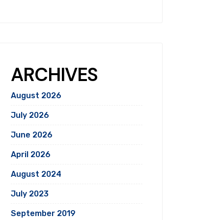
ARCHIVES
August 2026
July 2026
June 2026
April 2026
August 2024
July 2023
September 2019