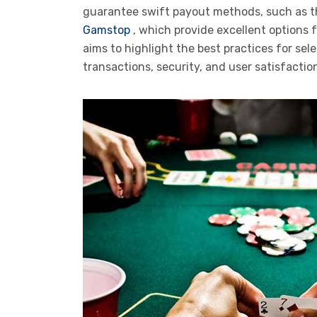
guarantee swift payout methods, such as t
Gamstop
, which provide excellent options 
aims to highlight the best practices for selec
transactions, security, and user satisfactio