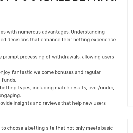
comes with numerous advantages. Understanding
med decisions that enhance their betting experience.
ze prompt processing of withdrawals, allowing users
enjoy fantastic welcome bonuses and regular
 funds.
betting types, including match results, over/under,
 engaging.
ovide insights and reviews that help new users
l to choose a betting site that not only meets basic