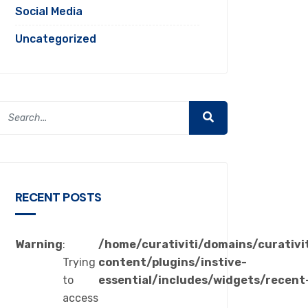
Social Media
Uncategorized
RECENT POSTS
Warning
:
/home/curativiti/domains/curativi
Trying
content/plugins/instive-
to
essential/includes/widgets/recent
access