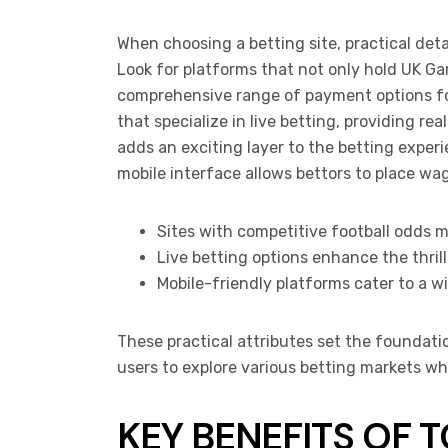
When choosing a betting site, practical deta
Look for platforms that not only hold UK Ga
comprehensive range of payment options fo
that specialize in live betting, providing
adds an exciting layer to the betting experi
mobile interface allows bettors to place wa
Sites with competitive football odds m
Live betting options enhance the thril
Mobile-friendly platforms cater to a w
These practical attributes set the foundatio
users to explore various betting markets wh
KEY BENEFITS OF 