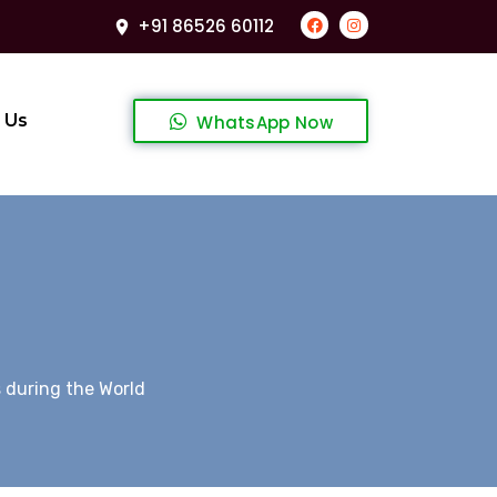
+91 86526 60112
 Us
WhatsApp Now
s during the World