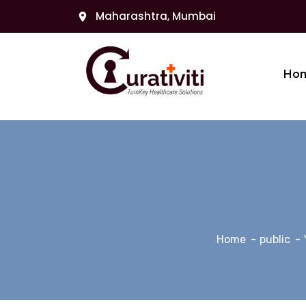
Maharashtra, Mumbai
Ho
Home
public