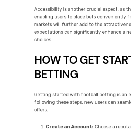
Accessibility is another crucial aspect, as th
enabling users to place bets conveniently 
markets will further add to the attractive
expectations can significantly enhance a n
choices.
HOW TO GET STAR
BETTING
Getting started with football betting is an e
following these steps, new users can seamle
offers.
Create an Account:
Choose a reputab