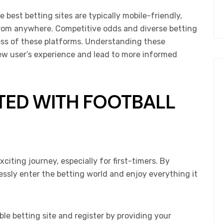
e best betting sites are typically mobile-friendly,
from anywhere. Competitive odds and diverse betting
ness of these platforms. Understanding these
ew user’s experience and lead to more informed
TED WITH FOOTBALL
xciting journey, especially for first-timers. By
ssly enter the betting world and enjoy everything it
le betting site and register by providing your