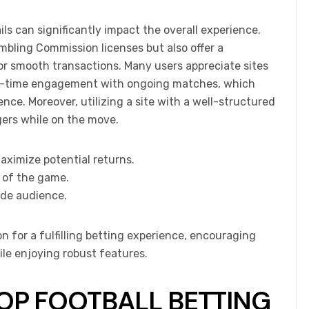
ils can significantly impact the overall experience.
mbling Commission licenses but also offer a
r smooth transactions. Many users appreciate sites
 real-time engagement with ongoing matches, which
ence. Moreover, utilizing a site with a well-structured
gers while on the move.
aximize potential returns.
l of the game.
ide audience.
n for a fulfilling betting experience, encouraging
ile enjoying robust features.
TOP FOOTBALL BETTING