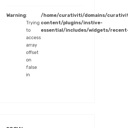
Warning
:
/home/curativiti/domains/curativi
Trying
content/plugins/instive-
to
essential/includes/widgets/recent
access
array
offset
on
false
in