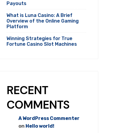
Payouts
What is Luna Casino: A Brief
Overview of the Online Gaming
Platform
Winning Strategies for True
Fortune Casino Slot Machines
RECENT
COMMENTS
A WordPress Commenter
on
Hello world!