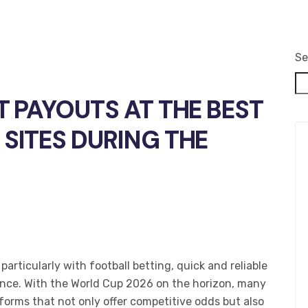
Se
T PAYOUTS AT THE BEST
SITES DURING THE
articularly with football betting, quick and reliable
ience. With the World Cup 2026 on the horizon, many
forms that not only offer competitive odds but also