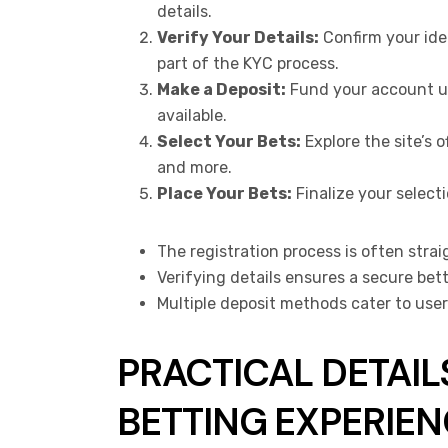
details.
Verify Your Details:
Confirm your ide
part of the KYC process.
Make a Deposit:
Fund your account u
available.
Select Your Bets:
Explore the site’s 
and more.
Place Your Bets:
Finalize your select
The registration process is often stra
Verifying details ensures a secure bet
Multiple deposit methods cater to use
PRACTICAL DETAIL
BETTING EXPERIE