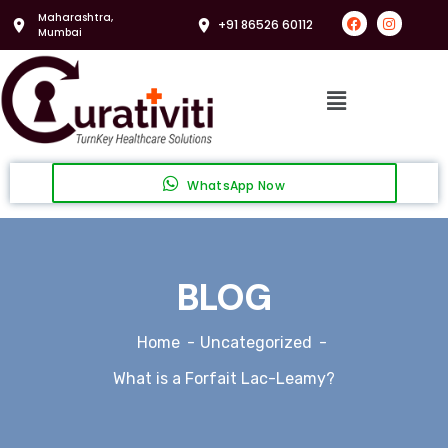
Maharashtra,
+91 86526 60112
Mumbai
WhatsApp Now
BLOG
Home
Uncategorized
What is a Forfait Lac-Leamy?