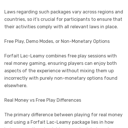
Laws regarding such packages vary across regions and
countries, so it’s crucial for participants to ensure that
their activities comply with all relevant laws in place.
Free Play, Demo Modes, or Non-Monetary Options
Forfait Lac-Leamy combines free play sessions with
real money gaming, ensuring players can enjoy both
aspects of the experience without mixing them up
incorrectly with purely non-monetary options found
elsewhere.
Real Money vs Free Play Differences
The primary difference between playing for real money
and using a Forfait Lac-Leamy package lies in how