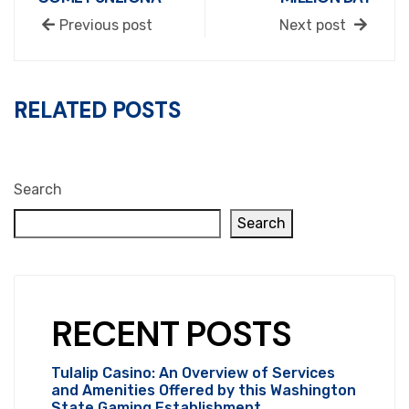
Previous post
Next post
RELATED POSTS
Search
Search
RECENT POSTS
Tulalip Casino: An Overview of Services
and Amenities Offered by this Washington
State Gaming Establishment.