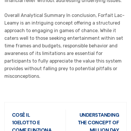
financial relief without addressing underlying issues.
Overall Analytical Summary In conclusion, Forfait Lac-
Leamy is an intriguing concept offering a structured
approach to engaging in games of chance. While it
caters well to those seeking entertainment within set
time frames and budgets, responsible behavior and
awareness of its limitations are essential for
participants to fully appreciate the value this system
provides without falling prey to potential pitfalls or
misconceptions.
COSÈ IL
UNDERSTANDING
10ELOTTO E
THE CONCEPT OF
COME FUNZIONA
MILLION DAY