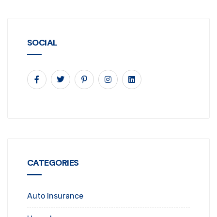
SOCIAL
CATEGORIES
Auto Insurance