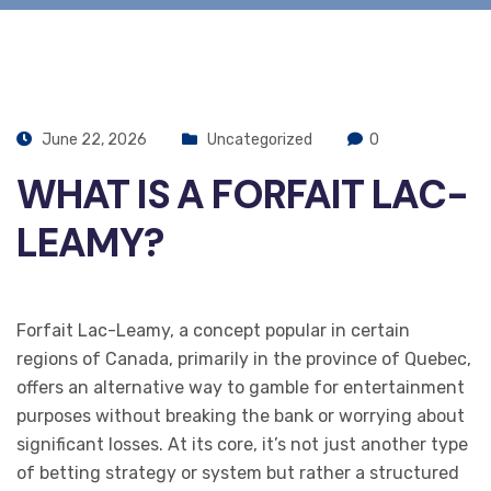
June 22, 2026
Uncategorized
0
WHAT IS A FORFAIT LAC-
LEAMY?
Forfait Lac-Leamy, a concept popular in certain
regions of Canada, primarily in the province of Quebec,
offers an alternative way to gamble for entertainment
purposes without breaking the bank or worrying about
significant losses. At its core, it’s not just another type
of betting strategy or system but rather a structured