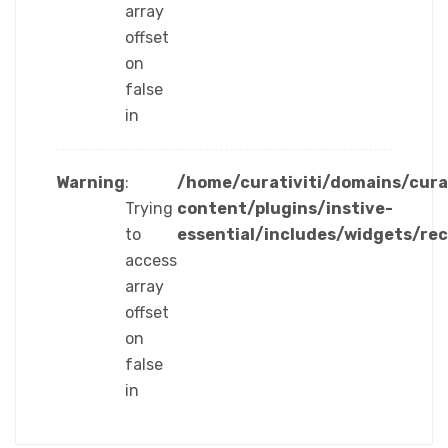
array
offset
on
false
in
Warning
:
/home/curativiti/domains/cura
Trying
content/plugins/instive-
to
essential/includes/widgets/re
access
array
offset
on
false
in