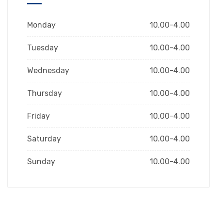
Monday
10.00-4.00
Tuesday
10.00-4.00
Wednesday
10.00-4.00
Thursday
10.00-4.00
Friday
10.00-4.00
Saturday
10.00-4.00
Sunday
10.00-4.00