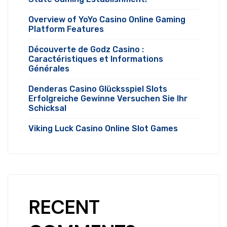
Overview of YoYo Casino Online Gaming
Platform Features
Découverte de Godz Casino :
Caractéristiques et Informations
Générales
Denderas Casino Glücksspiel Slots
Erfolgreiche Gewinne Versuchen Sie Ihr
Schicksal
Viking Luck Casino Online Slot Games
RECENT