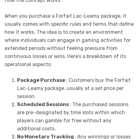
How the Concept Works
When you purchase a Forfait Lac-Leamy package, it
usually comes with specific rules and terms that define
how it works. The idea is to create an environment
where individuals can engage in gaming activities for
extended periods without feeling pressure from
continuous losses or wins. Here’s a breakdown of its
operational aspects:
Package Purchase
: Customers buy the Forfait
Lac-Leamy package, usually at a set price per
session.
Scheduled Sessions
: The purchased sessions
are pre-designated by time slots within which
players can gamble for free without any
additional costs.
No Monetary Tracking
: Any winnings or losses