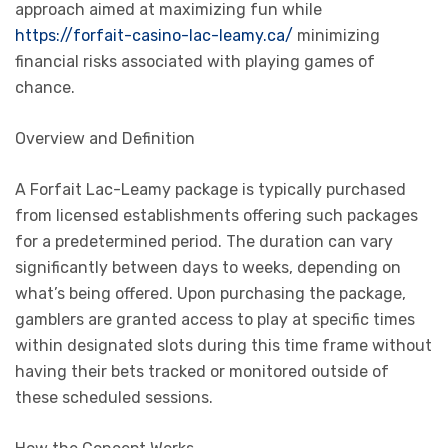
approach aimed at maximizing fun while
https://forfait-casino-lac-leamy.ca/
minimizing
financial risks associated with playing games of
chance.
Overview and Definition
A Forfait Lac-Leamy package is typically purchased
from licensed establishments offering such packages
for a predetermined period. The duration can vary
significantly between days to weeks, depending on
what’s being offered. Upon purchasing the package,
gamblers are granted access to play at specific times
within designated slots during this time frame without
having their bets tracked or monitored outside of
these scheduled sessions.