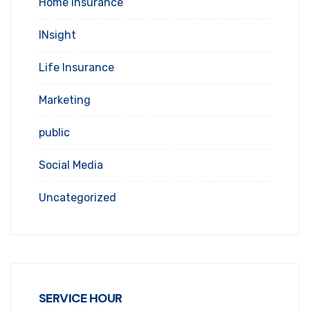
Home Insurance
INsight
Life Insurance
Marketing
public
Social Media
Uncategorized
SERVICE HOUR