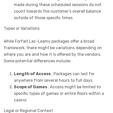
made during these scheduled sessions do not
count towards the customer’s overall balance
outside of those specific times.
Types or Variations
While Forfait Lac-Leamy packages offer a broad
framework, there might be variations depending on
where you are and how it is offered by the vendors.
Some potential differences include:
Length of Access
: Packages can last for
anywhere from several hours to full days.
Scope of Games
: Access might be limited to
specific types of games or entire floors within a
casino.
Legal or Regional Context