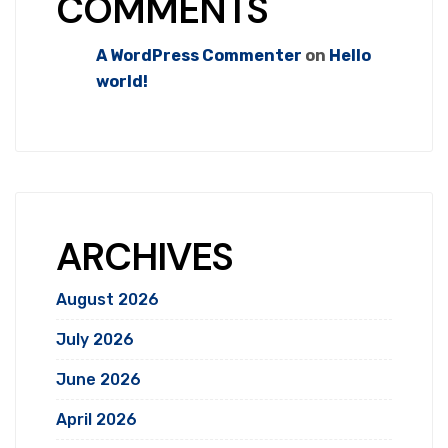
COMMENTS
A WordPress Commenter
on
Hello
world!
ARCHIVES
August 2026
July 2026
June 2026
April 2026