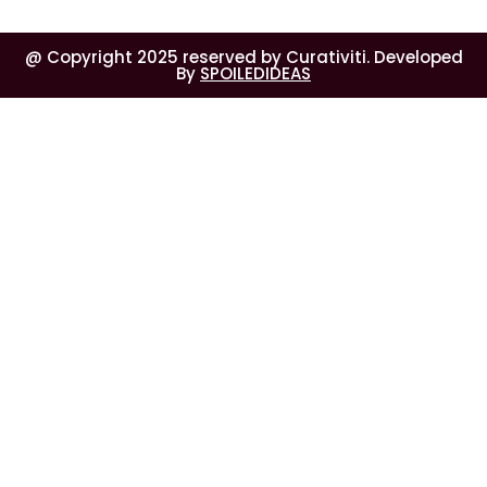
@ Copyright 2025 reserved by Curativiti. Developed
By
SPOILEDIDEAS