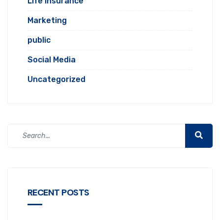
Life Insurance
Marketing
public
Social Media
Uncategorized
RECENT POSTS