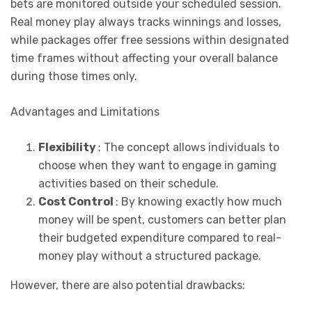
bets are monitored outside your scheduled session.
Real money play always tracks winnings and losses,
while packages offer free sessions within designated
time frames without affecting your overall balance
during those times only.
Advantages and Limitations
Flexibility
: The concept allows individuals to
choose when they want to engage in gaming
activities based on their schedule.
Cost Control
: By knowing exactly how much
money will be spent, customers can better plan
their budgeted expenditure compared to real-
money play without a structured package.
However, there are also potential drawbacks: