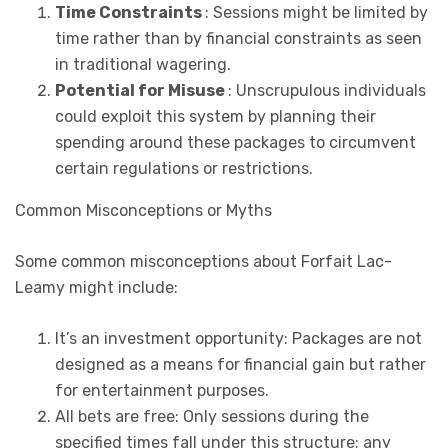
Time Constraints
: Sessions might be limited by
time rather than by financial constraints as seen
in traditional wagering.
Potential for Misuse
: Unscrupulous individuals
could exploit this system by planning their
spending around these packages to circumvent
certain regulations or restrictions.
Common Misconceptions or Myths
Some common misconceptions about Forfait Lac-
Leamy might include:
It’s an investment opportunity: Packages are not
designed as a means for financial gain but rather
for entertainment purposes.
All bets are free: Only sessions during the
specified times fall under this structure; any