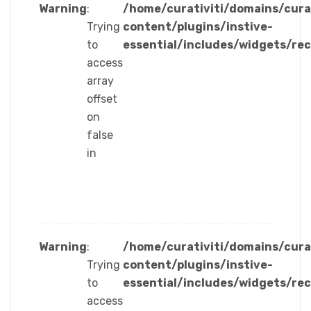
Warning
:
/home/curativiti/domains/cura
Trying
content/plugins/instive-
to
essential/includes/widgets/re
access
array
offset
on
false
in
Warning
:
/home/curativiti/domains/cura
Trying
content/plugins/instive-
to
essential/includes/widgets/re
access