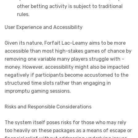
other betting activity is subject to traditional
rules.
User Experience and Accessibility
Given its nature, Forfait Lac-Leamy aims to be more
accessible than most high-stakes games of chance by
removing one variable many players struggle with –
money. However, accessibility might also be impacted
negatively if participants become accustomed to the
structured time slots rather than engaging in
impromptu gaming sessions.
Risks and Responsible Considerations
The system itself poses risks for those who may rely
too heavily on these packages as a means of escape or