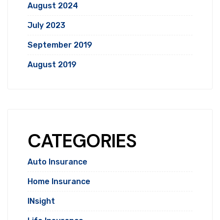
August 2024
July 2023
September 2019
August 2019
CATEGORIES
Auto Insurance
Home Insurance
INsight