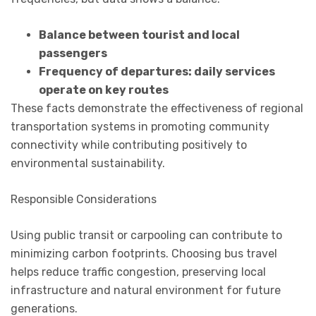
Balance between tourist and local
passengers
Frequency of departures: daily services
operate on key routes
These facts demonstrate the effectiveness of regional
transportation systems in promoting community
connectivity while contributing positively to
environmental sustainability.
Responsible Considerations
Using public transit or carpooling can contribute to
minimizing carbon footprints. Choosing bus travel
helps reduce traffic congestion, preserving local
infrastructure and natural environment for future
generations.