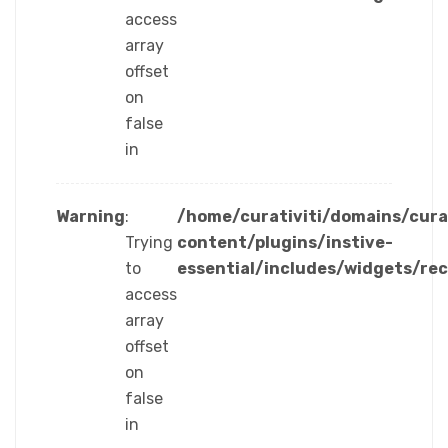
access
array
offset
on
false
in
Warning
:
/home/curativiti/domains/cura
Trying
content/plugins/instive-
to
essential/includes/widgets/re
access
array
offset
on
false
in