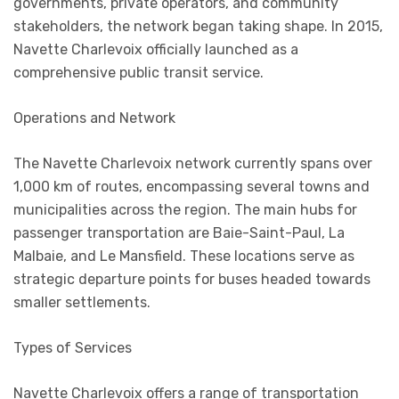
governments, private operators, and community
stakeholders, the network began taking shape. In 2015,
Navette Charlevoix officially launched as a
comprehensive public transit service.
Operations and Network
The Navette Charlevoix network currently spans over
1,000 km of routes, encompassing several towns and
municipalities across the region. The main hubs for
passenger transportation are Baie-Saint-Paul, La
Malbaie, and Le Mansfield. These locations serve as
strategic departure points for buses headed towards
smaller settlements.
Types of Services
Navette Charlevoix offers a range of transportation