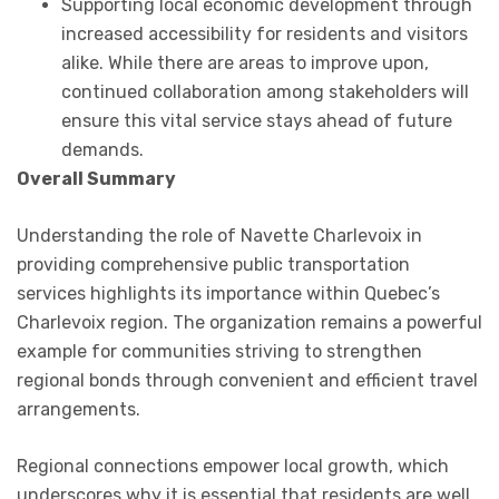
Supporting local economic development through
increased accessibility for residents and visitors
alike. While there are areas to improve upon,
continued collaboration among stakeholders will
ensure this vital service stays ahead of future
demands.
Overall Summary
Understanding the role of Navette Charlevoix in
providing comprehensive public transportation
services highlights its importance within Quebec’s
Charlevoix region. The organization remains a powerful
example for communities striving to strengthen
regional bonds through convenient and efficient travel
arrangements.
Regional connections empower local growth, which
underscores why it is essential that residents are well