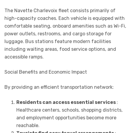
The Navette Charlevoix fleet consists primarily of
high-capacity coaches. Each vehicle is equipped with
comfortable seating, onboard amenities such as Wi-Fi,
power outlets, restrooms, and cargo storage for
luggage. Bus stations feature modern facilities
including waiting areas, food service options, and
accessible ramps.
Social Benefits and Economic Impact
By providing an efficient transportation network:
Residents can access essential services
:
Healthcare centers, schools, shopping districts,
and employment opportunities become more
reachable.