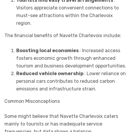
Tourists find easy travel arrangements
:
Visitors appreciate convenient connections to
must-see attractions within the Charlevoix
region.
The financial benefits of Navette Charlevoix include:
Boosting local economies
: Increased access
fosters economic growth through enhanced
tourism and business development opportunities.
Reduced vehicle ownership
: Lower reliance on
personal cars contributes to reduced carbon
emissions and infrastructure strain.
Common Misconceptions
Some might believe that Navette Charlevoix caters
mainly to tourists or has inadequate service
frequencies, but data shows a balance: