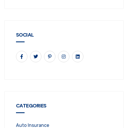
SOCIAL
CATEGORIES
Auto Insurance