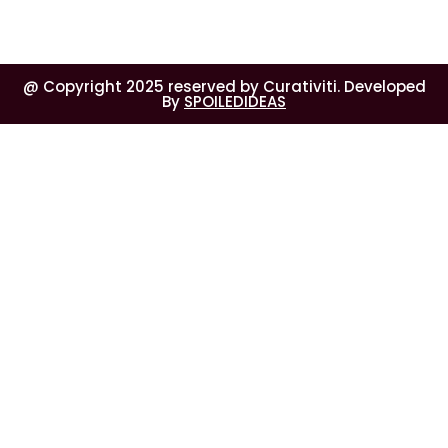
@ Copyright 2025 reserved by Curativiti. Developed
By
SPOILEDIDEAS