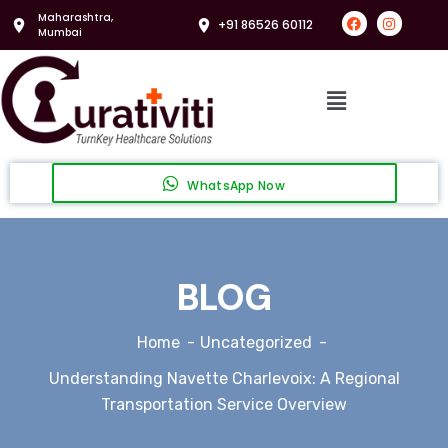
Maharashtra,
+91 86526 60112
Mumbai
WhatsApp Now
BLOG
Home
Uncategorized
Understanding Navette Charlevoix: A Regional
Transportation Service Overview