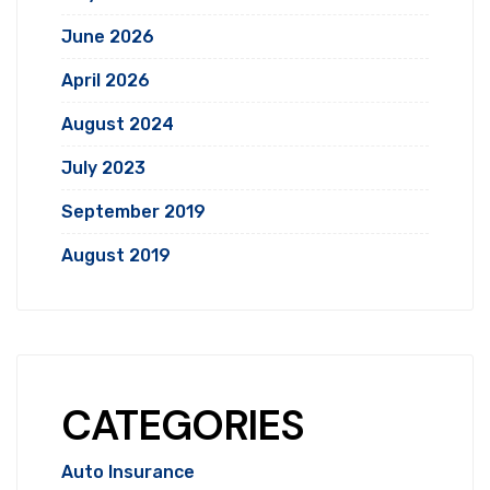
June 2026
April 2026
August 2024
July 2023
September 2019
August 2019
CATEGORIES
Auto Insurance