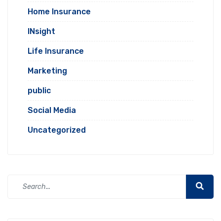
Home Insurance
INsight
Life Insurance
Marketing
public
Social Media
Uncategorized