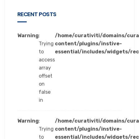
RECENT POSTS
Warning
:
/home/curativiti/domains/cura
Trying
content/plugins/instive-
to
essential/includes/widgets/re
access
array
offset
on
false
in
Warning
:
/home/curativiti/domains/cura
Trying
content/plugins/instive-
to
essential/includes/widgets/re