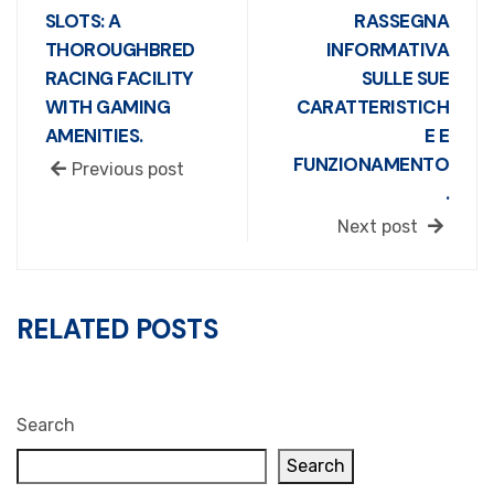
SLOTS: A
RASSEGNA
THOROUGHBRED
INFORMATIVA
RACING FACILITY
SULLE SUE
WITH GAMING
CARATTERISTICH
AMENITIES.
E E
FUNZIONAMENTO
Previous post
.
Next post
RELATED POSTS
Search
Search