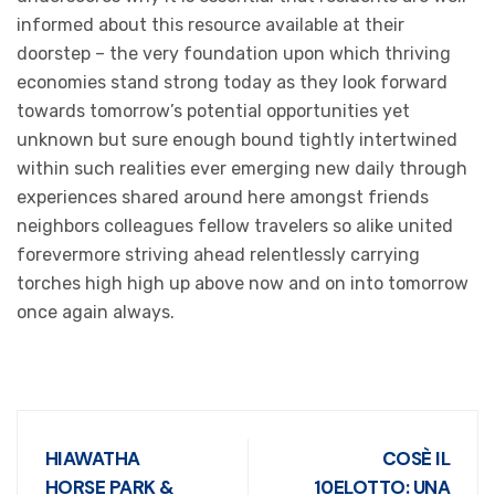
informed about this resource available at their
doorstep – the very foundation upon which thriving
economies stand strong today as they look forward
towards tomorrow’s potential opportunities yet
unknown but sure enough bound tightly intertwined
within such realities ever emerging new daily through
experiences shared around here amongst friends
neighbors colleagues fellow travelers so alike united
forevermore striving ahead relentlessly carrying
torches high high up above now and on into tomorrow
once again always.
HIAWATHA
COSÈ IL
HORSE PARK &
10ELOTTO: UNA