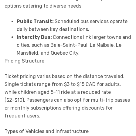
options catering to diverse needs:
Public Transit:
Scheduled bus services operate
daily between key destinations.
Intercity Bus:
Connections link larger towns and
cities, such as Baie-Saint-Paul, La Malbaie, Le
Mansfield, and Quebec City.
Pricing Structure
Ticket pricing varies based on the distance traveled.
Single tickets range from $3 to $15 CAD for adults,
while children aged 5-11 ride at a reduced rate
($2-$10). Passengers can also opt for multi-trip passes
or monthly subscriptions offering discounts for
frequent users.
Types of Vehicles and Infrastructure