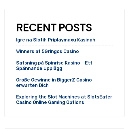
RECENT POSTS
Igre na Slotih Priplaymaxu Kasinah
Winners at 5Gringos Casino
Satsning på Spinrise Kasino – Ett
Spännande Upplägg
Große Gewinne in BiggerZ Casino
erwarten Dich
Exploring the Slot Machines at SlotsEater
Casino Online Gaming Options