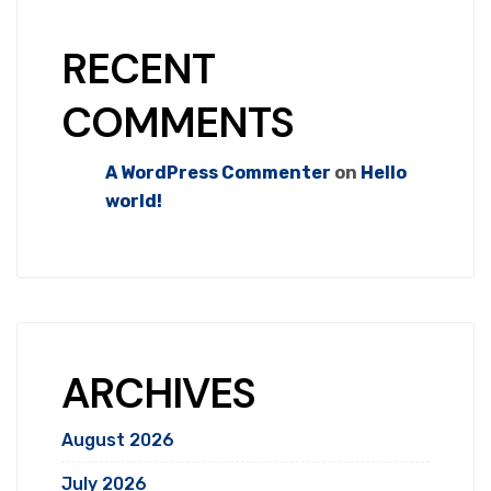
RECENT
COMMENTS
A WordPress Commenter
on
Hello
world!
ARCHIVES
August 2026
July 2026