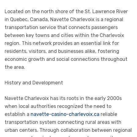
Located on the north shore of the St. Lawrence River
in Quebec, Canada, Navette Charlevoix is a regional
transportation service that connects passengers
between key towns and cities within the Charlevoix
region. This network provides an essential link for
residents, visitors, and businesses alike, fostering
economic growth and social connections throughout
the area.
History and Development
Navette Charlevoix has its roots in the early 2000s
when local authorities recognized the need to
establish a
navette-casino-charlevoix.ca
reliable
transportation system connecting rural areas with
urban centers. Through collaboration between regional