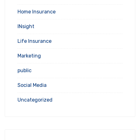
Home Insurance
INsight
Life Insurance
Marketing
public
Social Media
Uncategorized