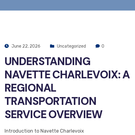
June 22, 2026
Uncategorized
0
UNDERSTANDING
NAVETTE CHARLEVOIX: A
REGIONAL
TRANSPORTATION
SERVICE OVERVIEW
Introduction to Navette Charlevoix