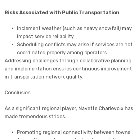
Risks Associated with Public Transportation
Inclement weather (such as heavy snowfall) may
impact service reliability
Scheduling conflicts may arise if services are not
coordinated properly among operators
Addressing challenges through collaborative planning
and implementation ensures continuous improvement
in transportation network quality.
Conclusion
As a significant regional player, Navette Charlevoix has
made tremendous strides:
Promoting regional connectivity between towns