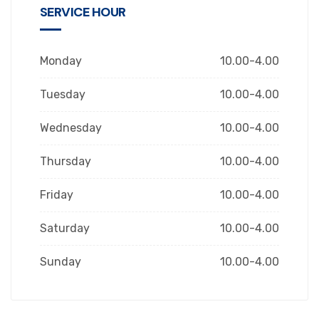
SERVICE HOUR
Monday
10.00-4.00
Tuesday
10.00-4.00
Wednesday
10.00-4.00
Thursday
10.00-4.00
Friday
10.00-4.00
Saturday
10.00-4.00
Sunday
10.00-4.00