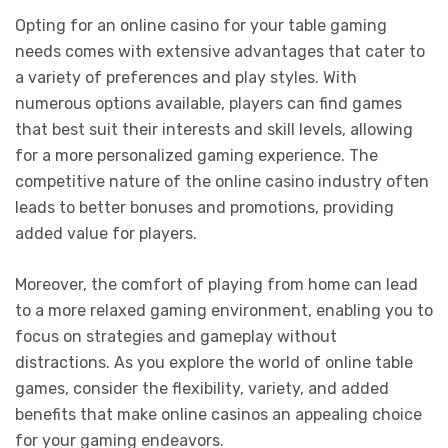
Opting for an online casino for your table gaming
needs comes with extensive advantages that cater to
a variety of preferences and play styles. With
numerous options available, players can find games
that best suit their interests and skill levels, allowing
for a more personalized gaming experience. The
competitive nature of the online casino industry often
leads to better bonuses and promotions, providing
added value for players.
Moreover, the comfort of playing from home can lead
to a more relaxed gaming environment, enabling you to
focus on strategies and gameplay without
distractions. As you explore the world of online table
games, consider the flexibility, variety, and added
benefits that make online casinos an appealing choice
for your gaming endeavors.