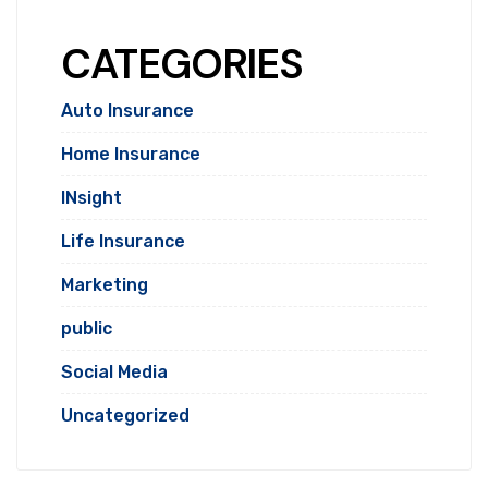
CATEGORIES
Auto Insurance
Home Insurance
INsight
Life Insurance
Marketing
public
Social Media
Uncategorized