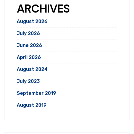
ARCHIVES
August 2026
July 2026
June 2026
April 2026
August 2024
July 2023
September 2019
August 2019