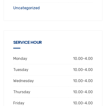
Uncategorized
SERVICE HOUR
Monday
10.00-4.00
Tuesday
10.00-4.00
Wednesday
10.00-4.00
Thursday
10.00-4.00
Friday
10.00-4.00