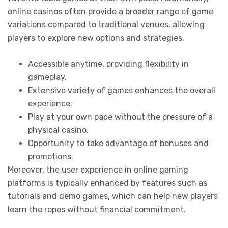
online casinos often provide a broader range of game
variations compared to traditional venues, allowing
players to explore new options and strategies.
Accessible anytime, providing flexibility in
gameplay.
Extensive variety of games enhances the overall
experience.
Play at your own pace without the pressure of a
physical casino.
Opportunity to take advantage of bonuses and
promotions.
Moreover, the user experience in online gaming
platforms is typically enhanced by features such as
tutorials and demo games, which can help new players
learn the ropes without financial commitment.