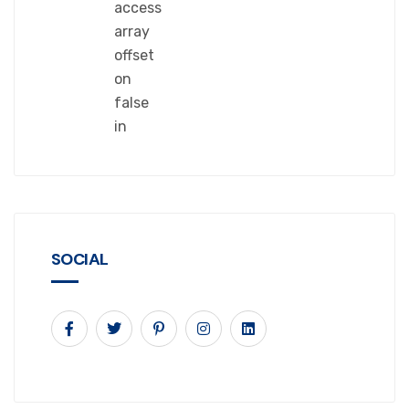
access
array
offset
on
false
in
SOCIAL