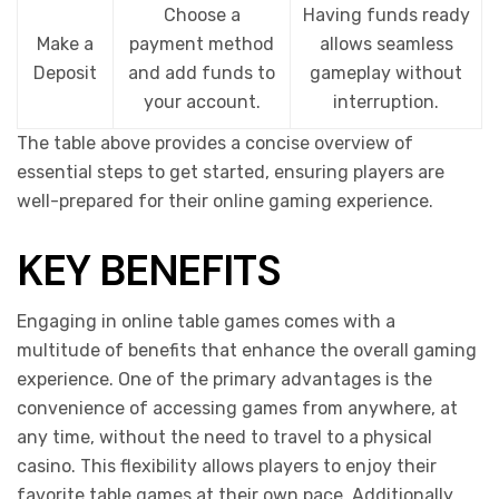
Choose a
Having funds ready
Make a
payment method
allows seamless
Deposit
and add funds to
gameplay without
your account.
interruption.
The table above provides a concise overview of
essential steps to get started, ensuring players are
well-prepared for their online gaming experience.
KEY BENEFITS
Engaging in online table games comes with a
multitude of benefits that enhance the overall gaming
experience. One of the primary advantages is the
convenience of accessing games from anywhere, at
any time, without the need to travel to a physical
casino. This flexibility allows players to enjoy their
favorite table games at their own pace. Additionally,