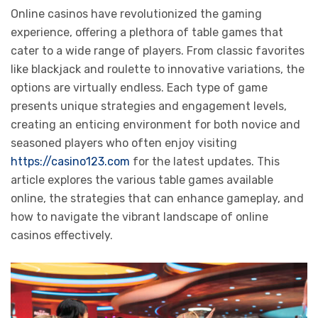
Online casinos have revolutionized the gaming
experience, offering a plethora of table games that
cater to a wide range of players. From classic favorites
like blackjack and roulette to innovative variations, the
options are virtually endless. Each type of game
presents unique strategies and engagement levels,
creating an enticing environment for both novice and
seasoned players who often enjoy visiting
https://casino123.com
for the latest updates. This
article explores the various table games available
online, the strategies that can enhance gameplay, and
how to navigate the vibrant landscape of online
casinos effectively.