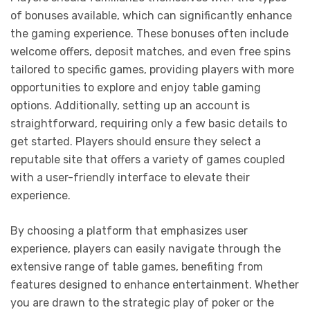
of bonuses available, which can significantly enhance
the gaming experience. These bonuses often include
welcome offers, deposit matches, and even free spins
tailored to specific games, providing players with more
opportunities to explore and enjoy table gaming
options. Additionally, setting up an account is
straightforward, requiring only a few basic details to
get started. Players should ensure they select a
reputable site that offers a variety of games coupled
with a user-friendly interface to elevate their
experience.
By choosing a platform that emphasizes user
experience, players can easily navigate through the
extensive range of table games, benefiting from
features designed to enhance entertainment. Whether
you are drawn to the strategic play of poker or the