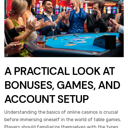
A PRACTICAL LOOK AT
BONUSES, GAMES, AND
ACCOUNT SETUP
Understanding the basics of online casinos is crucial
before immersing oneself in the world of table games.
Players should familiarize themselves with the types