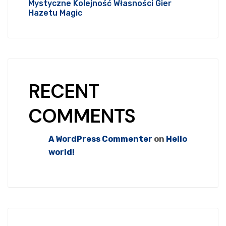
Mystyczne Kolejność Własności Gier
Hazetu Magic
RECENT
COMMENTS
A WordPress Commenter
on
Hello
world!