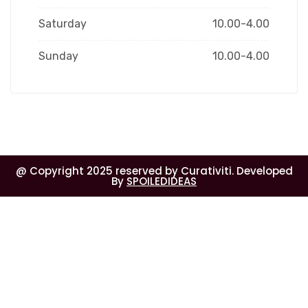
Saturday
10.00-4.00
Sunday
10.00-4.00
@ Copyright 2025 reserved by Curativiti. Developed
By
SPOILEDIDEAS