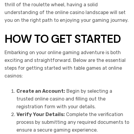
thrill of the roulette wheel, having a solid
understanding of the online casino landscape will set
you on the right path to enjoying your gaming journey.
HOW TO GET STARTED
Embarking on your online gaming adventure is both
exciting and straightforward. Below are the essential
steps for getting started with table games at online
casinos:
Create an Account:
Begin by selecting a
trusted online casino and filling out the
registration form with your details.
Verify Your Details:
Complete the verification
process by submitting any required documents to
ensure a secure gaming experience.