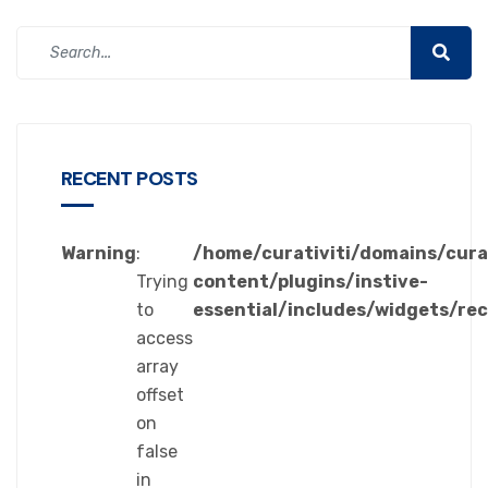
RECENT POSTS
Warning
:
/home/curativiti/domains/cura
Trying
content/plugins/instive-
to
essential/includes/widgets/re
access
array
offset
on
false
in