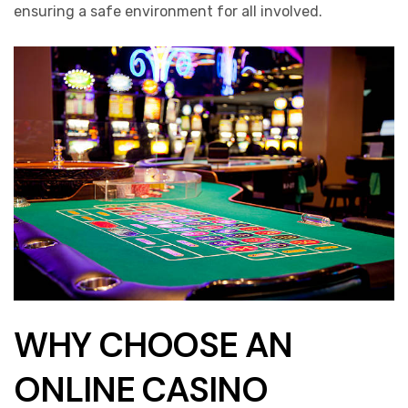
ensuring a safe environment for all involved.
WHY CHOOSE AN
ONLINE CASINO