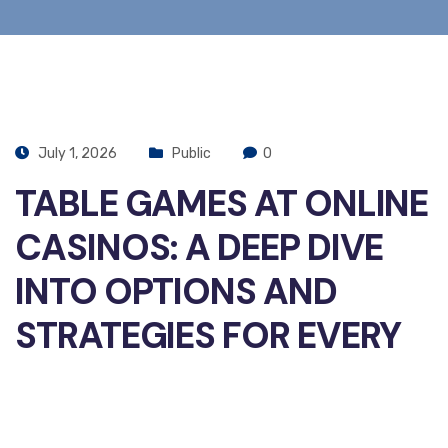
July 1, 2026
Public
0
TABLE GAMES AT ONLINE
CASINOS: A DEEP DIVE
INTO OPTIONS AND
STRATEGIES FOR EVERY