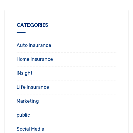
CATEGORIES
Auto Insurance
Home Insurance
INsight
Life Insurance
Marketing
public
Social Media