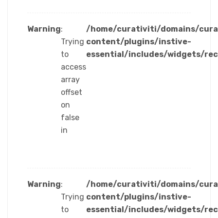
Warning
:
/home/curativiti/domains/cura
Trying
content/plugins/instive-
to
essential/includes/widgets/re
access
array
offset
on
false
in
Warning
:
/home/curativiti/domains/cura
Trying
content/plugins/instive-
to
essential/includes/widgets/re