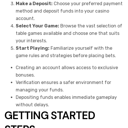
Make a Deposit:
Choose your preferred payment
method and deposit funds into your casino
account.
Select Your Game:
Browse the vast selection of
table games available and choose one that suits
your interests.
Start Playing:
Familiarize yourself with the
game rules and strategies before placing bets.
Creating an account allows access to exclusive
bonuses.
Verification ensures a safer environment for
managing your funds.
Depositing funds enables immediate gameplay
without delays.
GETTING STARTED