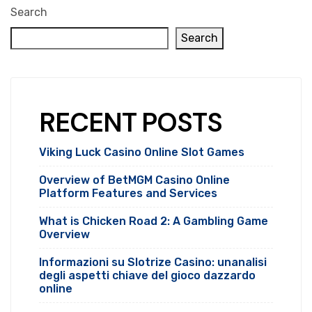
Search
Search
RECENT POSTS
Viking Luck Casino Online Slot Games
Overview of BetMGM Casino Online
Platform Features and Services
What is Chicken Road 2: A Gambling Game
Overview
Informazioni su Slotrize Casino: unanalisi
degli aspetti chiave del gioco dazzardo
online