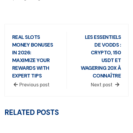
REAL SLOTS
LES ESSENTIELS
MONEY BONUSES
DE VODDS :
IN 2026:
CRYPTO, 150
MAXIMIZE YOUR
USDT ET
REWARDS WITH
WAGERING 20X À
EXPERT TIPS
CONNAÎTRE
Previous post
Next post
RELATED POSTS