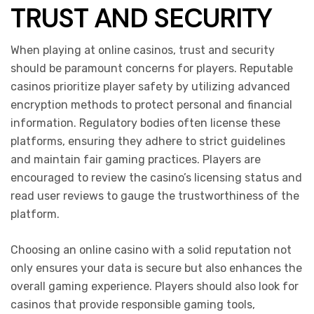
TRUST AND SECURITY
When playing at online casinos, trust and security
should be paramount concerns for players. Reputable
casinos prioritize player safety by utilizing advanced
encryption methods to protect personal and financial
information. Regulatory bodies often license these
platforms, ensuring they adhere to strict guidelines
and maintain fair gaming practices. Players are
encouraged to review the casino’s licensing status and
read user reviews to gauge the trustworthiness of the
platform.
Choosing an online casino with a solid reputation not
only ensures your data is secure but also enhances the
overall gaming experience. Players should also look for
casinos that provide responsible gaming tools,