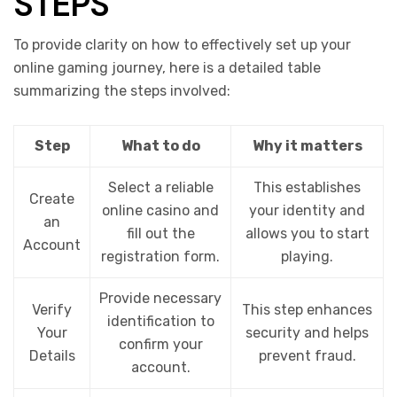
STEPS
To provide clarity on how to effectively set up your
online gaming journey, here is a detailed table
summarizing the steps involved:
Step
What to do
Why it matters
Select a reliable
This establishes
Create
online casino and
your identity and
an
fill out the
allows you to start
Account
registration form.
playing.
Provide necessary
Verify
This step enhances
identification to
Your
security and helps
confirm your
Details
prevent fraud.
account.