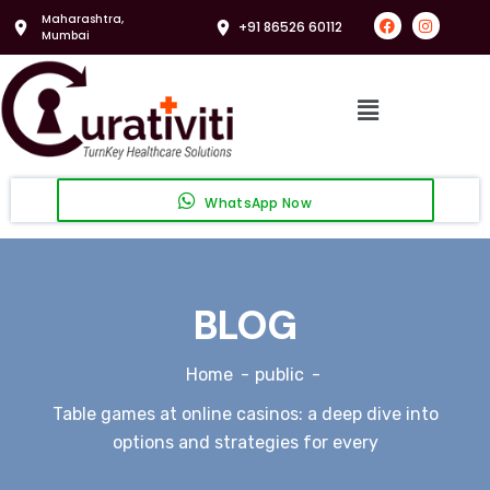
Maharashtra,
+91 86526 60112
Mumbai
WhatsApp Now
BLOG
Home
public
Table games at online casinos: a deep dive into
options and strategies for every