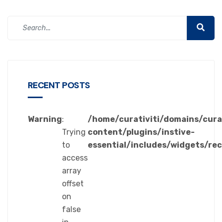
RECENT POSTS
Warning
:
/home/curativiti/domains/cura
Trying
content/plugins/instive-
to
essential/includes/widgets/re
access
array
offset
on
false