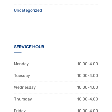
Uncategorized
SERVICE HOUR
Monday
10.00-4.00
Tuesday
10.00-4.00
Wednesday
10.00-4.00
Thursday
10.00-4.00
Friday
10.00-4.00