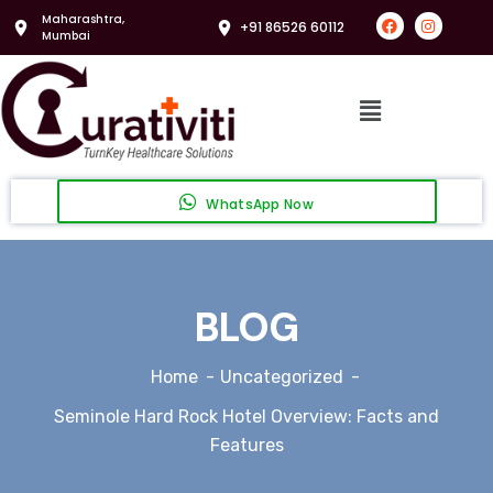
Maharashtra,
+91 86526 60112
Mumbai
WhatsApp Now
BLOG
Home
Uncategorized
Seminole Hard Rock Hotel Overview: Facts and
Features