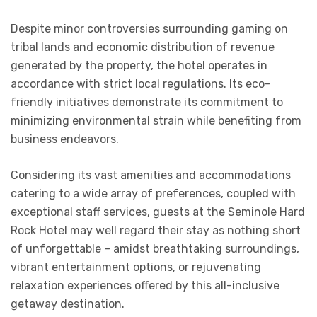
Despite minor controversies surrounding gaming on
tribal lands and economic distribution of revenue
generated by the property, the hotel operates in
accordance with strict local regulations. Its eco-
friendly initiatives demonstrate its commitment to
minimizing environmental strain while benefiting from
business endeavors.
Considering its vast amenities and accommodations
catering to a wide array of preferences, coupled with
exceptional staff services, guests at the Seminole Hard
Rock Hotel may well regard their stay as nothing short
of unforgettable – amidst breathtaking surroundings,
vibrant entertainment options, or rejuvenating
relaxation experiences offered by this all-inclusive
getaway destination.