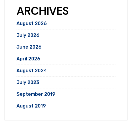
ARCHIVES
August 2026
July 2026
June 2026
April 2026
August 2024
July 2023
September 2019
August 2019