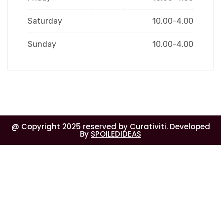
Saturday
10.00-4.00
Sunday
10.00-4.00
@ Copyright 2025 reserved by Curativiti. Developed
By
SPOILEDIDEAS