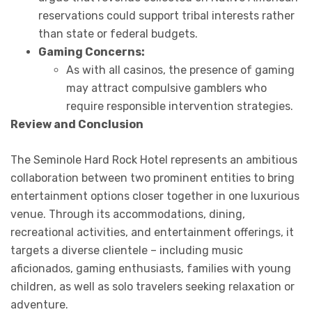
reservations could support tribal interests rather
than state or federal budgets.
Gaming Concerns:
As with all casinos, the presence of gaming
may attract compulsive gamblers who
require responsible intervention strategies.
Review and Conclusion
The Seminole Hard Rock Hotel represents an ambitious
collaboration between two prominent entities to bring
entertainment options closer together in one luxurious
venue. Through its accommodations, dining,
recreational activities, and entertainment offerings, it
targets a diverse clientele – including music
aficionados, gaming enthusiasts, families with young
children, as well as solo travelers seeking relaxation or
adventure.