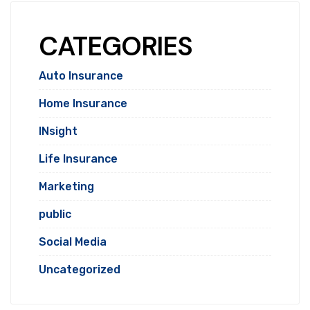
CATEGORIES
Auto Insurance
Home Insurance
INsight
Life Insurance
Marketing
public
Social Media
Uncategorized