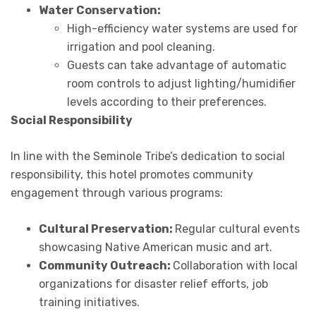
Water Conservation:
High-efficiency water systems are used for
irrigation and pool cleaning.
Guests can take advantage of automatic
room controls to adjust lighting/humidifier
levels according to their preferences.
Social Responsibility
In line with the Seminole Tribe’s dedication to social
responsibility, this hotel promotes community
engagement through various programs:
Cultural Preservation:
Regular cultural events
showcasing Native American music and art.
Community Outreach:
Collaboration with local
organizations for disaster relief efforts, job
training initiatives.