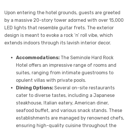
Upon entering the hotel grounds, guests are greeted
by a massive 20-story tower adorned with over 15,000
LED lights that resemble guitar frets. The exterior
design is meant to evoke a rock ‘n’ roll vibe, which
extends indoors through its lavish interior decor.
Accommodations:
The Seminole Hard Rock
Hotel offers an impressive range of rooms and
suites, ranging from intimate guestrooms to
opulent villas with private pools.
Dining Options:
Several on-site restaurants
cater to diverse tastes, including a Japanese
steakhouse, Italian eatery, American diner,
seafood buffet, and various snack stands. These
establishments are managed by renowned chefs,
ensuring high-quality cuisine throughout the