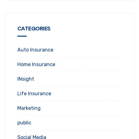
CATEGORIES
Auto Insurance
Home Insurance
INsight
Life Insurance
Marketing
public
Social Media