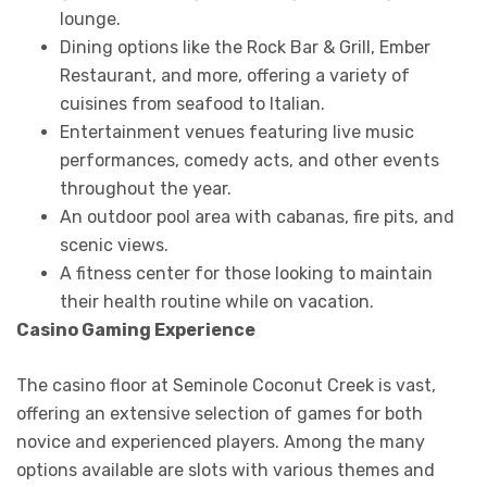
lounge.
Dining options like the Rock Bar & Grill, Ember
Restaurant, and more, offering a variety of
cuisines from seafood to Italian.
Entertainment venues featuring live music
performances, comedy acts, and other events
throughout the year.
An outdoor pool area with cabanas, fire pits, and
scenic views.
A fitness center for those looking to maintain
their health routine while on vacation.
Casino Gaming Experience
The casino floor at Seminole Coconut Creek is vast,
offering an extensive selection of games for both
novice and experienced players. Among the many
options available are slots with various themes and