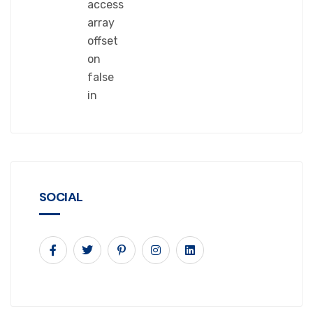
access
array
offset
on
false
in
SOCIAL