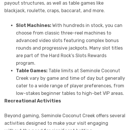
payout structures, as well as table games like
blackjack, roulette, craps, baccarat, and more.
Slot Machines:
With hundreds in stock, you can
choose from classic three-reel machines to
advanced video slots featuring complex bonus
rounds and progressive jackpots. Many slot titles
are part of the Hard Rock’s Slots Rewards
program.
Table Games:
Table limits at Seminole Coconut
Creek vary by game and time of day but generally
cater to a wide range of player preferences, from
low-stakes beginner tables to high-bet VIP areas.
Recreational Activities
Beyond gaming, Seminole Coconut Creek offers several
activities designed to make your visit engaging