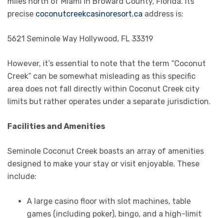
miles north of Miami in Broward County, Florida. Its
precise
coconutcreekcasinoresort.ca
address is:
5621 Seminole Way Hollywood, FL 33319
However, it’s essential to note that the term “Coconut
Creek” can be somewhat misleading as this specific
area does not fall directly within Coconut Creek city
limits but rather operates under a separate jurisdiction.
Facilities and Amenities
Seminole Coconut Creek boasts an array of amenities
designed to make your stay or visit enjoyable. These
include:
A large casino floor with slot machines, table
games (including poker), bingo, and a high-limit