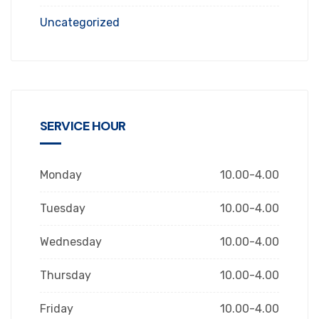
Uncategorized
SERVICE HOUR
Monday
10.00-4.00
Tuesday
10.00-4.00
Wednesday
10.00-4.00
Thursday
10.00-4.00
Friday
10.00-4.00