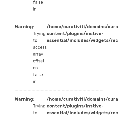
false
in
Warning
:
/home/curativiti/domains/cura
Trying
content/plugins/instive-
to
essential/includes/widgets/re
access
array
offset
on
false
in
Warning
:
/home/curativiti/domains/cura
Trying
content/plugins/instive-
to
essential/includes/widgets/re