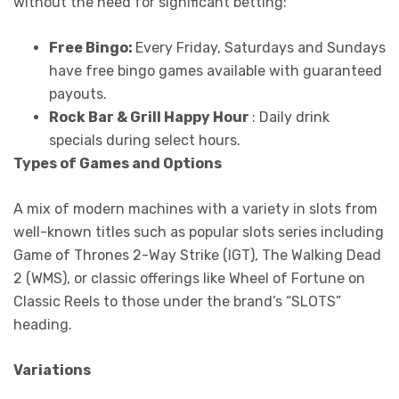
without the need for significant betting:
Free Bingo:
Every Friday, Saturdays and Sundays
have free bingo games available with guaranteed
payouts.
Rock Bar & Grill Happy Hour
: Daily drink
specials during select hours.
Types of Games and Options
A mix of modern machines with a variety in slots from
well-known titles such as popular slots series including
Game of Thrones 2-Way Strike (IGT), The Walking Dead
2 (WMS), or classic offerings like Wheel of Fortune on
Classic Reels to those under the brand’s “SLOTS”
heading.
Variations