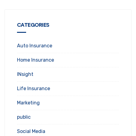
CATEGORIES
Auto Insurance
Home Insurance
INsight
Life Insurance
Marketing
public
Social Media