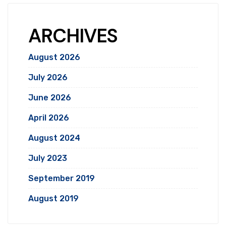
ARCHIVES
August 2026
July 2026
June 2026
April 2026
August 2024
July 2023
September 2019
August 2019