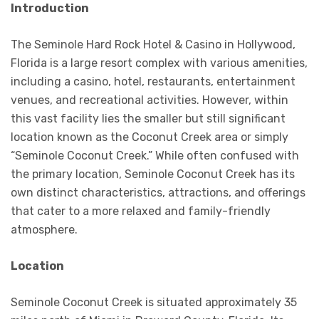
Introduction
The Seminole Hard Rock Hotel & Casino in Hollywood,
Florida is a large resort complex with various amenities,
including a casino, hotel, restaurants, entertainment
venues, and recreational activities. However, within
this vast facility lies the smaller but still significant
location known as the Coconut Creek area or simply
“Seminole Coconut Creek.” While often confused with
the primary location, Seminole Coconut Creek has its
own distinct characteristics, attractions, and offerings
that cater to a more relaxed and family-friendly
atmosphere.
Location
Seminole Coconut Creek is situated approximately 35