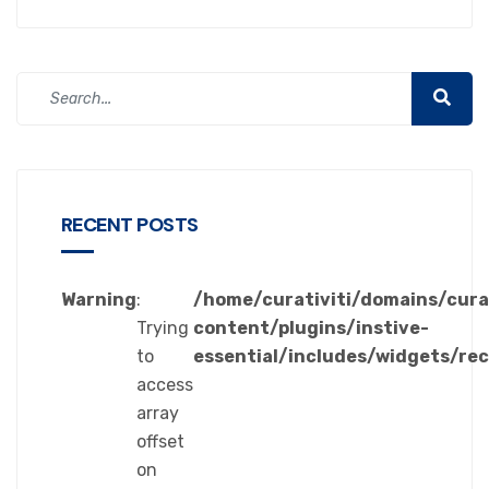
RECENT POSTS
Warning
:
/home/curativiti/domains/cura
Trying
content/plugins/instive-
to
essential/includes/widgets/re
access
array
offset
on