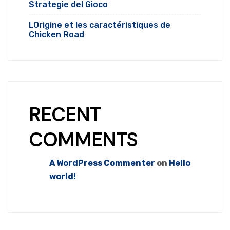
Strategie del Gioco
LOrigine et les caractéristiques de
Chicken Road
RECENT
COMMENTS
A WordPress Commenter
on
Hello
world!