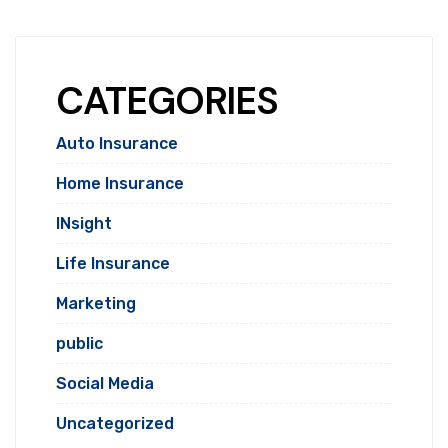
CATEGORIES
Auto Insurance
Home Insurance
INsight
Life Insurance
Marketing
public
Social Media
Uncategorized