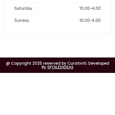
Saturday
10.00-4.00
Sunday
10.00-4.00
@ Copyright 2025 reserved by Curativiti. Developed
By
SPOILEDIDEAS