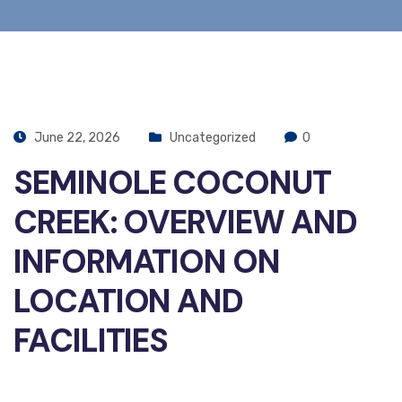
June 22, 2026
Uncategorized
0
SEMINOLE COCONUT
CREEK: OVERVIEW AND
INFORMATION ON
LOCATION AND
FACILITIES