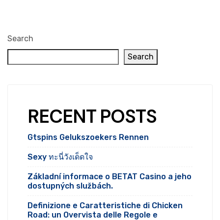
Search
Search
RECENT POSTS
Gtspins Gelukszoekers Rennen
Sexy ทะนี่วังเด็ดใจ
Základní informace o BETAT Casino a jeho
dostupných službách.
Definizione e Caratteristiche di Chicken
Road: un Overvista delle Regole e