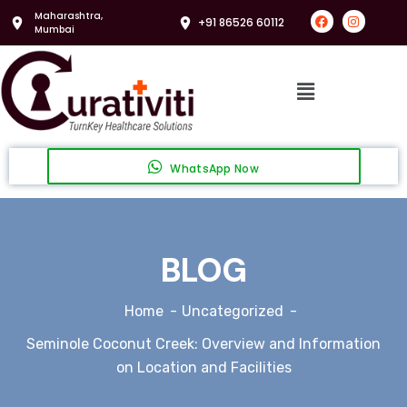
Maharashtra,
+91 86526 60112
Mumbai
WhatsApp Now
BLOG
Home
Uncategorized
Seminole Coconut Creek: Overview and Information
on Location and Facilities