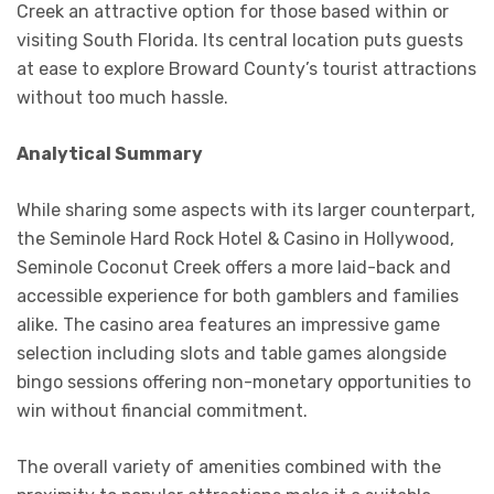
Creek an attractive option for those based within or
visiting South Florida. Its central location puts guests
at ease to explore Broward County’s tourist attractions
without too much hassle.
Analytical Summary
While sharing some aspects with its larger counterpart,
the Seminole Hard Rock Hotel & Casino in Hollywood,
Seminole Coconut Creek offers a more laid-back and
accessible experience for both gamblers and families
alike. The casino area features an impressive game
selection including slots and table games alongside
bingo sessions offering non-monetary opportunities to
win without financial commitment.
The overall variety of amenities combined with the