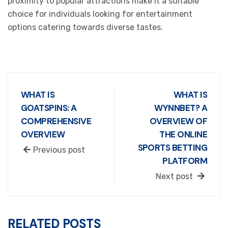
proximity to popular attractions make it a suitable
choice for individuals looking for entertainment
options catering towards diverse tastes.
WHAT IS
WHAT IS
GOATSPINS: A
WYNNBET? A
COMPREHENSIVE
OVERVIEW OF
OVERVIEW
THE ONLINE
SPORTS BETTING
Previous post
PLATFORM
Next post
RELATED POSTS