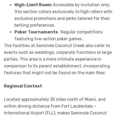
High-Limit Room:
Accessible by invitation only,
this section caters exclusively to high rollers with
exclusive promotions and perks tailored for their
betting preferences.
Poker Tournaments
: Regular competitions
featuring live-action poker games.
The facilities at Seminole Coconut Creek also cater to
events such as weddings, corporate functions or large
parties. This area is a more intimate experience in
comparison to its parent establishment, incorporating
features that might not be found on the main floor.
Regional Context
Located approximately 35 miles north of Miami, and
within driving distance from Fort Lauderdale –
International Airport (FLL), makes Seminole Coconut