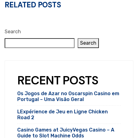
RELATED POSTS
Search
Search
RECENT POSTS
Os Jogos de Azar no Oscarspin Casino em
Portugal – Uma Visão Geral
LExpérience de Jeu en Ligne Chicken
Road 2
Casino Games at JuicyVegas Casino – A
Guide to Slot Machine Odds