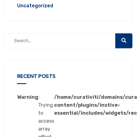
Uncategorized
RECENT POSTS
Warning
:
/home/curativiti/domains/cura
Trying
content/plugins/instive-
to
essential/includes/widgets/re
access
array
offset