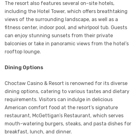
The resort also features several on-site hotels,
including the Hotel Tower, which offers breathtaking
views of the surrounding landscape, as well as a
fitness center, indoor pool, and whirlpool tub. Guests
can enjoy stunning sunsets from their private
balconies or take in panoramic views from the hotel’s
rooftop lounge.
Dining Options
Choctaw Casino & Resort is renowned for its diverse
dining options, catering to various tastes and dietary
requirements. Visitors can indulge in delicious
American comfort food at the resort’s signature
restaurant, McGettigan’s Restaurant, which serves
mouth-watering burgers, steaks, and pasta dishes for
breakfast, lunch, and dinner.