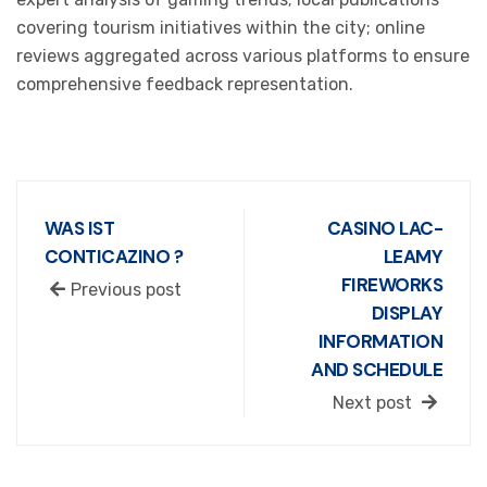
covering tourism initiatives within the city; online
reviews aggregated across various platforms to ensure
comprehensive feedback representation.
WAS IST
CASINO LAC-
CONTICAZINO ?
LEAMY
FIREWORKS
Previous post
DISPLAY
INFORMATION
AND SCHEDULE
Next post