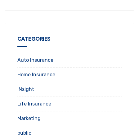
CATEGORIES
Auto Insurance
Home Insurance
INsight
Life Insurance
Marketing
public