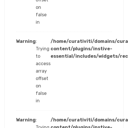
on
false
in
Warning
:
/home/curativiti/domains/cura
Trying
content/plugins/instive-
to
essential/includes/widgets/re
access
array
offset
on
false
in
Warning
:
/home/curativiti/domains/cura
Trying
content/plugins/instive-