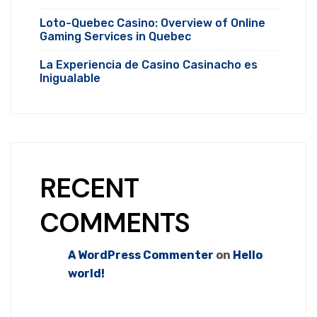
Loto-Quebec Casino: Overview of Online
Gaming Services in Quebec
La Experiencia de Casino Casinacho es
Inigualable
RECENT
COMMENTS
A WordPress Commenter
on
Hello
world!