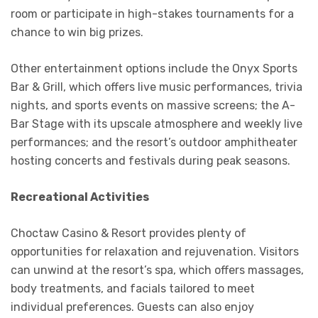
room or participate in high-stakes tournaments for a
chance to win big prizes.
Other entertainment options include the Onyx Sports
Bar & Grill, which offers live music performances, trivia
nights, and sports events on massive screens; the A-
Bar Stage with its upscale atmosphere and weekly live
performances; and the resort’s outdoor amphitheater
hosting concerts and festivals during peak seasons.
Recreational Activities
Choctaw Casino & Resort provides plenty of
opportunities for relaxation and rejuvenation. Visitors
can unwind at the resort’s spa, which offers massages,
body treatments, and facials tailored to meet
individual preferences. Guests can also enjoy