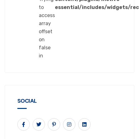
to
essential/includes/widgets/re
access
array
offset
on
false
in
SOCIAL