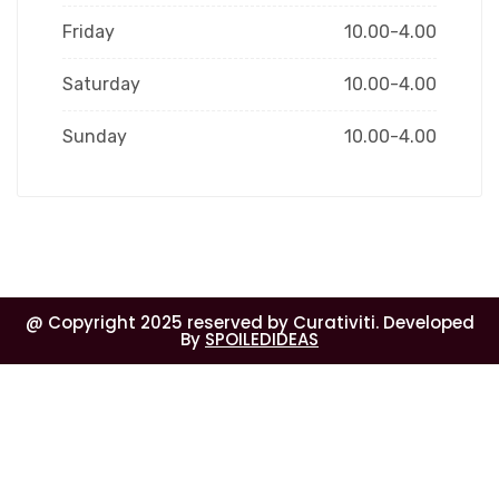
Friday
10.00-4.00
Saturday
10.00-4.00
Sunday
10.00-4.00
@ Copyright 2025 reserved by Curativiti. Developed
By
SPOILEDIDEAS