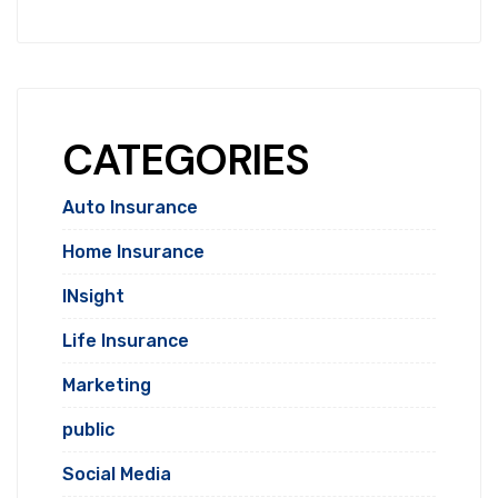
CATEGORIES
Auto Insurance
Home Insurance
INsight
Life Insurance
Marketing
public
Social Media