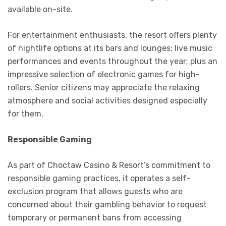
available on-site.
For entertainment enthusiasts, the resort offers plenty
of nightlife options at its bars and lounges; live music
performances and events throughout the year; plus an
impressive selection of electronic games for high-
rollers. Senior citizens may appreciate the relaxing
atmosphere and social activities designed especially
for them.
Responsible Gaming
As part of Choctaw Casino & Resort’s commitment to
responsible gaming practices, it operates a self-
exclusion program that allows guests who are
concerned about their gambling behavior to request
temporary or permanent bans from accessing