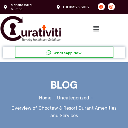
Maharashtra,
+91 86526 60112
Mumbai
WhatsApp Now
BLOG
Home
Uncategorized
Overview of Choctaw & Resort Durant Amenities
and Services