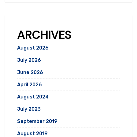
ARCHIVES
August 2026
July 2026
June 2026
April 2026
August 2024
July 2023
September 2019
August 2019