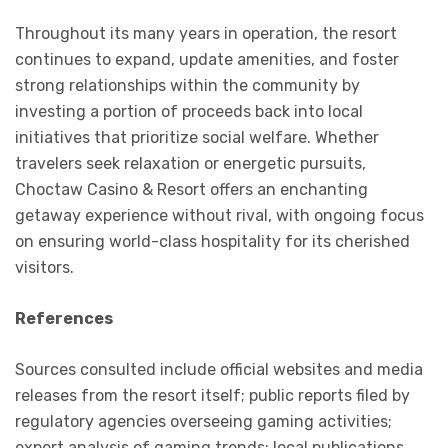
Throughout its many years in operation, the resort
continues to expand, update amenities, and foster
strong relationships within the community by
investing a portion of proceeds back into local
initiatives that prioritize social welfare. Whether
travelers seek relaxation or energetic pursuits,
Choctaw Casino & Resort offers an enchanting
getaway experience without rival, with ongoing focus
on ensuring world-class hospitality for its cherished
visitors.
References
Sources consulted include official websites and media
releases from the resort itself; public reports filed by
regulatory agencies overseeing gaming activities;
expert analysis of gaming trends; local publications