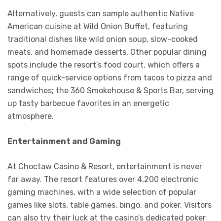
Alternatively, guests can sample authentic Native
American cuisine at Wild Onion Buffet, featuring
traditional dishes like wild onion soup, slow-cooked
meats, and homemade desserts. Other popular dining
spots include the resort’s food court, which offers a
range of quick-service options from tacos to pizza and
sandwiches; the 360 Smokehouse & Sports Bar, serving
up tasty barbecue favorites in an energetic
atmosphere.
Entertainment and Gaming
At Choctaw Casino & Resort, entertainment is never
far away. The resort features over 4,200 electronic
gaming machines, with a wide selection of popular
games like slots, table games, bingo, and poker. Visitors
can also try their luck at the casino’s dedicated poker