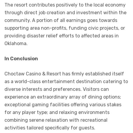
The resort contributes positively to the local economy
through direct job creation and investment within the
community. A portion of all earnings goes towards
supporting area non-profits, funding civic projects, or
providing disaster relief efforts to affected areas in
Oklahoma.
In Conclusion
Choctaw Casino & Resort has firmly established itself
as a world-class entertainment destination catering to
diverse interests and preferences. Visitors can
experience an extraordinary array of dining options;
exceptional gaming facilities offering various stakes
for any player type; and relaxing environments
combining serene relaxation with recreational
activities tailored specifically for guests.