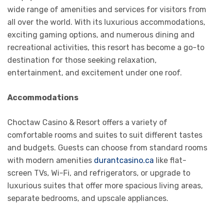
wide range of amenities and services for visitors from
all over the world. With its luxurious accommodations,
exciting gaming options, and numerous dining and
recreational activities, this resort has become a go-to
destination for those seeking relaxation,
entertainment, and excitement under one roof.
Accommodations
Choctaw Casino & Resort offers a variety of
comfortable rooms and suites to suit different tastes
and budgets. Guests can choose from standard rooms
with modern amenities
durantcasino.ca
like flat-
screen TVs, Wi-Fi, and refrigerators, or upgrade to
luxurious suites that offer more spacious living areas,
separate bedrooms, and upscale appliances.