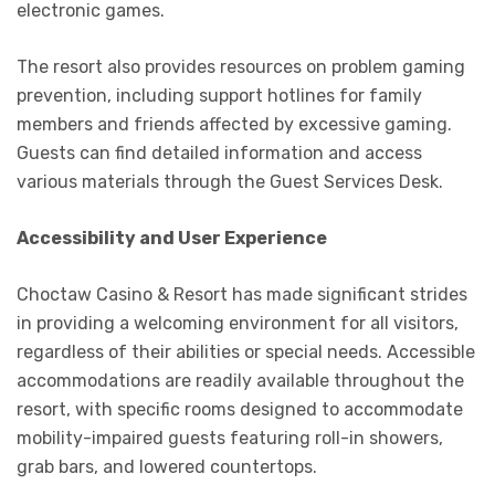
electronic games.
The resort also provides resources on problem gaming
prevention, including support hotlines for family
members and friends affected by excessive gaming.
Guests can find detailed information and access
various materials through the Guest Services Desk.
Accessibility and User Experience
Choctaw Casino & Resort has made significant strides
in providing a welcoming environment for all visitors,
regardless of their abilities or special needs. Accessible
accommodations are readily available throughout the
resort, with specific rooms designed to accommodate
mobility-impaired guests featuring roll-in showers,
grab bars, and lowered countertops.