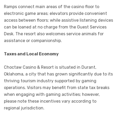
Ramps connect main areas of the casino floor to
electronic game areas; elevators provide convenient
access between floors; while assistive listening devices
can be loaned at no charge from the Guest Services
Desk. The resort also welcomes service animals for
assistance or companionship.
Taxes and Local Economy
Choctaw Casino & Resort is situated in Durant,
Oklahoma, a city that has grown significantly due to its
thriving tourism industry supported by gaming
operations. Visitors may benefit from state tax breaks
when engaging with gaming activities; however,
please note these incentives vary according to
regional jurisdiction.