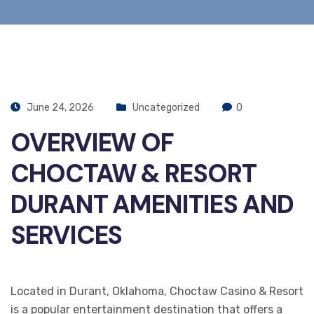
June 24, 2026
Uncategorized
0
OVERVIEW OF
CHOCTAW & RESORT
DURANT AMENITIES AND
SERVICES
Located in Durant, Oklahoma, Choctaw Casino & Resort
is a popular entertainment destination that offers a