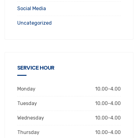
Social Media
Uncategorized
SERVICE HOUR
Monday
10.00-4.00
Tuesday
10.00-4.00
Wednesday
10.00-4.00
Thursday
10.00-4.00