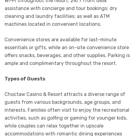
Wi-Fi throughout the resort; 24/7 front desk
assistance with concierge and tour bookings; dry
cleaning and laundry facilities; as well as ATM
machines located in convenient locations.
Convenience stores are available for last-minute
essentials or gifts, while an on-site convenience store
offers snacks, beverages, and other supplies. Parking is
ample and complimentary throughout the resort.
Types of Guests
Choctaw Casino & Resort attracts a diverse range of
guests from various backgrounds, age groups, and
interests. Families often visit to enjoy the recreational
activities, such as golfing or gaming for younger kids,
while couples can relax together in upscale
accommodations with romantic dining experiences