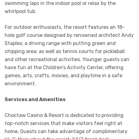
swimming laps in the indoor pool or relax by the
whirlpool tub.
For outdoor enthusiasts, the resort features an 18-
hole golf course designed by renowned architect Andy
Staples; a driving range with putting green and
chipping area; as well as tennis courts for pickleball
and other recreational activities. Younger guests can
have fun at the Children’s Activity Center, offering
games, arts, crafts, movies, and playtime in a safe
environment.
Services and Amenities
Choctaw Casino & Resort is dedicated to providing
top-notch services that make visitors feel right at
home. Guests can take advantage of complimentary