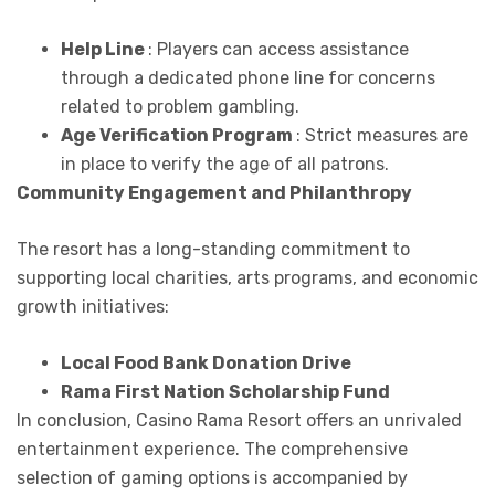
Help Line
: Players can access assistance
through a dedicated phone line for concerns
related to problem gambling.
Age Verification Program
: Strict measures are
in place to verify the age of all patrons.
Community Engagement and Philanthropy
The resort has a long-standing commitment to
supporting local charities, arts programs, and economic
growth initiatives:
Local Food Bank Donation Drive
Rama First Nation Scholarship Fund
In conclusion, Casino Rama Resort offers an unrivaled
entertainment experience. The comprehensive
selection of gaming options is accompanied by