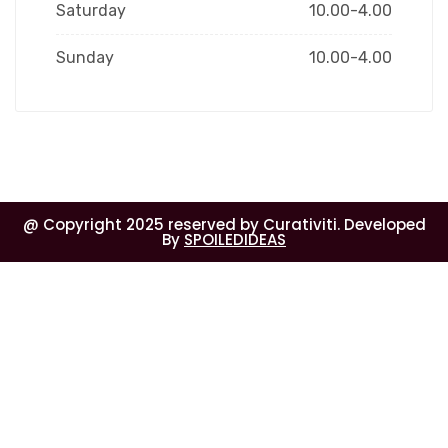
Saturday
10.00-4.00
Sunday
10.00-4.00
@ Copyright 2025 reserved by Curativiti. Developed
By
SPOILEDIDEAS