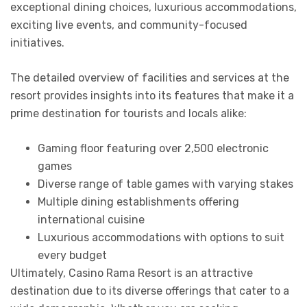
exceptional dining choices, luxurious accommodations,
exciting live events, and community-focused
initiatives.
The detailed overview of facilities and services at the
resort provides insights into its features that make it a
prime destination for tourists and locals alike:
Gaming floor featuring over 2,500 electronic
games
Diverse range of table games with varying stakes
Multiple dining establishments offering
international cuisine
Luxurious accommodations with options to suit
every budget
Ultimately, Casino Rama Resort is an attractive
destination due to its diverse offerings that cater to a