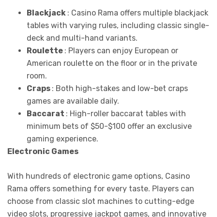
Blackjack
: Casino Rama offers multiple blackjack
tables with varying rules, including classic single-
deck and multi-hand variants.
Roulette
: Players can enjoy European or
American roulette on the floor or in the private
room.
Craps
: Both high-stakes and low-bet craps
games are available daily.
Baccarat
: High-roller baccarat tables with
minimum bets of $50-$100 offer an exclusive
gaming experience.
Electronic Games
With hundreds of electronic game options, Casino
Rama offers something for every taste. Players can
choose from classic slot machines to cutting-edge
video slots, progressive jackpot games, and innovative