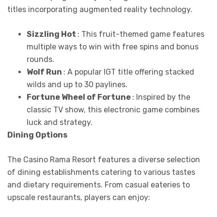
titles incorporating augmented reality technology.
Sizzling Hot
: This fruit-themed game features
multiple ways to win with free spins and bonus
rounds.
Wolf Run
: A popular IGT title offering stacked
wilds and up to 30 paylines.
Fortune Wheel of Fortune
: Inspired by the
classic TV show, this electronic game combines
luck and strategy.
Dining Options
The Casino Rama Resort features a diverse selection
of dining establishments catering to various tastes
and dietary requirements. From casual eateries to
upscale restaurants, players can enjoy: