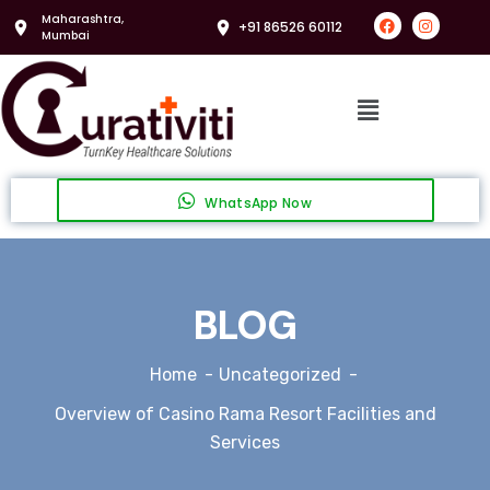
Maharashtra,
+91 86526 60112
Mumbai
WhatsApp Now
BLOG
Home
Uncategorized
Overview of Casino Rama Resort Facilities and
Services