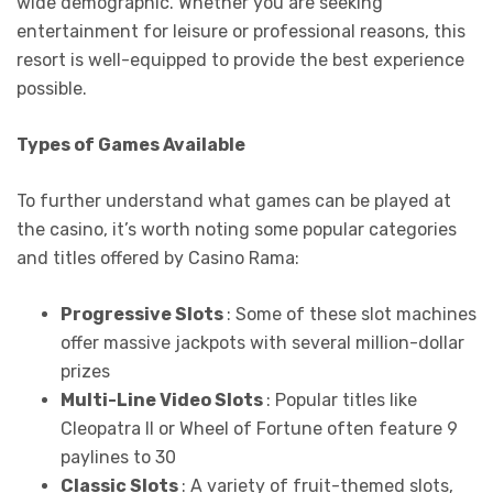
wide demographic. Whether you are seeking
entertainment for leisure or professional reasons, this
resort is well-equipped to provide the best experience
possible.
Types of Games Available
To further understand what games can be played at
the casino, it’s worth noting some popular categories
and titles offered by Casino Rama:
Progressive Slots
: Some of these slot machines
offer massive jackpots with several million-dollar
prizes
Multi-Line Video Slots
: Popular titles like
Cleopatra II or Wheel of Fortune often feature 9
paylines to 30
Classic Slots
: A variety of fruit-themed slots,