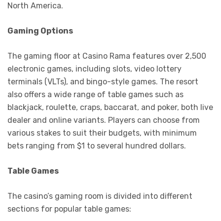
North America.
Gaming Options
The gaming floor at Casino Rama features over 2,500
electronic games, including slots, video lottery
terminals (VLTs), and bingo-style games. The resort
also offers a wide range of table games such as
blackjack, roulette, craps, baccarat, and poker, both live
dealer and online variants. Players can choose from
various stakes to suit their budgets, with minimum
bets ranging from $1 to several hundred dollars.
Table Games
The casino’s gaming room is divided into different
sections for popular table games: