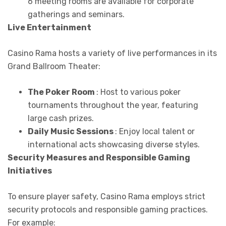
6 meeting rooms are available for corporate
gatherings and seminars.
Live Entertainment
Casino Rama hosts a variety of live performances in its
Grand Ballroom Theater:
The Poker Room
: Host to various poker
tournaments throughout the year, featuring
large cash prizes.
Daily Music Sessions
: Enjoy local talent or
international acts showcasing diverse styles.
Security Measures and Responsible Gaming
Initiatives
To ensure player safety, Casino Rama employs strict
security protocols and responsible gaming practices.
For example: