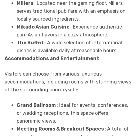
Millers
: Located near the gaming floor, Millers
serves traditional pub fare with an emphasis on
locally sourced ingredients.
Mikado Asian Cuisine
: Experience authentic
pan-Asian flavors in a cozy atmosphere.
The Buffet
: A wide selection of international
dishes is available daily at reasonable hours.
Accommodations and Entertainment
Visitors can choose from various luxurious
accommodations, including rooms with stunning views
of the surrounding countryside:
Grand Ballroom
: Ideal for events, conferences,
or wedding receptions, this space offers
panoramic views.
Meeting Rooms & Breakout Spaces
: A total of