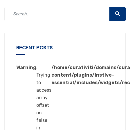
RECENT POSTS
Warning
:
/home/curativiti/domains/cura
Trying
content/plugins/instive-
to
essential/includes/widgets/re
access
array
offset
on
false
in