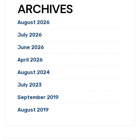
ARCHIVES
August 2026
July 2026
June 2026
April 2026
August 2024
July 2023
September 2019
August 2019