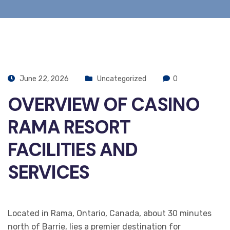
June 22, 2026
Uncategorized
0
OVERVIEW OF CASINO
RAMA RESORT
FACILITIES AND
SERVICES
Located in Rama, Ontario, Canada, about 30 minutes
north of Barrie, lies a premier destination for