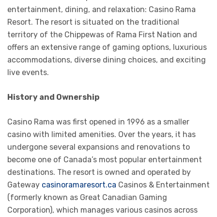
entertainment, dining, and relaxation: Casino Rama
Resort. The resort is situated on the traditional
territory of the Chippewas of Rama First Nation and
offers an extensive range of gaming options, luxurious
accommodations, diverse dining choices, and exciting
live events.
History and Ownership
Casino Rama was first opened in 1996 as a smaller
casino with limited amenities. Over the years, it has
undergone several expansions and renovations to
become one of Canada’s most popular entertainment
destinations. The resort is owned and operated by
Gateway
casinoramaresort.ca
Casinos & Entertainment
(formerly known as Great Canadian Gaming
Corporation), which manages various casinos across