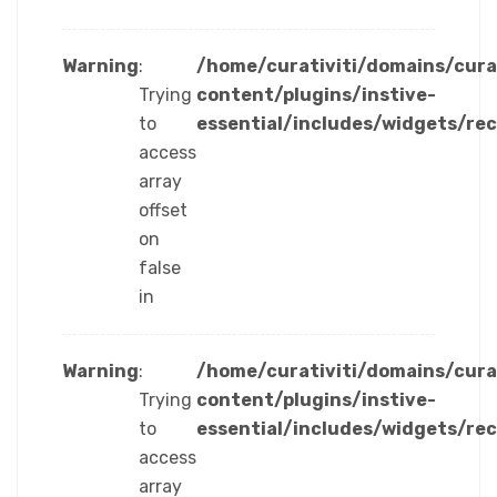
Warning
:
/home/curativiti/domains/cura
Trying
content/plugins/instive-
to
essential/includes/widgets/re
access
array
offset
on
false
in
Warning
:
/home/curativiti/domains/cura
Trying
content/plugins/instive-
to
essential/includes/widgets/re
access
array