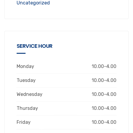
Uncategorized
SERVICE HOUR
Monday
10.00-4.00
Tuesday
10.00-4.00
Wednesday
10.00-4.00
Thursday
10.00-4.00
Friday
10.00-4.00