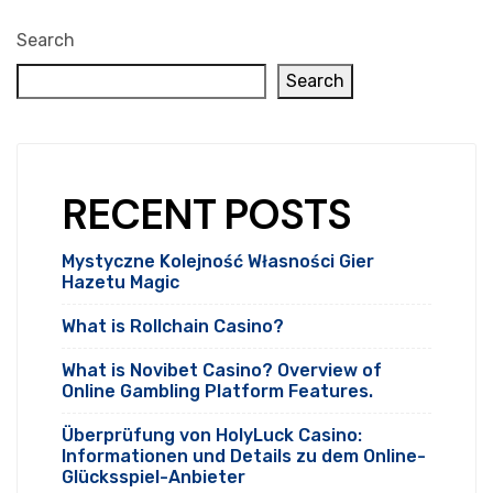
Search
Search
RECENT POSTS
Mystyczne Kolejność Własności Gier
Hazetu Magic
What is Rollchain Casino?
What is Novibet Casino? Overview of
Online Gambling Platform Features.
Überprüfung von HolyLuck Casino:
Informationen und Details zu dem Online-
Glücksspiel-Anbieter