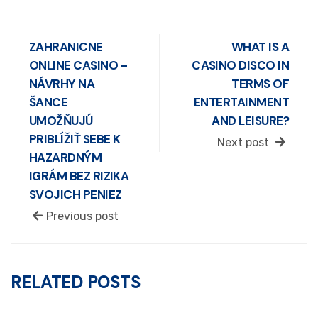
ZAHRANICNE
WHAT IS A
ONLINE CASINO –
CASINO DISCO IN
NÁVRHY NA
TERMS OF
ŠANCE
ENTERTAINMENT
UMOŽŇUJÚ
AND LEISURE?
PRIBLÍŽIŤ SEBE K
Next post
HAZARDNÝM
IGRÁM BEZ RIZIKA
SVOJICH PENIEZ
Previous post
RELATED POSTS