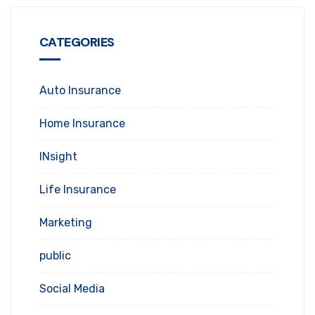
CATEGORIES
Auto Insurance
Home Insurance
INsight
Life Insurance
Marketing
public
Social Media