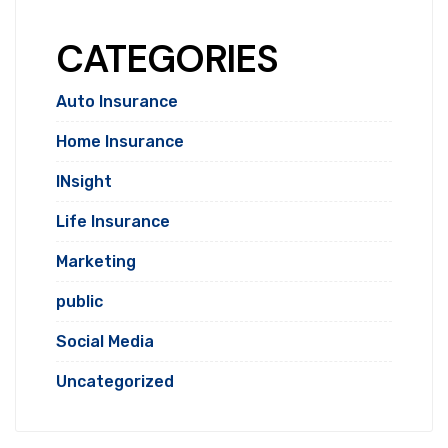
CATEGORIES
Auto Insurance
Home Insurance
INsight
Life Insurance
Marketing
public
Social Media
Uncategorized