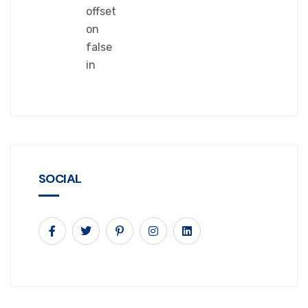
offset
on
false
in
SOCIAL