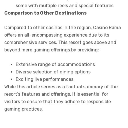
some with multiple reels and special features
Comparison to Other Destinations
Compared to other casinos in the region, Casino Rama
offers an all-encompassing experience due to its
comprehensive services. This resort goes above and
beyond mere gaming offerings by providing:
Extensive range of accommodations
Diverse selection of dining options
Exciting live performances
While this article serves as a factual summary of the
resort’s features and offerings, it is essential for
visitors to ensure that they adhere to responsible
gaming practices.