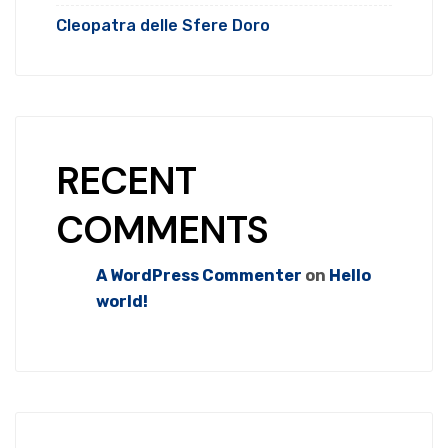
Cleopatra delle Sfere Doro
RECENT
COMMENTS
A WordPress Commenter
on
Hello
world!