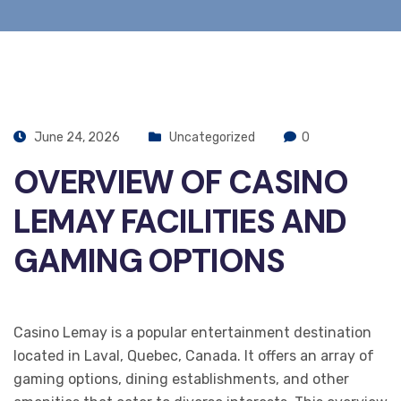
June 24, 2026
Uncategorized
0
OVERVIEW OF CASINO
LEMAY FACILITIES AND
GAMING OPTIONS
Casino Lemay is a popular entertainment destination
located in Laval, Quebec, Canada. It offers an array of
gaming options, dining establishments, and other