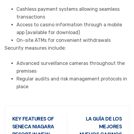
Cashless payment systems allowing seamless
transactions
Access to casino information through a mobile
app (available for download)
On-site ATMs for convenient withdrawals
Security measures include:
Advanced surveillance cameras throughout the
premises
Regular audits and risk management protocols in
place
KEY FEATURES OF
LA GUÍA DE LOS
SENECA NIAGARA
MEJORES