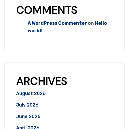
COMMENTS
A WordPress Commenter
on
Hello
world!
ARCHIVES
August 2026
July 2026
June 2026
April 2026