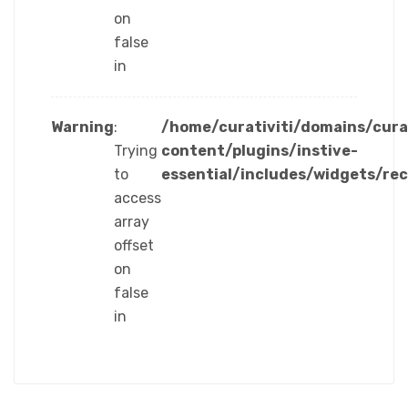
on
false
in
Warning
:
/home/curativiti/domains/cura
Trying
content/plugins/instive-
to
essential/includes/widgets/re
access
array
offset
on
false
in