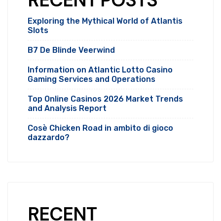
Exploring the Mythical World of Atlantis
Slots
B7 De Blinde Veerwind
Information on Atlantic Lotto Casino
Gaming Services and Operations
Top Online Casinos 2026 Market Trends
and Analysis Report
Cosè Chicken Road in ambito di gioco
dazzardo?
RECENT