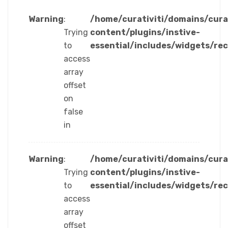
Warning
:
/home/curativiti/domains/cura
Trying
content/plugins/instive-
to
essential/includes/widgets/re
access
array
offset
on
false
in
Warning
:
/home/curativiti/domains/cura
Trying
content/plugins/instive-
to
essential/includes/widgets/re
access
array
offset