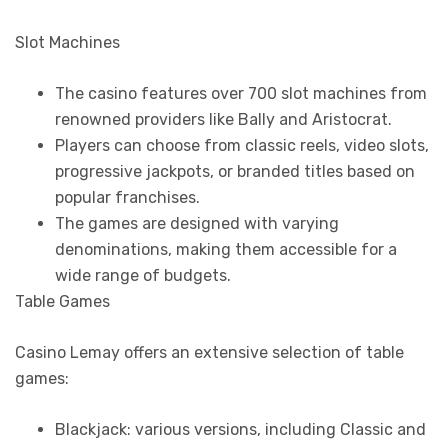
Slot Machines
The casino features over 700 slot machines from
renowned providers like Bally and Aristocrat.
Players can choose from classic reels, video slots,
progressive jackpots, or branded titles based on
popular franchises.
The games are designed with varying
denominations, making them accessible for a
wide range of budgets.
Table Games
Casino Lemay offers an extensive selection of table
games:
Blackjack: various versions, including Classic and