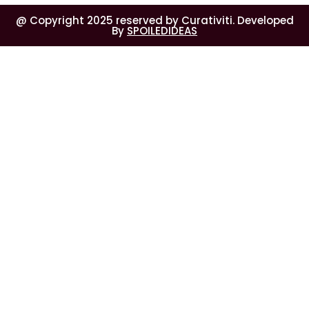
@ Copyright 2025 reserved by Curativiti. Developed
By
SPOILEDIDEAS