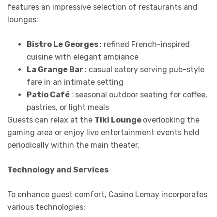
features an impressive selection of restaurants and
lounges:
Bistro Le Georges
: refined French-inspired
cuisine with elegant ambiance
La Grange Bar
: casual eatery serving pub-style
fare in an intimate setting
Patio Café
: seasonal outdoor seating for coffee,
pastries, or light meals
Guests can relax at the
Tiki Lounge
overlooking the
gaming area or enjoy live entertainment events held
periodically within the main theater.
Technology and Services
To enhance guest comfort, Casino Lemay incorporates
various technologies: