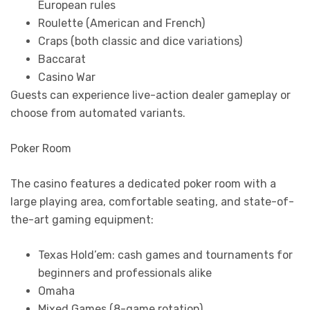
European rules
Roulette (American and French)
Craps (both classic and dice variations)
Baccarat
Casino War
Guests can experience live-action dealer gameplay or
choose from automated variants.
Poker Room
The casino features a dedicated poker room with a
large playing area, comfortable seating, and state-of-
the-art gaming equipment:
Texas Hold’em: cash games and tournaments for
beginners and professionals alike
Omaha
Mixed Games (8-game rotation)