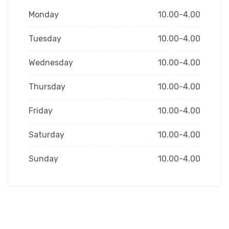
Monday
10.00-4.00
Tuesday
10.00-4.00
Wednesday
10.00-4.00
Thursday
10.00-4.00
Friday
10.00-4.00
Saturday
10.00-4.00
Sunday
10.00-4.00