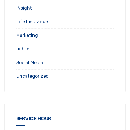
INsight
Life Insurance
Marketing
public
Social Media
Uncategorized
SERVICE HOUR