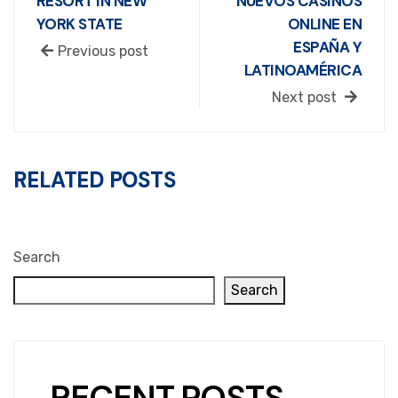
RESORT IN NEW
NUEVOS CASINOS
YORK STATE
ONLINE EN
ESPAÑA Y
Previous post
LATINOAMÉRICA
Next post
RELATED POSTS
Search
Search
RECENT POSTS