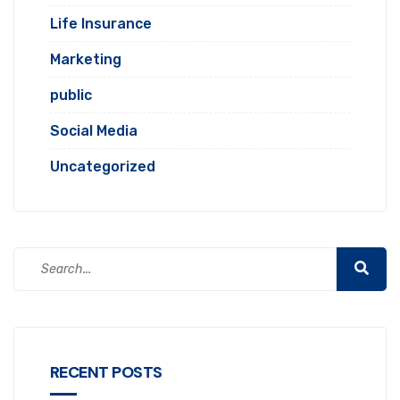
Life Insurance
Marketing
public
Social Media
Uncategorized
RECENT POSTS