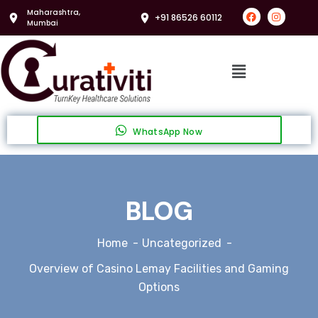
Maharashtra,
+91 86526 60112
Mumbai
WhatsApp Now
BLOG
Home
Uncategorized
Overview of Casino Lemay Facilities and Gaming
Options