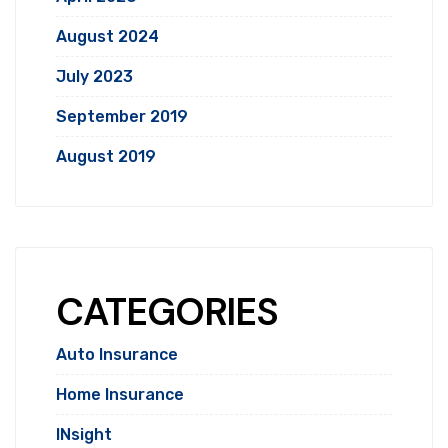
August 2024
July 2023
September 2019
August 2019
CATEGORIES
Auto Insurance
Home Insurance
INsight