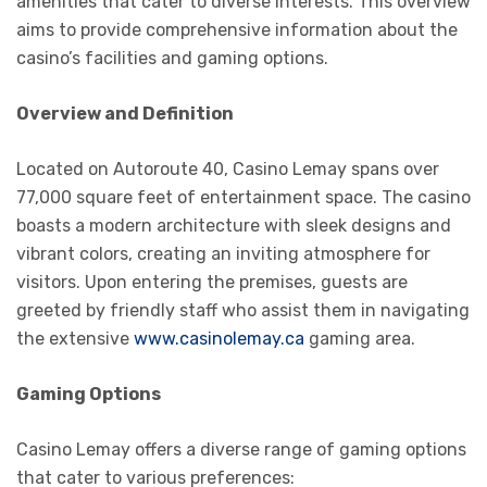
amenities that cater to diverse interests. This overview
aims to provide comprehensive information about the
casino’s facilities and gaming options.
Overview and Definition
Located on Autoroute 40, Casino Lemay spans over
77,000 square feet of entertainment space. The casino
boasts a modern architecture with sleek designs and
vibrant colors, creating an inviting atmosphere for
visitors. Upon entering the premises, guests are
greeted by friendly staff who assist them in navigating
the extensive
www.casinolemay.ca
gaming area.
Gaming Options
Casino Lemay offers a diverse range of gaming options
that cater to various preferences: