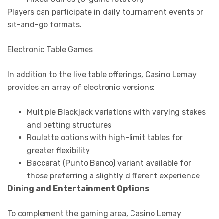
Players can participate in daily tournament events or
sit-and-go formats.
Electronic Table Games
In addition to the live table offerings, Casino Lemay
provides an array of electronic versions:
Multiple Blackjack variations with varying stakes
and betting structures
Roulette options with high-limit tables for
greater flexibility
Baccarat (Punto Banco) variant available for
those preferring a slightly different experience
Dining and Entertainment Options
To complement the gaming area, Casino Lemay