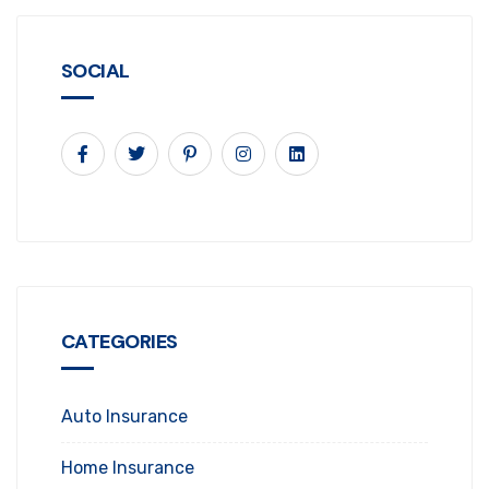
SOCIAL
CATEGORIES
Auto Insurance
Home Insurance