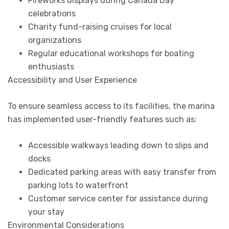
Fireworks displays during Canada Day
celebrations
Charity fund-raising cruises for local
organizations
Regular educational workshops for boating
enthusiasts
Accessibility and User Experience
To ensure seamless access to its facilities, the marina
has implemented user-friendly features such as:
Accessible walkways leading down to slips and
docks
Dedicated parking areas with easy transfer from
parking lots to waterfront
Customer service center for assistance during
your stay
Environmental Considerations