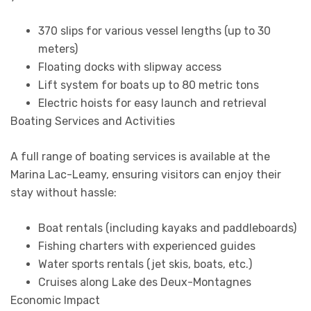
370 slips for various vessel lengths (up to 30
meters)
Floating docks with slipway access
Lift system for boats up to 80 metric tons
Electric hoists for easy launch and retrieval
Boating Services and Activities
A full range of boating services is available at the
Marina Lac-Leamy, ensuring visitors can enjoy their
stay without hassle:
Boat rentals (including kayaks and paddleboards)
Fishing charters with experienced guides
Water sports rentals (jet skis, boats, etc.)
Cruises along Lake des Deux-Montagnes
Economic Impact