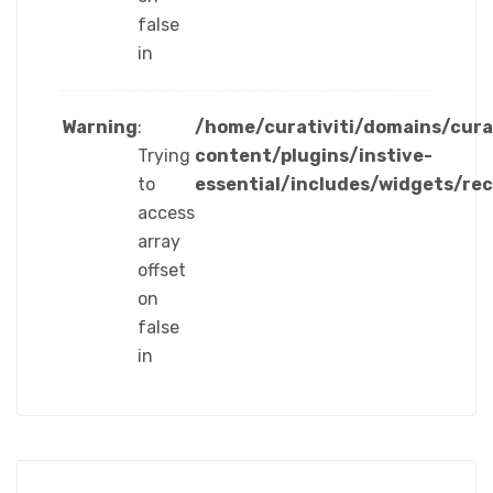
false
in
Warning
:
/home/curativiti/domains/cura
Trying
content/plugins/instive-
to
essential/includes/widgets/re
access
array
offset
on
false
in