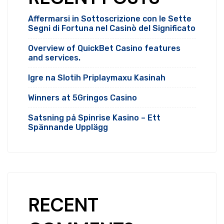
Affermarsi in Sottoscrizione con le Sette
Segni di Fortuna nel Casinò del Significato
Overview of QuickBet Casino features
and services.
Igre na Slotih Priplaymaxu Kasinah
Winners at 5Gringos Casino
Satsning på Spinrise Kasino – Ett
Spännande Upplägg
RECENT