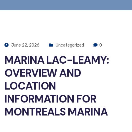
June 22, 2026
Uncategorized
0
MARINA LAC-LEAMY:
OVERVIEW AND
LOCATION
INFORMATION FOR
MONTREALS MARINA