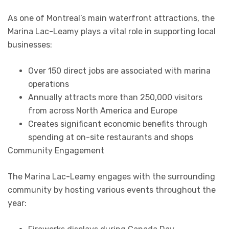
As one of Montreal’s main waterfront attractions, the
Marina Lac-Leamy plays a vital role in supporting local
businesses:
Over 150 direct jobs are associated with marina
operations
Annually attracts more than 250,000 visitors
from across North America and Europe
Creates significant economic benefits through
spending at on-site restaurants and shops
Community Engagement
The Marina Lac-Leamy engages with the surrounding
community by hosting various events throughout the
year: