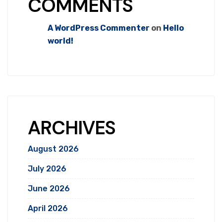
COMMENTS
A WordPress Commenter
on
Hello
world!
ARCHIVES
August 2026
July 2026
June 2026
April 2026