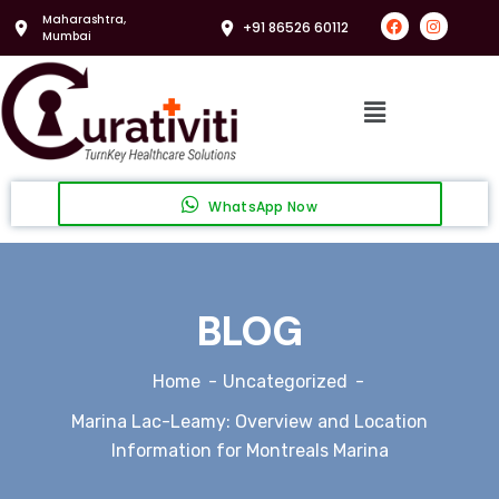
Maharashtra,
+91 86526 60112
Mumbai
WhatsApp Now
BLOG
Home
Uncategorized
Marina Lac-Leamy: Overview and Location
Information for Montreals Marina