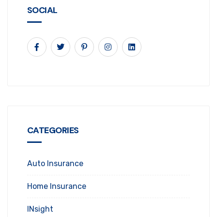
SOCIAL
CATEGORIES
Auto Insurance
Home Insurance
INsight