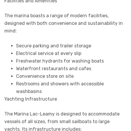
Facilities and Amenities
The marina boasts a range of modern facilities,
designed with both convenience and sustainability in
mind:
Secure parking and trailer storage
Electrical service at every slip
Freshwater hydrants for washing boats
Waterfront restaurants and cafes
Convenience store on site
Restrooms and showers with accessible
washbasins
Yachting Infrastructure
The Marina Lac-Leamy is designed to accommodate
vessels of all sizes, from small sailboats to large
yachts. Its infrastructure includes: