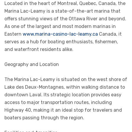
Located in the heart of Montreal, Quebec, Canada, the
Marina Lac-Leamy is a state-of-the-art marina that
offers stunning views of the Ottawa River and beyond.
As one of the largest and most modern marinas in
Eastern
www.marina-casino-lac-leamy.ca
Canada, it
serves as a hub for boating enthusiasts, fishermen,
and waterfront residents alike.
Geography and Location
The Marina Lac-Leamy is situated on the west shore of
Lake des Deux-Montagnes, within walking distance to
downtown Laval. Its strategic location provides easy
access to major transportation routes, including
Highway 40, making it an ideal stop for travelers and
boaters passing through the region.