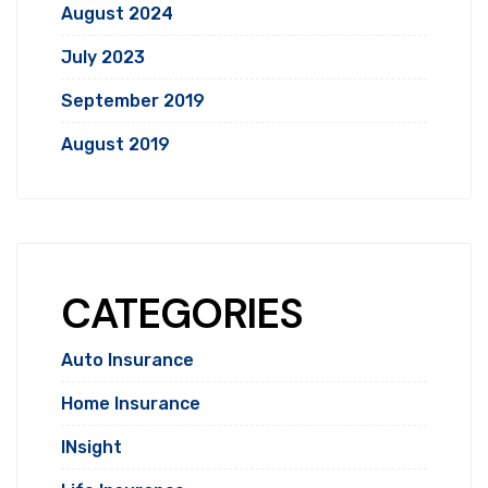
August 2024
July 2023
September 2019
August 2019
CATEGORIES
Auto Insurance
Home Insurance
INsight