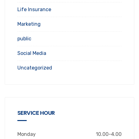
Life Insurance
Marketing
public
Social Media
Uncategorized
SERVICE HOUR
Monday
10.00-4.00