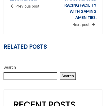
RACING FACILITY
Previous post
WITH GAMING
AMENITIES.
Next post
RELATED POSTS
Search
Search
RECENT POSTS