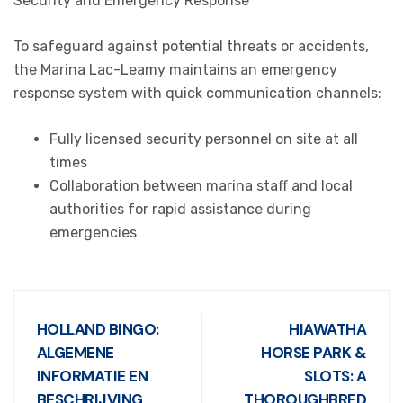
Security and Emergency Response
To safeguard against potential threats or accidents,
the Marina Lac-Leamy maintains an emergency
response system with quick communication channels:
Fully licensed security personnel on site at all
times
Collaboration between marina staff and local
authorities for rapid assistance during
emergencies
HOLLAND BINGO:
HIAWATHA
ALGEMENE
HORSE PARK &
INFORMATIE EN
SLOTS: A
BESCHRIJVING
THOROUGHBRED