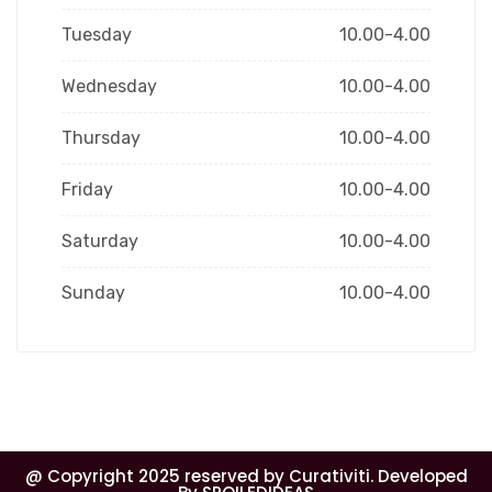
Tuesday
10.00-4.00
Wednesday
10.00-4.00
Thursday
10.00-4.00
Friday
10.00-4.00
Saturday
10.00-4.00
Sunday
10.00-4.00
@ Copyright 2025 reserved by Curativiti. Developed