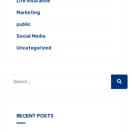
Life Insurance
Marketing
public
Social Media
Uncategorized
RECENT POSTS