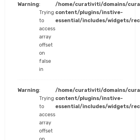
Warning
:
/home/curativiti/domains/cura
Trying
content/plugins/instive-
to
essential/includes/widgets/re
access
array
offset
on
false
in
Warning
:
/home/curativiti/domains/cura
Trying
content/plugins/instive-
to
essential/includes/widgets/re
access
array
offset
on