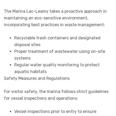
The Marina Lac-Leamy takes a proactive approach in
maintaining an eco-sensitive environment,
incorporating best practices in waste management:
Recyclable trash containers and designated
disposal sites
Proper treatment of wastewater using on-site
systems
Regular water quality monitoring to protect
aquatic habitats
Safety Measures and Regulations
For visitor safety, the marina follows strict guidelines
for vessel inspections and operations:
Vessel inspections prior to entry to ensure