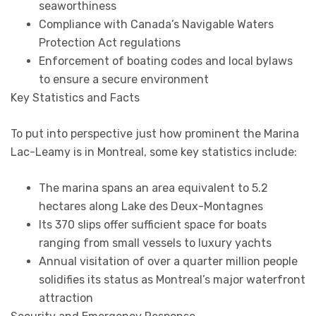
seaworthiness
Compliance with Canada’s Navigable Waters
Protection Act regulations
Enforcement of boating codes and local bylaws
to ensure a secure environment
Key Statistics and Facts
To put into perspective just how prominent the Marina
Lac-Leamy is in Montreal, some key statistics include:
The marina spans an area equivalent to 5.2
hectares along Lake des Deux-Montagnes
Its 370 slips offer sufficient space for boats
ranging from small vessels to luxury yachts
Annual visitation of over a quarter million people
solidifies its status as Montreal’s major waterfront
attraction