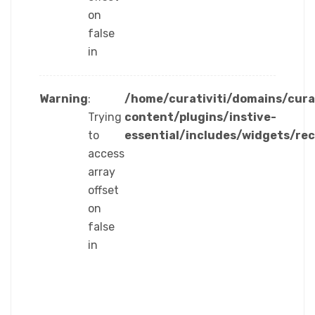
on
false
in
Warning
:
/home/curativiti/domains/cura
Trying
content/plugins/instive-
to
essential/includes/widgets/re
access
array
offset
on
false
in