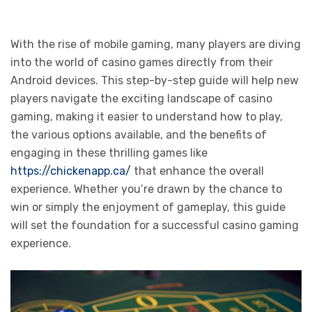
With the rise of mobile gaming, many players are diving
into the world of casino games directly from their
Android devices. This step-by-step guide will help new
players navigate the exciting landscape of casino
gaming, making it easier to understand how to play,
the various options available, and the benefits of
engaging in these thrilling games like
https://chickenapp.ca/
that enhance the overall
experience. Whether you’re drawn by the chance to
win or simply the enjoyment of gameplay, this guide
will set the foundation for a successful casino gaming
experience.