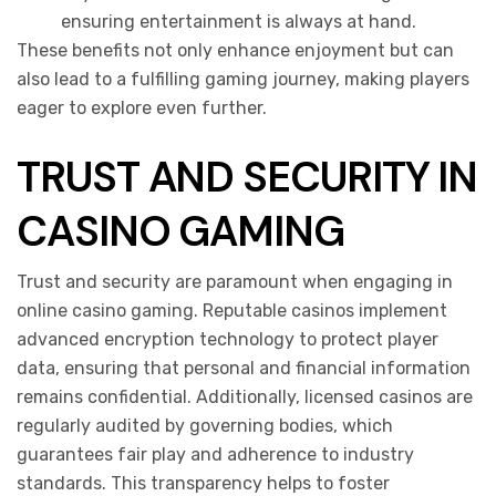
ensuring entertainment is always at hand.
These benefits not only enhance enjoyment but can
also lead to a fulfilling gaming journey, making players
eager to explore even further.
TRUST AND SECURITY IN
CASINO GAMING
Trust and security are paramount when engaging in
online casino gaming. Reputable casinos implement
advanced encryption technology to protect player
data, ensuring that personal and financial information
remains confidential. Additionally, licensed casinos are
regularly audited by governing bodies, which
guarantees fair play and adherence to industry
standards. This transparency helps to foster