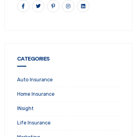
CATEGORIES
Auto Insurance
Home Insurance
INsight
Life Insurance