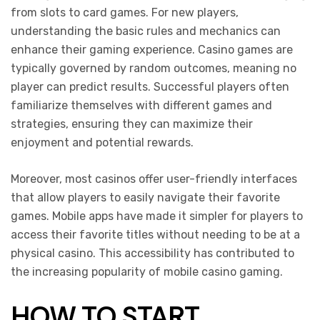
from slots to card games. For new players,
understanding the basic rules and mechanics can
enhance their gaming experience. Casino games are
typically governed by random outcomes, meaning no
player can predict results. Successful players often
familiarize themselves with different games and
strategies, ensuring they can maximize their
enjoyment and potential rewards.
Moreover, most casinos offer user-friendly interfaces
that allow players to easily navigate their favorite
games. Mobile apps have made it simpler for players to
access their favorite titles without needing to be at a
physical casino. This accessibility has contributed to
the increasing popularity of mobile casino gaming.
HOW TO START