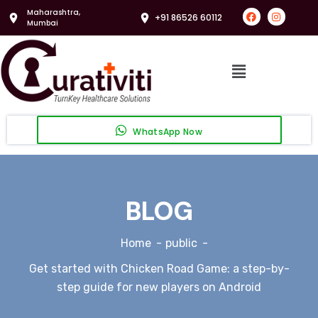
Maharashtra,
+91 86526 60112
Mumbai
WhatsApp Now
BLOG
Home
public
Get started with Chicken Road Game: a step-by-
step guide for new players on Android