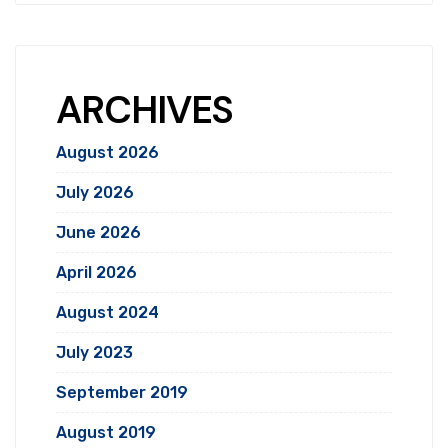
ARCHIVES
August 2026
July 2026
June 2026
April 2026
August 2024
July 2023
September 2019
August 2019