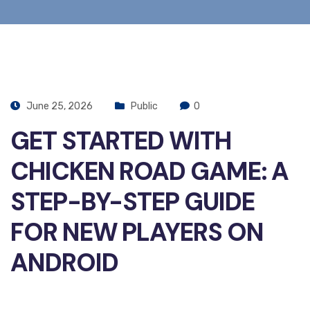
June 25, 2026
Public
0
GET STARTED WITH
CHICKEN ROAD GAME: A
STEP-BY-STEP GUIDE
FOR NEW PLAYERS ON
ANDROID