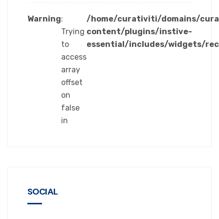
Warning
:
/home/curativiti/domains/cura
Trying
content/plugins/instive-
to
essential/includes/widgets/re
access
array
offset
on
false
in
SOCIAL