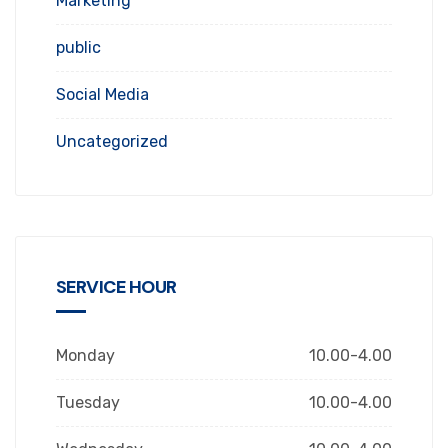
Marketing
public
Social Media
Uncategorized
SERVICE HOUR
Monday
10.00-4.00
Tuesday
10.00-4.00