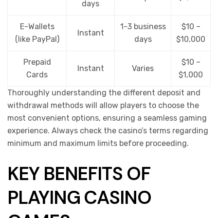
days
E-Wallets
1-3 business
$10 –
Instant
(like PayPal)
days
$10,000
Prepaid
$10 –
Instant
Varies
Cards
$1,000
Thoroughly understanding the different deposit and
withdrawal methods will allow players to choose the
most convenient options, ensuring a seamless gaming
experience. Always check the casino’s terms regarding
minimum and maximum limits before proceeding.
KEY BENEFITS OF
PLAYING CASINO