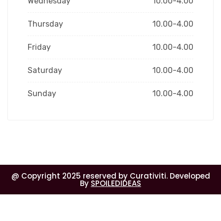
Wednesday
10.00-4.00
Thursday
10.00-4.00
Friday
10.00-4.00
Saturday
10.00-4.00
Sunday
10.00-4.00
@ Copyright 2025 reserved by Curativiti. Developed
By
SPOILEDIDEAS