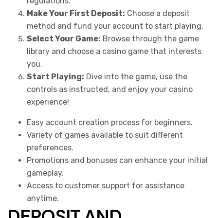
regulations.
Make Your First Deposit:
Choose a deposit
method and fund your account to start playing.
Select Your Game:
Browse through the game
library and choose a casino game that interests
you.
Start Playing:
Dive into the game, use the
controls as instructed, and enjoy your casino
experience!
Easy account creation process for beginners.
Variety of games available to suit different
preferences.
Promotions and bonuses can enhance your initial
gameplay.
Access to customer support for assistance
anytime.
DEPOSIT AND