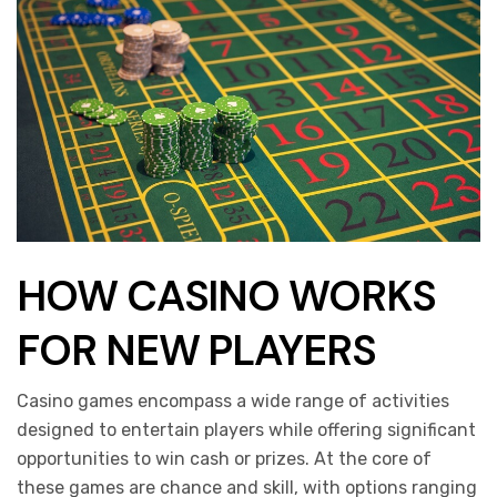
HOW CASINO WORKS
FOR NEW PLAYERS
Casino games encompass a wide range of activities
designed to entertain players while offering significant
opportunities to win cash or prizes. At the core of
these games are chance and skill, with options ranging