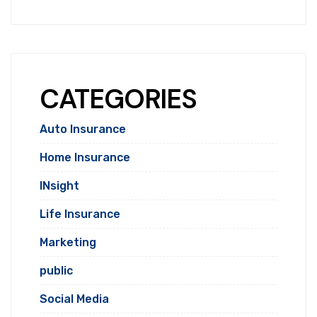
CATEGORIES
Auto Insurance
Home Insurance
INsight
Life Insurance
Marketing
public
Social Media