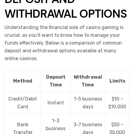
WITHDRAWAL OPTIONS
Understanding the financial side of casino gaming is
crucial, as you’ll want to know how to manage your
funds effectively. Below is a comparison of common
deposit and withdrawal options available at many
online casinos.
Deposit
Withdrawal
Method
Limits
Time
Time
Credit/Debit
1-5 business
$10 –
Instant
Card
days
$10,000
1-3
Bank
3-7 business
$50 –
business
Transfer
days
$5,000