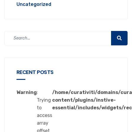
Uncategorized
RECENT POSTS
Warning
:
/home/curativiti/domains/cura
Trying
content/plugins/instive-
to
essential/includes/widgets/re
access
array
offset