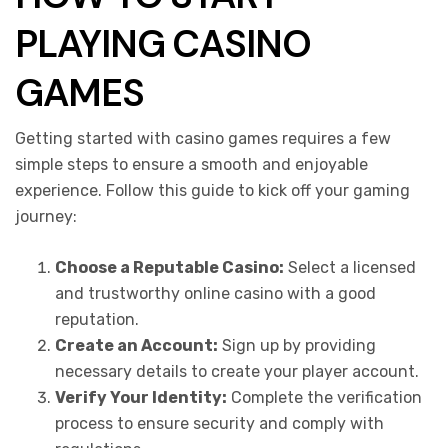
PLAYING CASINO
GAMES
Getting started with casino games requires a few
simple steps to ensure a smooth and enjoyable
experience. Follow this guide to kick off your gaming
journey:
Choose a Reputable Casino:
Select a licensed
and trustworthy online casino with a good
reputation.
Create an Account:
Sign up by providing
necessary details to create your player account.
Verify Your Identity:
Complete the verification
process to ensure security and comply with