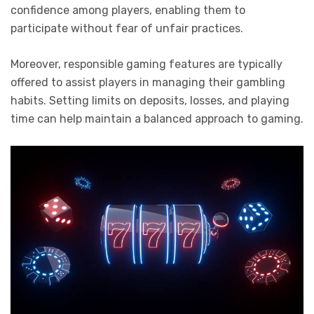
confidence among players, enabling them to
participate without fear of unfair practices.
Moreover, responsible gaming features are typically
offered to assist players in managing their gambling
habits. Setting limits on deposits, losses, and playing
time can help maintain a balanced approach to gaming.