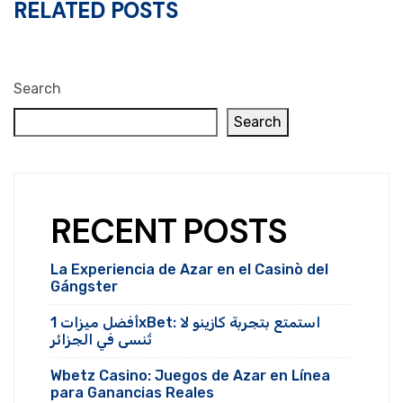
RELATED POSTS
Search
Search
RECENT POSTS
La Experiencia de Azar en el Casinò del
Gángster
أفضل ميزات 1xBet: استمتع بتجربة كازينو لا
تُنسى في الجزائر
Wbetz Casino: Juegos de Azar en Línea
para Ganancias Reales