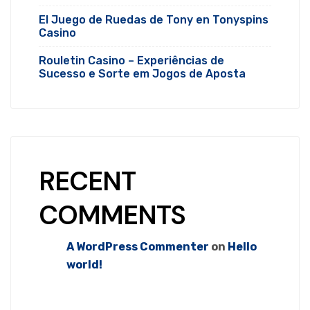
El Juego de Ruedas de Tony en Tonyspins
Casino
Rouletin Casino – Experiências de
Sucesso e Sorte em Jogos de Aposta
RECENT
COMMENTS
A WordPress Commenter
on
Hello
world!