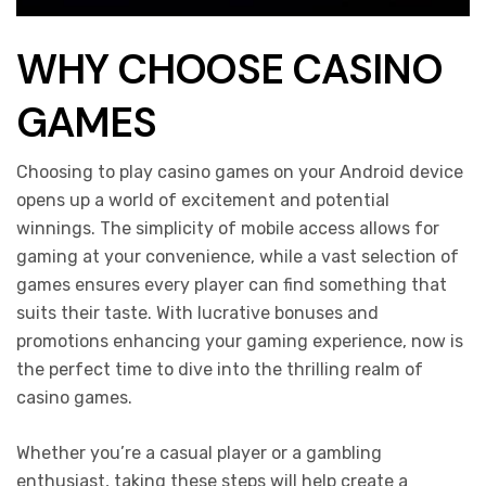
WHY CHOOSE CASINO
GAMES
Choosing to play casino games on your Android device
opens up a world of excitement and potential
winnings. The simplicity of mobile access allows for
gaming at your convenience, while a vast selection of
games ensures every player can find something that
suits their taste. With lucrative bonuses and
promotions enhancing your gaming experience, now is
the perfect time to dive into the thrilling realm of
casino games.
Whether you’re a casual player or a gambling
enthusiast, taking these steps will help create a