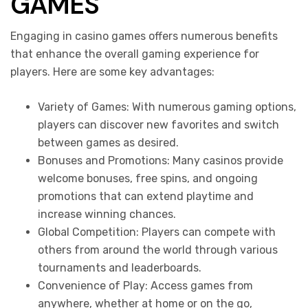
GAMES
Engaging in casino games offers numerous benefits
that enhance the overall gaming experience for
players. Here are some key advantages:
Variety of Games: With numerous gaming options,
players can discover new favorites and switch
between games as desired.
Bonuses and Promotions: Many casinos provide
welcome bonuses, free spins, and ongoing
promotions that can extend playtime and
increase winning chances.
Global Competition: Players can compete with
others from around the world through various
tournaments and leaderboards.
Convenience of Play: Access games from
anywhere, whether at home or on the go,