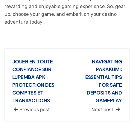
rewarding and enjoyable gaming experience. So, gear
up, choose your game, and embark on your casino
adventure today!
JOUER EN TOUTE
NAVIGATING
CONFIANCE SUR
PAKAKUMI:
LUPEMBA APK :
ESSENTIAL TIPS
PROTECTION DES
FOR SAFE
COMPTES ET
DEPOSITS AND
TRANSACTIONS
GAMEPLAY
Previous post
Next post