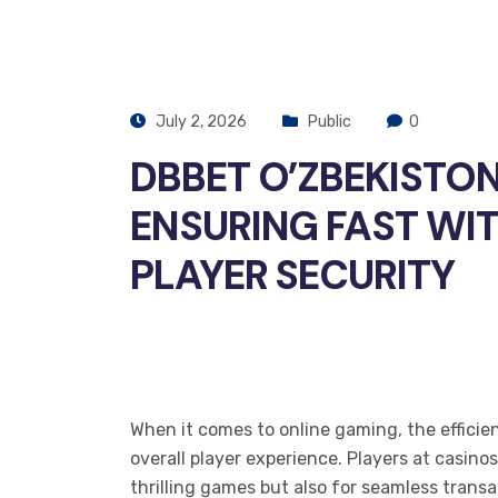
July 2, 2026
Public
0
DBBET O’ZBEKISTO
ENSURING FAST WI
PLAYER SECURITY
When it comes to online gaming, the efficie
overall player experience. Players at casinos
thrilling games but also for seamless tran