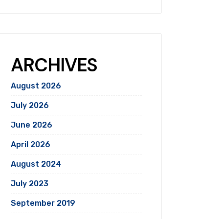
ARCHIVES
August 2026
July 2026
June 2026
April 2026
August 2024
July 2023
September 2019