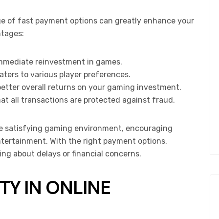
nge of fast payment options can greatly enhance your
ntages:
immediate reinvestment in games.
ters to various player preferences.
better overall returns on your gaming investment.
t all transactions are protected against fraud.
re satisfying gaming environment, encouraging
entertainment. With the right payment options,
ng about delays or financial concerns.
TY IN ONLINE