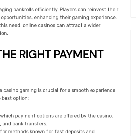
ging bankrolls efficiently. Players can reinvest their
 opportunities, enhancing their gaming experience.
is need, online casinos can attract a wider
ion.
HE RIGHT PAYMENT
 casino gaming is crucial for a smooth experience.
 best option:
which payment options are offered by the casino,
, and bank transfers.
for methods known for fast deposits and