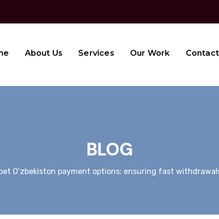
me
About Us
Services
Our Work
Contact
BLOG
et O’zbekiston payment options: ensuring fast withdrawals