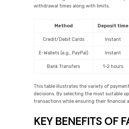
withdrawal times along with limits.
Method
Deposit time
Credit/Debit Cards
Instant
E-Wallets (e.g., PayPal)
Instant
Bank Transfers
1-2 hours
This table illustrates the variety of payme
decisions. By selecting the most suitable op
transactions while ensuring their financial a
KEY BENEFITS OF 