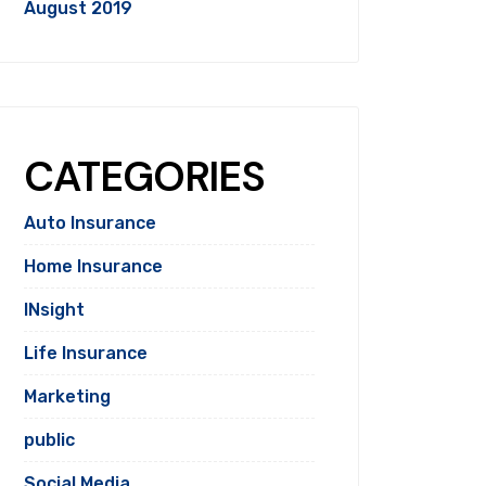
August 2019
CATEGORIES
Auto Insurance
Home Insurance
INsight
Life Insurance
Marketing
public
Social Media