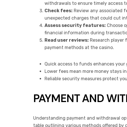
withdrawals to ensure timely access t
Check fees:
Review any associated fe
unexpected charges that could cut in
Assess security features:
Choose op
financial information during transacti
Read user reviews:
Research player f
payment methods at the casino.
Quick access to funds enhances your 
Lower fees mean more money stays in 
Reliable security measures protect you
PAYMENT AND WI
Understanding payment and withdrawal option
table outlining various methods offered by 