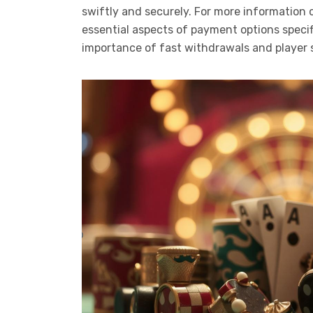
swiftly and securely. For more information o
essential aspects of payment options specif
importance of fast withdrawals and player s