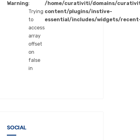
Warning
:
/home/curativiti/domains/curativi
Trying
content/plugins/instive-
to
essential/includes/widgets/recent
access
array
offset
on
false
in
SOCIAL