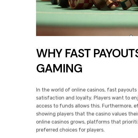
WHY FAST PAYOUTS
GAMING
In the world of online casinos, fast payouts
satisfaction and loyalty. Players want to e
access to funds allows this. Furthermore, e
showing players that the casino values the
online casinos grows, platforms that prioriti
preferred choices for players.