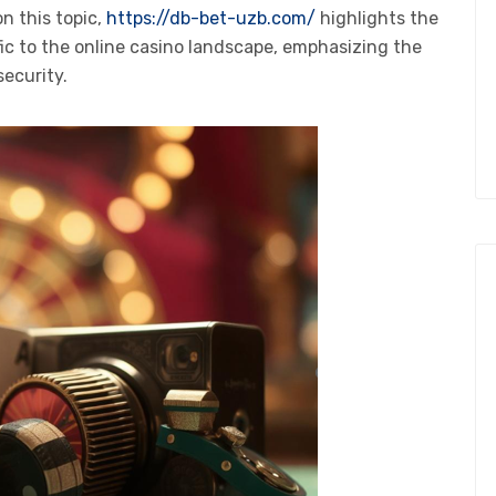
n this topic,
https://db-bet-uzb.com/
highlights the
ic to the online casino landscape, emphasizing the
ecurity.