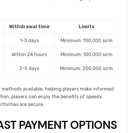
Withdrawal time
Limits
1-3 days
Minimum: 100,000 so’m
Within 24 hours
Minimum: 100,000 so’m
2-5 days
Minimum: 200,000 so’m
nt methods available, helping players make informed
tion, players can enjoy the benefits of speedy
ctivities are secure.
FAST PAYMENT OPTIONS