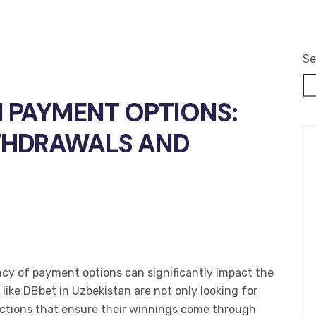
Se
N PAYMENT OPTIONS:
THDRAWALS AND
ncy of payment options can significantly impact the
 like DBbet in Uzbekistan are not only looking for
sactions that ensure their winnings come through