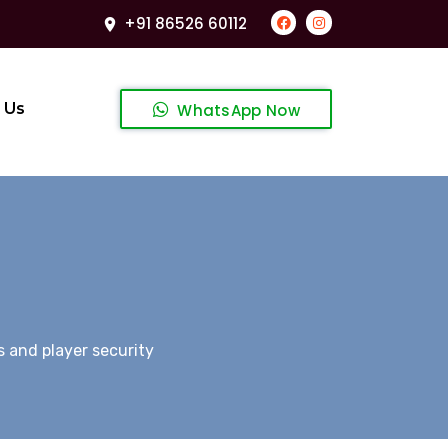
+91 86526 60112
 Us
WhatsApp Now
 and player security