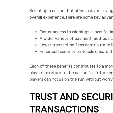
Selecting a casino that offers a diverse ra
overall experience. Here are some key adva
Faster access to winnings allows for 
A wider variety of payment methods ca
Lower transaction fees contribute to 
Enhanced security protocols ensure tha
Each of these benefits contributes to a mo
players to return to the casino for future 
players can focus on the fun without worryi
TRUST AND SECURI
TRANSACTIONS