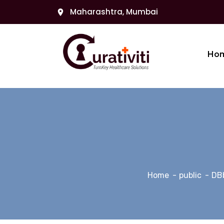
Maharashtra, Mumbai
Ho
Home
public
DBb