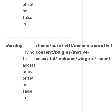
offset
on
false
in
Warning
:
/home/curativiti/domains/curativi
Trying
content/plugins/instive-
to
essential/includes/widgets/recent
access
array
offset
on
false
in