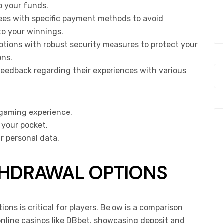
o your funds.
es with specific payment methods to avoid
to your winnings.
tions with robust security measures to protect your
ons.
eedback regarding their experiences with various
gaming experience.
your pocket.
r personal data.
THDRAWAL OPTIONS
s is critical for players. Below is a comparison
online casinos like DBbet, showcasing deposit and