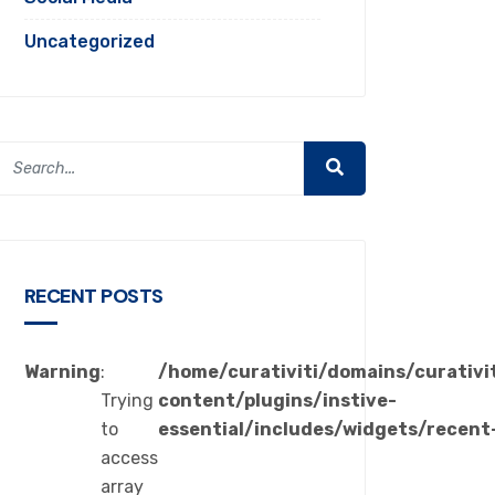
Uncategorized
RECENT POSTS
Warning
:
/home/curativiti/domains/curativi
Trying
content/plugins/instive-
to
essential/includes/widgets/recent
access
array