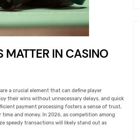
 MATTER IN CASINO
 are a crucial element that can define player
njoy their wins without unnecessary delays, and quick
fficient payment processing fosters a sense of trust,
ir time and money. In 2026, as competition among
ze speedy transactions will likely stand out as