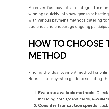
Moreover, fast payouts are integral for mana
winnings quickly into new games or betting
With various payment methods catering to th
audience and encourage ongoing participat
HOW TO CHOOSE T
METHOD
Finding the ideal payment method for online
Here’s a step-by-step guide to selecting the
Evaluate available methods:
Check 
including credit/debit cards, e-wallets
Consider transaction speeds:
Look 