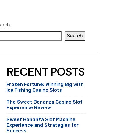
arch
Search
RECENT POSTS
Frozen Fortune: Winning Big with
Ice Fishing Casino Slots
The Sweet Bonanza Casino Slot
Experience Review
Sweet Bonanza Slot Machine
Experience and Strategies for
Success