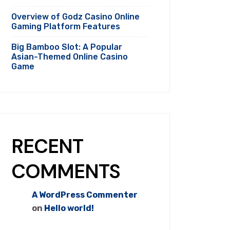
Overview of Godz Casino Online
Gaming Platform Features
Big Bamboo Slot: A Popular
Asian-Themed Online Casino
Game
RECENT
COMMENTS
A WordPress Commenter
on
Hello world!