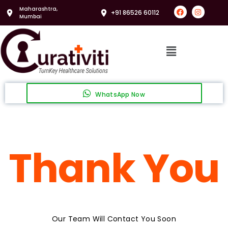
Maharashtra,
+91 86526 60112
Mumbai
WhatsApp Now
Thank You
Our Team Will Contact You Soon