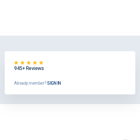
945+ Reviews
Already member?
SIGN IN