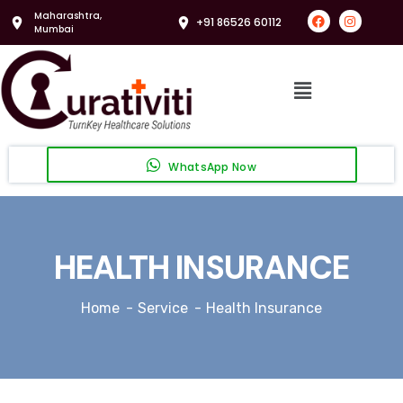
Maharashtra,
+91 86526 60112
Mumbai
WhatsApp Now
HEALTH INSURANCE
Home
Service
Health Insurance